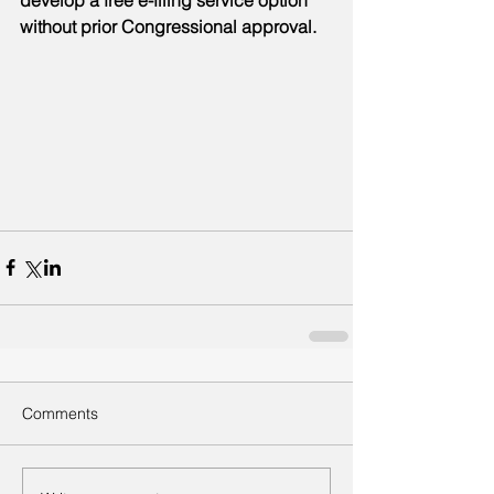
develop a free e-filing service option 
without prior Congressional approval.
Comments