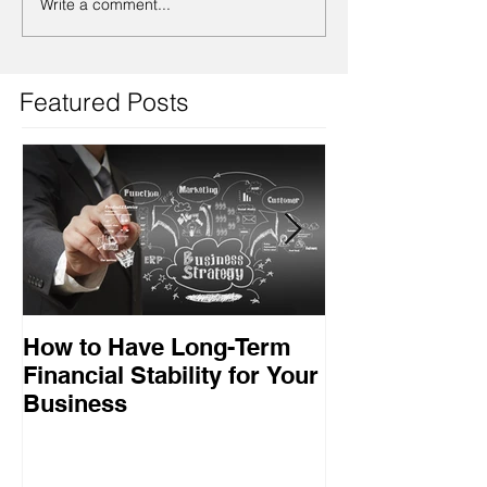
Write a comment...
Featured Posts
How to Have Long-Term
Ensuring Your
Financial Stability for Your
Success
Business