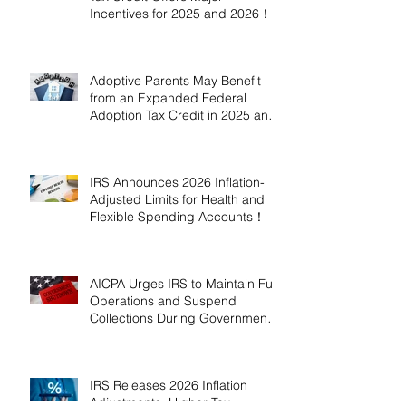
Incentives for 2025 and 2026！
Adoptive Parents May Benefit
from an Expanded Federal
Adoption Tax Credit in 2025 and
2026!
IRS Announces 2026 Inflation-
Adjusted Limits for Health and
Flexible Spending Accounts！
AICPA Urges IRS to Maintain Full
Operations and Suspend
Collections During Government
Shutdown
IRS Releases 2026 Inflation
Adjustments: Higher Tax