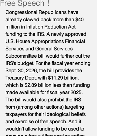
Free Speech！
Congressional Republicans have 
already clawed back more than $40 
million in Inflation Reduction Act 
funding to the IRS. A newly approved 
U.S. House Appropriations Financial 
Services and General Services 
Subcommittee bill would further cut the 
IRS’s budget. For the fiscal year ending 
Sept. 30, 2026, the bill provides the 
Treasury Dept. with $11.29 billion, 
which is $2.89 billion less than funding 
made available for fiscal year 2025. 
The bill would also prohibit the IRS 
from (among other actions) targeting 
taxpayers for their ideological beliefs 
and exercise of free speech. And it 
wouldn’t allow funding to be used to 