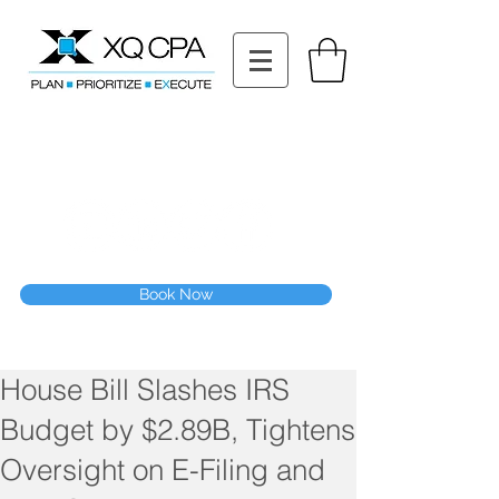
11511 Katy Fwy STE 630, Houston, TX 77079
Tel: (832) 295-3353
Fax:
(832) 365-6118
Speak With Our CPA Team
Book Now
House Bill Slashes IRS
Budget by $2.89B, Tightens
Oversight on E-Filing and