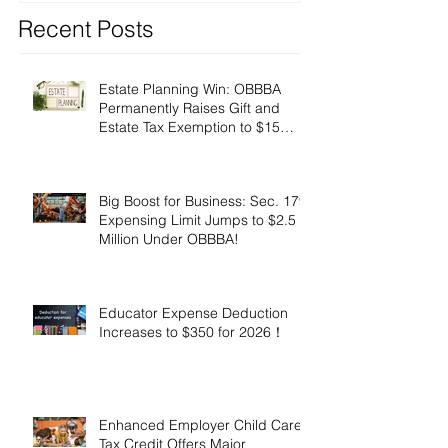
Recent Posts
Estate Planning Win: OBBBA
Permanently Raises Gift and
Estate Tax Exemption to $15
Million!
Big Boost for Business: Sec. 179
Expensing Limit Jumps to $2.5
Million Under OBBBA!
Educator Expense Deduction
Increases to $350 for 2026！
Enhanced Employer Child Care
Tax Credit Offers Major