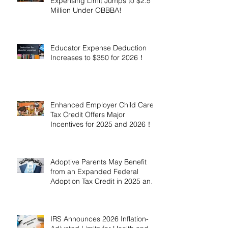
Expensing Limit Jumps to $2.5
Million Under OBBBA!
Educator Expense Deduction
Increases to $350 for 2026！
Enhanced Employer Child Care
Tax Credit Offers Major
Incentives for 2025 and 2026！
Adoptive Parents May Benefit
from an Expanded Federal
Adoption Tax Credit in 2025 and
2026!
IRS Announces 2026 Inflation-