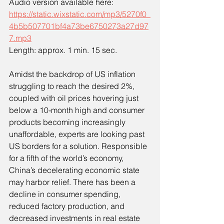
Audio version available here:
https://static.wixstatic.com/mp3/5270f0_
4b5b507701bf4a73be6750273a27d97
7.mp3
Length: approx. 1 min. 15 sec.
Amidst the backdrop of US inflation 
struggling to reach the desired 2%, 
coupled with oil prices hovering just 
below a 10-month high and consumer 
products becoming increasingly 
unaffordable, experts are looking past 
US borders for a solution. Responsible 
for a fifth of the world’s economy, 
China’s decelerating economic state 
may harbor relief. There has been a 
decline in consumer spending, 
reduced factory production, and 
decreased investments in real estate 