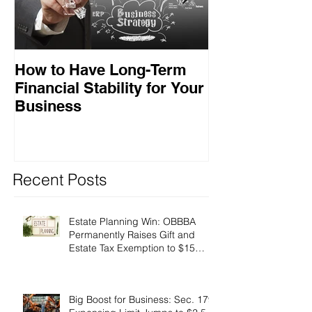
How to Have Long-Term
Ensuring Your
Financial Stability for Your
Success
Business
Recent Posts
Estate Planning Win: OBBBA
Permanently Raises Gift and
Estate Tax Exemption to $15
Million!
Big Boost for Business: Sec. 179