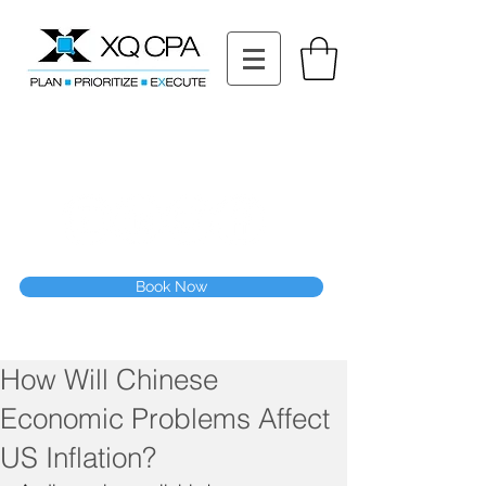
11511 Katy Fwy STE 630, Houston, TX 77079
Tel: (832) 295-3353
Fax:
(832) 365-6118
Speak With Our CPA Team
Book Now
How Will Chinese
Economic Problems Affect
US Inflation?