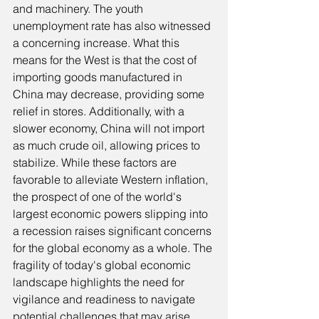
and machinery. The youth 
unemployment rate has also witnessed 
a concerning increase. What this 
means for the West is that the cost of 
importing goods manufactured in 
China may decrease, providing some 
relief in stores. Additionally, with a 
slower economy, China will not import 
as much crude oil, allowing prices to 
stabilize. While these factors are 
favorable to alleviate Western inflation, 
the prospect of one of the world's 
largest economic powers slipping into 
a recession raises significant concerns 
for the global economy as a whole. The 
fragility of today's global economic 
landscape highlights the need for 
vigilance and readiness to navigate 
potential challenges that may arise. 