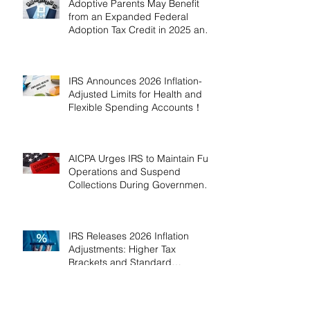
Adoptive Parents May Benefit
from an Expanded Federal
Adoption Tax Credit in 2025 and
2026!
IRS Announces 2026 Inflation-
Adjusted Limits for Health and
Flexible Spending Accounts！
AICPA Urges IRS to Maintain Full
Operations and Suspend
Collections During Government
Shutdown
IRS Releases 2026 Inflation
Adjustments: Higher Tax
Brackets and Standard
Deductions Ahead！