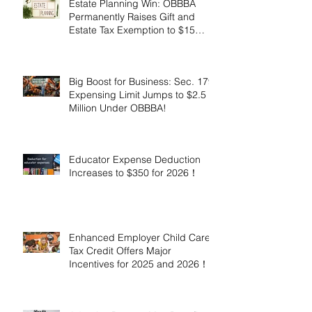
Estate Planning Win: OBBBA
Permanently Raises Gift and
Estate Tax Exemption to $15
Million!
Big Boost for Business: Sec. 179
Expensing Limit Jumps to $2.5
Million Under OBBBA!
Educator Expense Deduction
Increases to $350 for 2026！
Enhanced Employer Child Care
Tax Credit Offers Major
Incentives for 2025 and 2026！