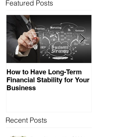
Featured Posts
How to Have Long-Term
Ensuring Your
Financial Stability for Your
Success
Business
Recent Posts