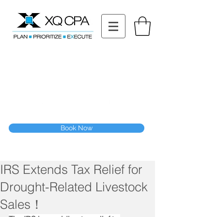
11511 Katy Fwy STE 630, Houston, TX 77079
Tel: (832) 295-3353
Fax:
(832) 365-6118
Speak With Our CPA Team
Book Now
IRS Extends Tax Relief for
Drought-Related Livestock
Sales！