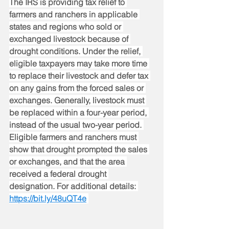
The IRS is providing tax relief to 
farmers and ranchers in applicable 
states and regions who sold or 
exchanged livestock because of 
drought conditions. Under the relief, 
eligible taxpayers may take more time 
to replace their livestock and defer tax 
on any gains from the forced sales or 
exchanges. Generally, livestock must 
be replaced within a four-year period, 
instead of the usual two-year period. 
Eligible farmers and ranchers must 
show that drought prompted the sales 
or exchanges, and that the area 
received a federal drought 
designation. For additional details: 
https://bit.ly/48uQT4e