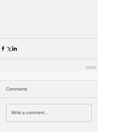
Comments
Write a comment...