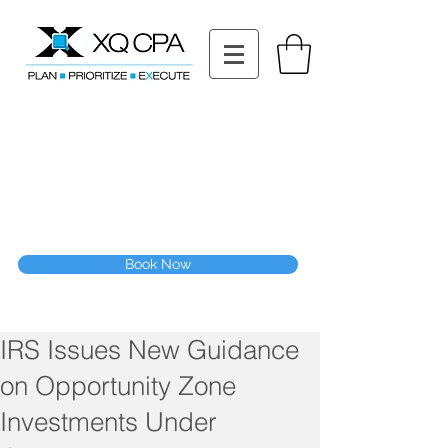
11511 Katy Fwy STE 630, Houston, TX 77079
Tel: (832) 295-3353
Fax:
(832) 365-6118
Speak With Our CPA Team
Book Now
IRS Issues New Guidance
on Opportunity Zone
Investments Under