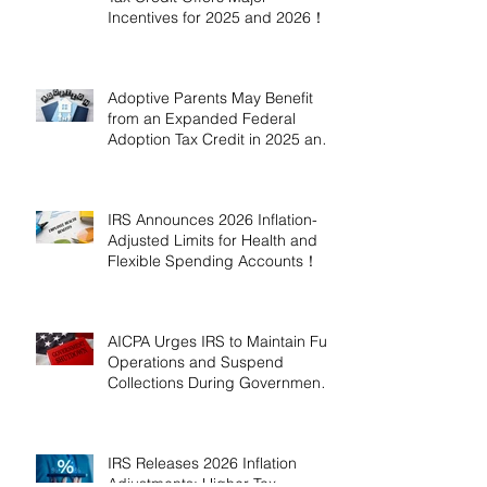
Incentives for 2025 and 2026！
Adoptive Parents May Benefit
from an Expanded Federal
Adoption Tax Credit in 2025 and
2026!
IRS Announces 2026 Inflation-
Adjusted Limits for Health and
Flexible Spending Accounts！
AICPA Urges IRS to Maintain Full
Operations and Suspend
Collections During Government
Shutdown
IRS Releases 2026 Inflation
Adjustments: Higher Tax