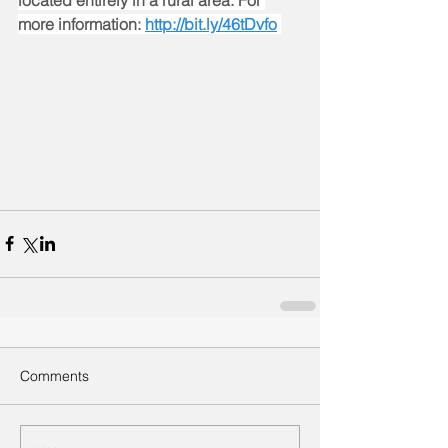
located entirely in a rural area. For 
more information: 
http://bit.ly/46tDvfo
Comments