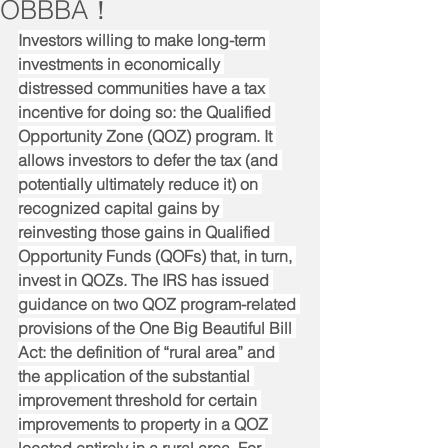
OBBBA！
Investors willing to make long-term 
investments in economically 
distressed communities have a tax 
incentive for doing so: the Qualified 
Opportunity Zone (QOZ) program. It 
allows investors to defer the tax (and 
potentially ultimately reduce it) on 
recognized capital gains by 
reinvesting those gains in Qualified 
Opportunity Funds (QOFs) that, in turn, 
invest in QOZs. The IRS has issued 
guidance on two QOZ program-related 
provisions of the One Big Beautiful Bill 
Act: the definition of “rural area” and 
the application of the substantial 
improvement threshold for certain 
improvements to property in a QOZ 