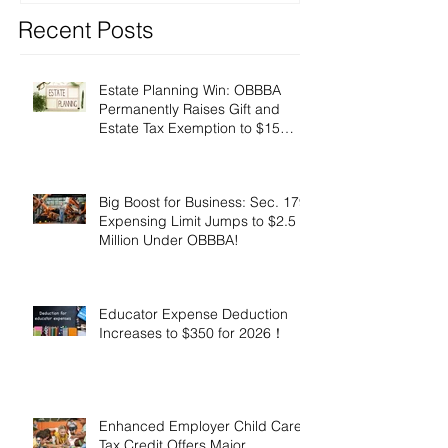
Recent Posts
Estate Planning Win: OBBBA
Permanently Raises Gift and
Estate Tax Exemption to $15
Million!
Big Boost for Business: Sec. 179
Expensing Limit Jumps to $2.5
Million Under OBBBA!
Educator Expense Deduction
Increases to $350 for 2026！
Enhanced Employer Child Care
Tax Credit Offers Major