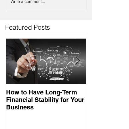
Write a comment...
Featured Posts
How to Have Long-Term
Ensuring Your
Financial Stability for Your
Success
Business