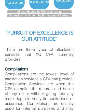
“PURSUIT OF EXCELLENCE IS
OUR ATTITUDE”
There are three types of attestation
services that XQ CPA currently
provides.
Compilations
Compilations are the lowest level of
attestation services a CPA can provide.
Compilation Services are when the
CPA compiles the records and books
of any client without going into any
more depth to verify its confidence or
assurance. Compilations are usually
used for internal purposes and may