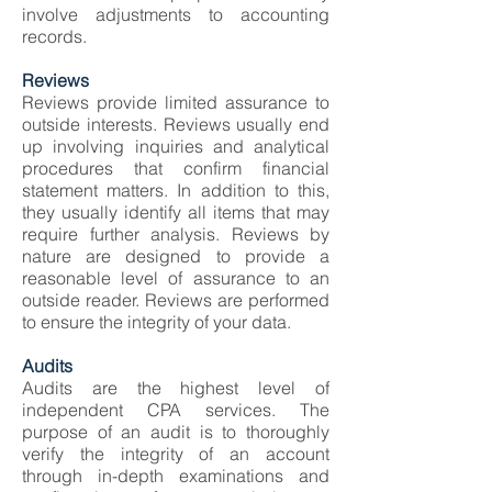
involve adjustments to accounting
records.
Reviews
Reviews provide limited assurance to
outside interests. Reviews usually end
up involving inquiries and analytical
procedures that confirm financial
statement matters. In addition to this,
they usually identify all items that may
require further analysis. Reviews by
nature are designed to provide a
reasonable level of assurance to an
outside reader. Reviews are performed
to ensure the integrity of your data.
Audits
Audits are the highest level of
independent CPA services. The
purpose of an audit is to thoroughly
verify the integrity of an account
through in-depth examinations and