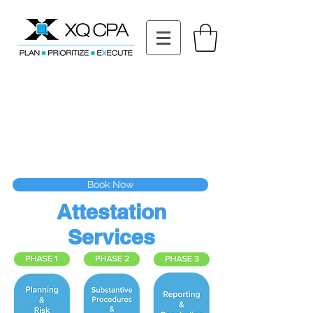
11511 Katy Fwy STE 630, Houston, TX 77079
Tel: (832) 295-3353
Fax:
(832) 365-6118
Speak With Our CPA Team
Book Now
Attestation
Services