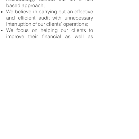
based approach;
We believe in carrying out an effective
and efficient audit with unnecessary
interruption of our clients’ operations;
We focus on helping our clients to
improve their financial as well as
operational efficiencies and
effectiveness by sharing our
knowledge and experience on industry
best practices.