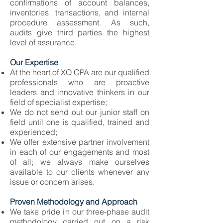
confirmations of account balances,
inventories, transactions, and internal
procedure assessment. As such,
audits give third parties the highest
level of assurance.
Our Expertise
At the heart of XQ CPA are our qualified
professionals who are proactive
leaders and innovative thinkers in our
field of specialist expertise;
We do not send out our junior staff on
field until one is qualified, trained and
experienced;
We offer extensive partner involvement
in each of our engagements and most
of all; we always make ourselves
available to our clients whenever any
issue or concern arises.
Proven Methodology and Approach
We take pride in our three-phase audit
methodology carried out on a risk