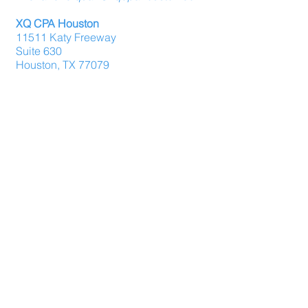
XQ CPA Houston
11511 Katy Freeway
Suite 630
Houston, TX 77079