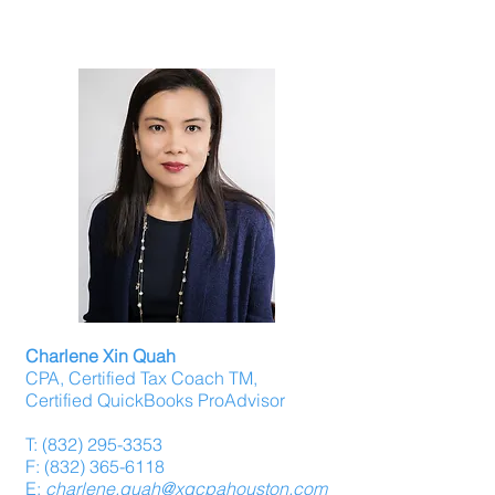
Charlene Xin Quah
CPA, Certified Tax Coach TM,
Certified QuickBooks ProAdvisor
T:
(832) 295-3353
F: (832)
365-6118
E:
charlene.quah@xqcpahouston.com