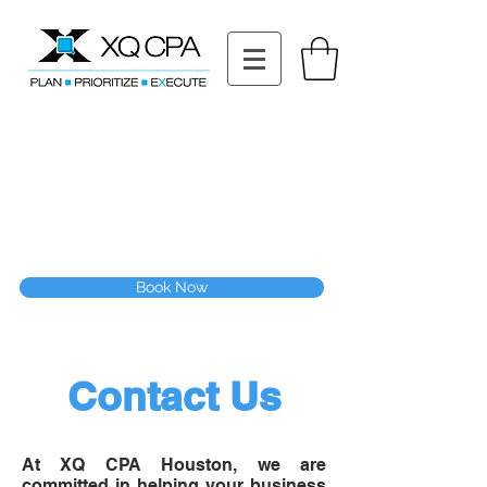
11511 Katy Fwy STE 630, Houston, TX 77079
Tel: (832) 295-3353
Fax:
(832) 365-6118
Speak With Our CPA Team
Book Now
Contact Us
At XQ CPA Houston, we are
committed in helping your business