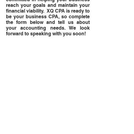
reach your goals and maintain your
financial viability. XQ CPA is ready to
be your business CPA, so complete
the form below and tell us about
your accounting needs. We look
forward to speaking with you soon!