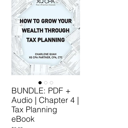
BUNDLE: PDF +
Audio | Chapter 4 |
Tax Planning
eBook