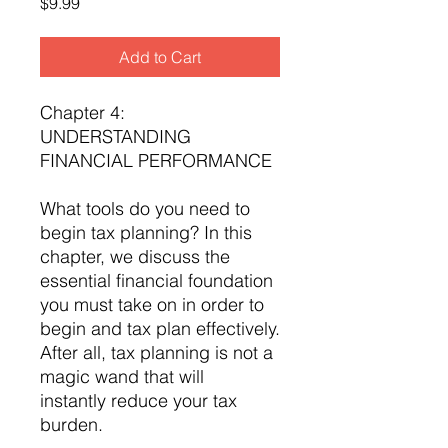
Price
$9.99
Add to Cart
Chapter 4:
UNDERSTANDING
FINANCIAL PERFORMANCE
What tools do you need to
begin tax planning? In this
chapter, we discuss the
essential financial foundation
you must take on in order to
begin and tax plan effectively.
After all, tax planning is not a
magic wand that will
instantly reduce your tax
burden.