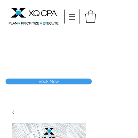
11511 Katy Fwy STE 630, Houston, TX 77079
Tel: (832) 295-3353
Fax:
(832) 365-6118
Speak With Our CPA Team
Book Now