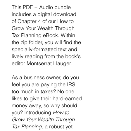
This PDF + Audio bundle
includes a digital download
of Chapter 4 of our How to
Grow Your Wealth Through
Tax Planning eBook. Within
the zip folder, you will find the
specially-formatted text and
lively reading from the book's
editor Montserrat Llauger.
As a business owner, do you
feel you are paying the IRS
too much in taxes? No one
likes to give their hard-earned
money away, so why should
you? Introducing
How to
Grow Your Wealth Through
Tax Planning,
a robust yet