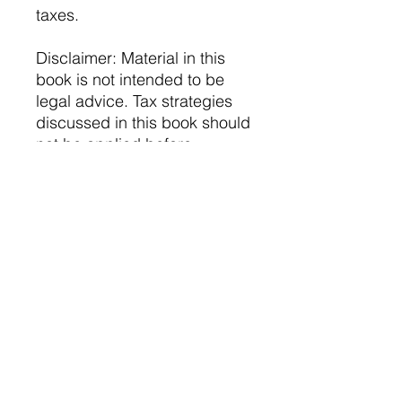
taxes.
Disclaimer: Material in this
book is not intended to be
legal advice. Tax strategies
discussed in this book should
not be applied before
consulting with a trusted tax
professional. XQ CPA does
not claim responsibility for
erroneous tax filing and any
resulting legal consequences
following independent
actions taken from this book's
material.