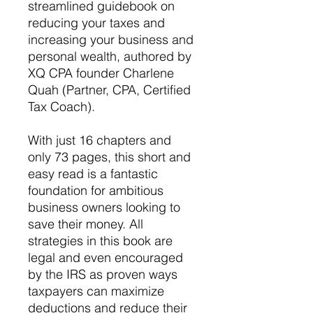
streamlined guidebook on
reducing your taxes and
increasing your business and
personal wealth, authored by
XQ CPA founder Charlene
Quah (Partner, CPA, Certified
Tax Coach).
With just 16 chapters and
only 73 pages, this short and
easy read is a fantastic
foundation for ambitious
business owners looking to
save their money. All
strategies in this book are
legal and even encouraged
by the IRS as proven ways
taxpayers can maximize
deductions and reduce their