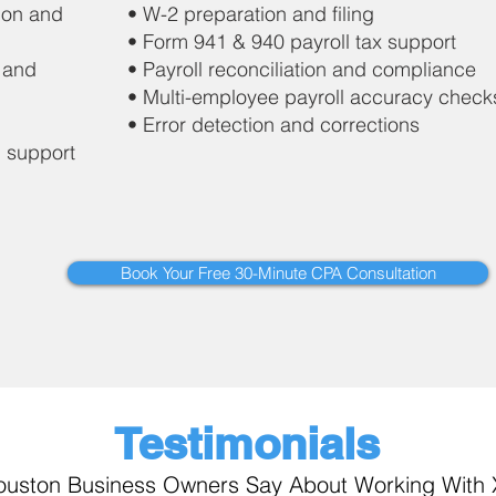
ion and
• W-2 preparation and filing
• Form 941 & 940 payroll tax support
 and
• Payroll reconciliation and compliance
• Multi-employee payroll accuracy check
• Error detection and corrections
n support
Book Your Free 30-Minute CPA Consultation
Testimonials
uston Business Owners Say About Working With