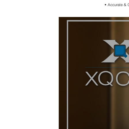
•
Accurate & 