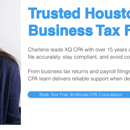
Trusted Houst
Business Tax F
Charlene leads XQ CPA with over 15 years 
file accurately, stay compliant, and avoid co
From business tax returns and payroll filing
CPA team delivers reliable support when de
Book Your Free 30-Minute CPA Consultation