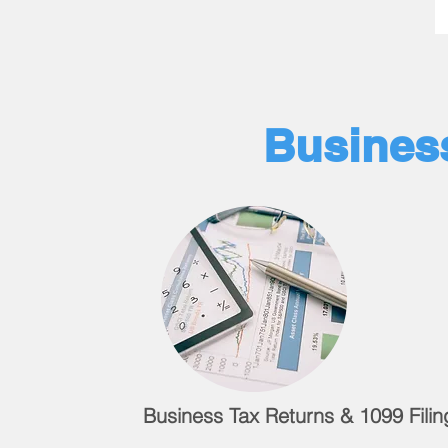
Business
Business Tax Returns & 1099 Filin