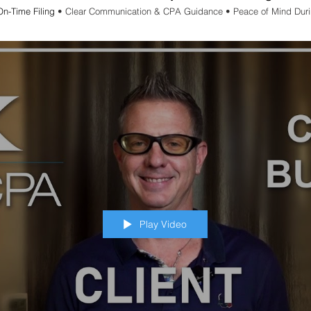
On-Time Filing
• Clear Communication & CPA Guidance • Peace of Mind Dur
Play Video