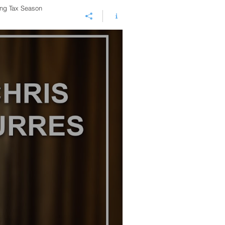
ing Tax Season