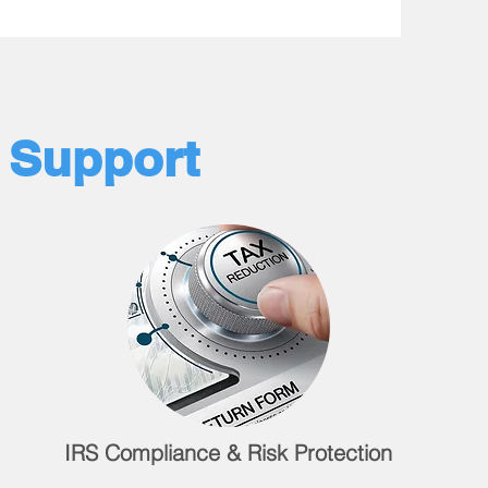
l Support
IRS Compliance & Risk Protection