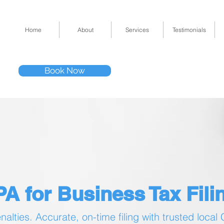
Home
About
Services
Testimonials
Tel: (832) 295-33
Book Now
11511 Katy Fwy 
A for Business Tax Filin
alties. Accurate, on-time filing with trusted local