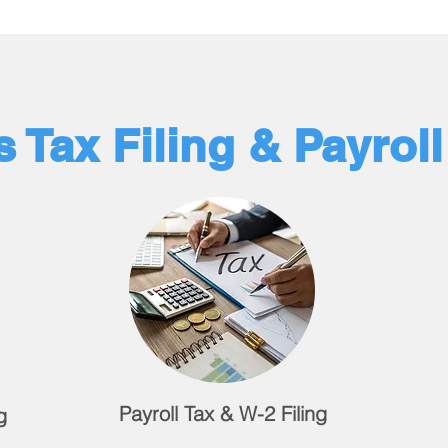
 Tax Filing & Payrol
Payroll Tax & W-2 Filing
g