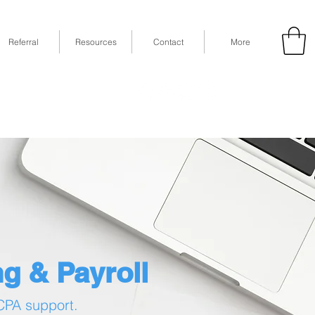
Referral
Resources
Contact
More
53
Fax: (832) 365-6118
STE 630, Houston, TX 77079
g & Payroll
 CPA support.