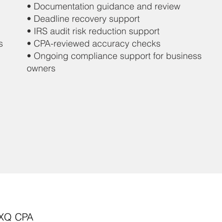
• Documentation guidance and review
• Deadline recovery support
• IRS audit risk reduction support
s
• CPA-reviewed accuracy checks
• Ongoing compliance support for business
owners
 XQ CPA