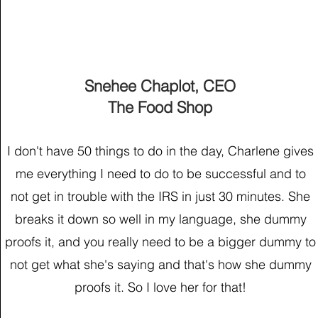
Snehee Chaplot, CEO
The Food Shop
I don't have 50 things to do in the day, Charlene gives
me everything I need to do to be successful and to
not get in trouble with the IRS in just 30 minutes. She
breaks it down so well in my language, she dummy
proofs it, and you really need to be a bigger dummy to
not get what she's saying and that's how she dummy
proofs it. So I love her for that!