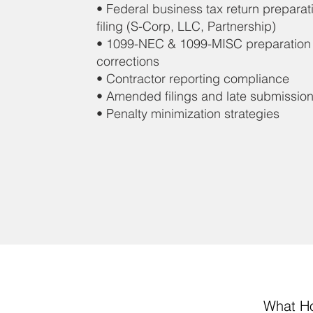
• Federal business tax return preparat
filing (S-Corp, LLC, Partnership)
• 1099-NEC & 1099-MISC preparation
corrections
• Contractor reporting compliance
• Amended filings and late submissio
• Penalty minimization strategies
What Ho