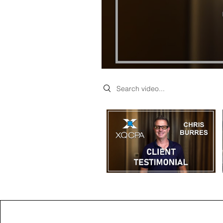
Search videos