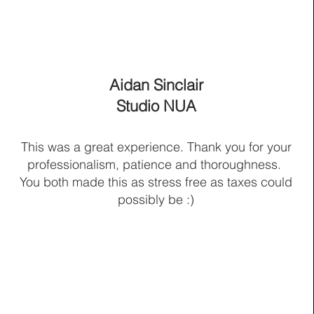
Aidan Sinclair
Studio NUA
This was a great experience. Thank you for your
professionalism, patience and thoroughness.
You both made this as stress free as taxes could
possibly be :)