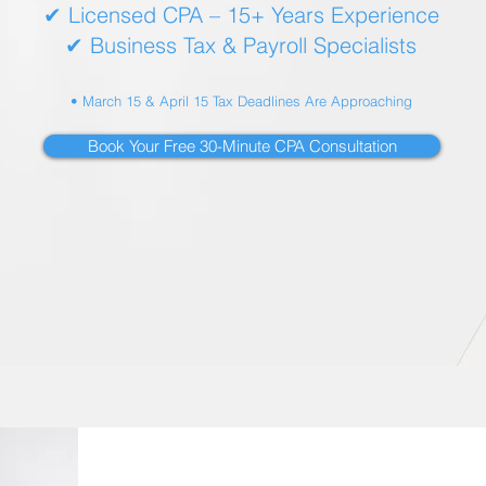
✔ Licensed CPA – 15+ Years Experience
✔ Business Tax & Payroll Specialists
• March 15 & April 15 Tax Deadlines Are Approaching
Book Your Free 30-Minute CPA Consultation