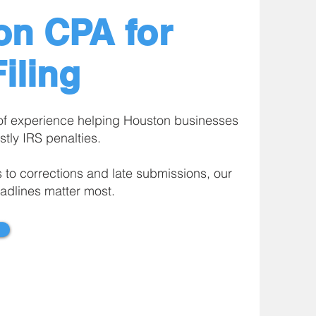
on CPA for
iling
of experience helping Houston businesses
stly IRS penalties.
s to corrections and late submissions, our
adlines matter most.