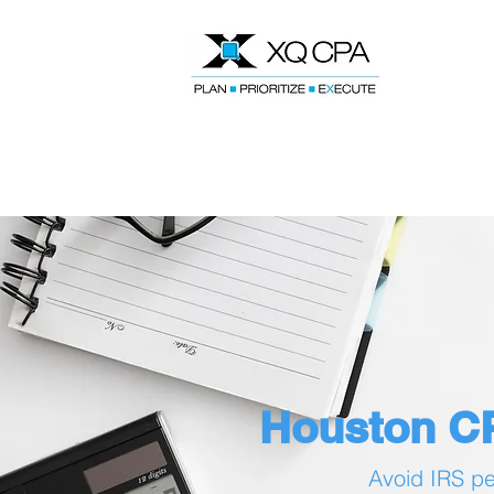
Speak With Our CPA Team
Houston CP
Avoid IRS pen