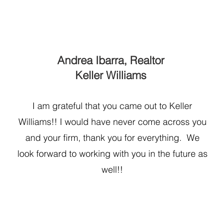
Andrea Ibarra, Realtor
Keller Williams
I am grateful that you came out to Keller
Williams!! I would have never come across you
and your firm, thank you for everything. We
look forward to working with you in the future as
well!!