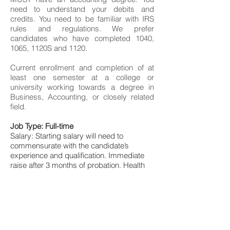
need to understand your debits and
credits. You need to be familiar with IRS
rules and regulations. We prefer
candidates who have completed 1040,
1065, 1120S and 1120.
Current enrollment and completion of at
least one semester at a college or
university working towards a degree in
Business, Accounting, or closely related
field.
Job Type: Full-time
Salary: Starting salary will need to
commensurate with the candidate’s
experience and qualification. Immediate
raise after 3 months of probation. Health
insurance included.
To apply for the accounting internship
position, please email your resume and
CV indicating why you would be a great fit