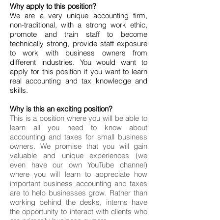
Why apply to this position?
We are a very unique accounting firm,
non-traditional, with a strong work ethic,
promote and train staff to become
technically strong, provide staff exposure
to work with business owners from
different industries. You would want to
apply for this position if you want to learn
real accounting and tax knowledge and
skills.
Why is this an exciting position?
This is a position where you will be able to
learn all you need to know about
accounting and taxes for small business
owners. We promise that you will gain
valuable and unique experiences (we
even have our own YouTube channel)
where you will learn to appreciate how
important business accounting and taxes
are to help businesses grow. Rather than
working behind the desks, interns have
the opportunity to interact with clients who