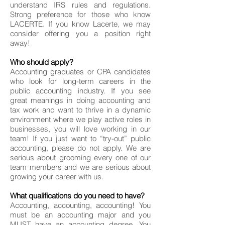
understand IRS rules and regulations.
Strong preference for those who know
LACERTE. If you know Lacerte, we may
consider offering you a position right
away!
Who should apply?
Accounting graduates or CPA candidates
who look for long-term careers in the
public accounting industry. If you see
great meanings in doing accounting and
tax work and want to thrive in a dynamic
environment where we play active roles in
businesses, you will love working in our
team! If you just want to “try-out” public
accounting, please do not apply. We are
serious about grooming every one of our
team members and we are serious about
growing your career with us.
What qualifications do you need to have?
Accounting, accounting, accounting! You
must be an accounting major and you
MUST have an accounting degree. You