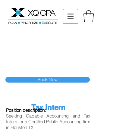
11511 Katy Fwy STE 630, Houston, TX 77079
Tel: (832) 295-3353
Fax:
(832) 365-6118
Speak With Our CPA Team
Book Now
Tax Intern
Position description:
Seeking Capable Accounting and Tax
Intern for a Certified Public Accounting firm
in Houston TX