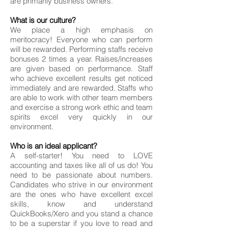
are primarily business owners.
What is our culture?
We place a high emphasis on
meritocracy! Everyone who can perform
will be rewarded. Performing staffs receive
bonuses 2 times a year. Raises/increases
are given based on performance. Staff
who achieve excellent results get noticed
immediately and are rewarded. Staffs who
are able to work with other team members
and exercise a strong work ethic and team
spirits excel very quickly in our
environment.
Who is an ideal applicant?
A self-starter! You need to LOVE
accounting and taxes like all of us do! You
need to be passionate about numbers.
Candidates who strive in our environment
are the ones who have excellent excel
skills, know and understand
QuickBooks/Xero and you stand a chance
to be a superstar if you love to read and