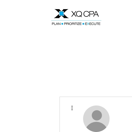
Speak With Our CPA Team
More actions