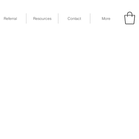
Referral
Resources
Contact
More
53
Fax: (832) 365-6118
STE 630, Houston, TX 77079