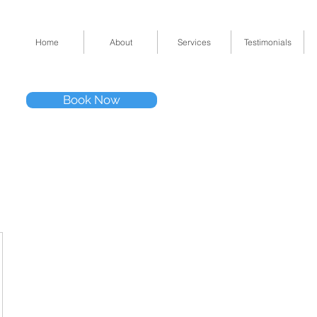
Home
About
Services
Testimonials
Tel: (832) 295-33
Book Now
11511 Katy Fwy 