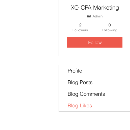
XQ CPA Marketing
Admin
2
0
Followers
Following
Follow
Profile
Blog Posts
Blog Comments
Blog Likes