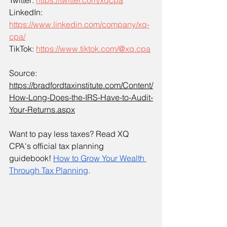
Twitter: 
https://twitter.com/xqcpa
LinkedIn: 
https://www.linkedin.com/company/xq-
cpa/
TikTok: 
https://www.tiktok.com/@xq.cpa
Source: 
https://bradfordtaxinstitute.com/Content/
How-Long-Does-the-IRS-Have-to-Audit-
Your-Returns.aspx
Want to pay less taxes? Read XQ 
CPA's official tax planning 
guidebook!
How to Grow Your Wealth 
Through Tax Planning
. 