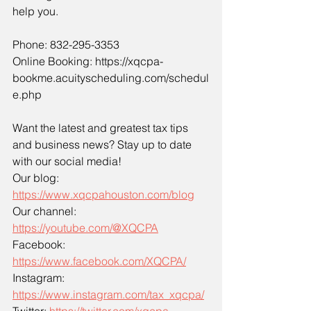
help you.
Phone: 832-295-3353
Online Booking: 
https://xqcpa-
bookme.acuityscheduling.com/schedul
e.php
Want the latest and greatest tax tips 
and business news? Stay up to date 
with our social media!
Our blog: 
https://www.xqcpahouston.com/blog
Our channel: 
https://youtube.com/@XQCPA
Facebook: 
https://www.facebook.com/XQCPA/
Instagram: 
https://www.instagram.com/tax_xqcpa/