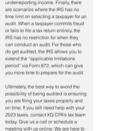
underreporting income. Finally, there 
are scenarios where the IRS has no 
time limit on selecting a taxpayer for an 
audit. When a taxpayer commits fraud 
or fails to file a tax return entirely, the 
IRS has no restriction for when they 
can conduct an audit. For those who 
do get audited, the IRS allows you to 
extend the “applicable limitations 
period” via Form 872, which can give 
you more time to prepare for the audit.
Ultimately, the best way to avoid the 
possibility of being audited is ensuring 
you are filing your taxes properly and 
on time. If you still need help with your 
2023 taxes, contact XQ CPA’s tax team 
today. Give us a call or schedule a 
meeting with us online. We are here to 