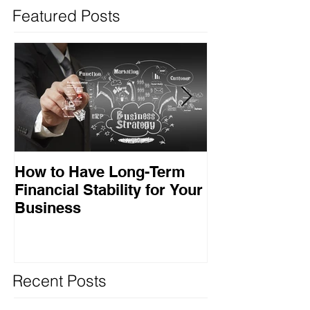
Featured Posts
How to Have Long-Term
Ensuring Your
Financial Stability for Your
Success
Business
Recent Posts