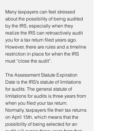
Many taxpayers can feel stressed 
about the possibility of being audited 
by the IRS, especially when they 
realize the IRS can retroactively audit 
you for a tax return filed years ago. 
However, there are rules and a timeline 
restriction in place for when the IRS 
must “close the audit”.
The Assessment Statute Expiration 
Date is the IRS’s statute of limitations 
for audits. The general statute of 
limitations for audits is three years from 
when you filed your tax return. 
Normally, taxpayers file their tax returns 
on April 15th, which means that the 
possibility of being selected for an 