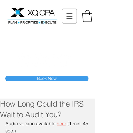
11511 Katy Fwy STE 630, Houston, TX 77079
Tel: (832) 295-3353
Fax:
(832) 365-6118
Speak With Our CPA Team
Book Now
How Long Could the IRS
Wait to Audit You?
Audio version available 
here
 (1 min. 45 
sec.)