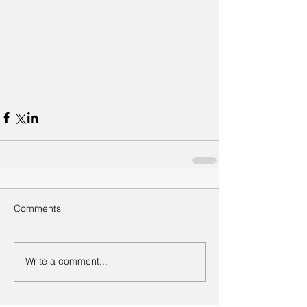
Comments
Write a comment...