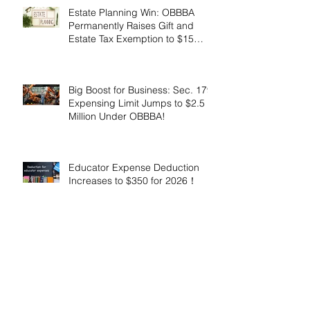
Estate Planning Win: OBBBA
Permanently Raises Gift and
Estate Tax Exemption to $15
Million!
Big Boost for Business: Sec. 179
Expensing Limit Jumps to $2.5
Million Under OBBBA!
Educator Expense Deduction
Increases to $350 for 2026！
Enhanced Employer Child Care
Tax Credit Offers Major
Incentives for 2025 and 2026！