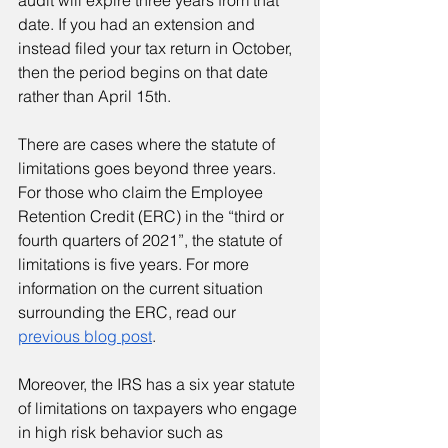
audit will expire three years from that 
date. If you had an extension and 
instead filed your tax return in October, 
then the period begins on that date 
rather than April 15th.
There are cases where the statute of 
limitations goes beyond three years. 
For those who claim the Employee 
Retention Credit (ERC) in the “third or 
fourth quarters of 2021”, the statute of 
limitations is five years. For more 
information on the current situation 
surrounding the ERC, read our 
previous blog post
.
Moreover, the IRS has a six year statute 
of limitations on taxpayers who engage 
in high risk behavior such as 