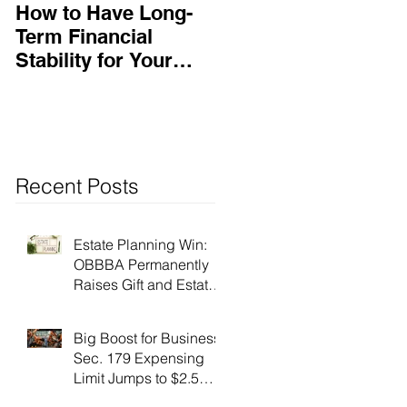
How to Have Long-
Ensuring Your
Term Financial
Business’s Success
Stability for Your
Business
Recent Posts
Estate Planning Win:
OBBBA Permanently
Raises Gift and Estate
Tax Exemption to $15
Million!
Big Boost for Business:
Sec. 179 Expensing
Limit Jumps to $2.5
Million Under OBBBA!