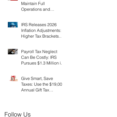
Maintain Full
Operations and
Suspend Collections
During Government
IRS Releases 2026
Shutdown
Inflation Adjustments:
Higher Tax Brackets
and Standard
Deductions Ahead！
Payroll Tax Neglect
Can Be Costly: IRS
Pursues $1.3 Million in
Unpaid Taxes and
Criminal Charges！
Give Smart, Save
Taxes: Use the $19,000
Annual Gift Tax
Exclusion Before Year-
End！
Follow Us