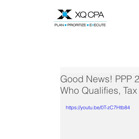
Speak With Our CPA Team
Good News! PPP 2 
Who Qualifies, Ta
https://youtu.be/0T-zC7Htb84