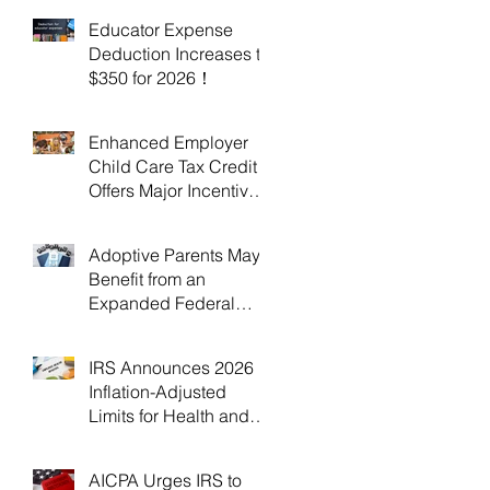
Educator Expense
Deduction Increases to
$350 for 2026！
Enhanced Employer
Child Care Tax Credit
Offers Major Incentives
for 2025 and 2026！
Adoptive Parents May
Benefit from an
Expanded Federal
Adoption Tax Credit in
2025 and 2026!
IRS Announces 2026
Inflation-Adjusted
Limits for Health and
Flexible Spending
Accounts！
AICPA Urges IRS to