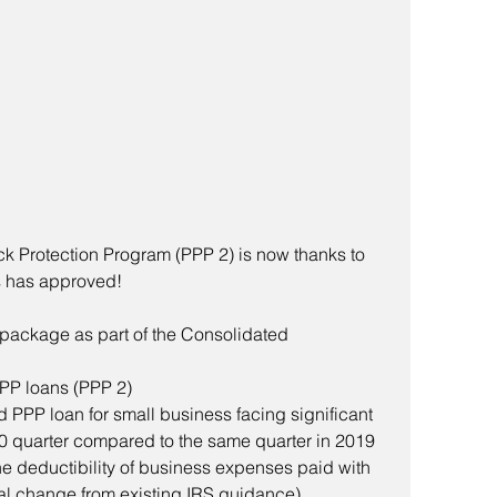
k Protection Program (PPP 2) is now thanks to 
 has approved!  
 package as part of the Consolidated 
PP loans (PPP 2) 
d PPP loan for small business facing significant 
0 quarter compared to the same quarter in 2019 
the deductibility of business expenses paid with 
ial change from existing IRS guidance)