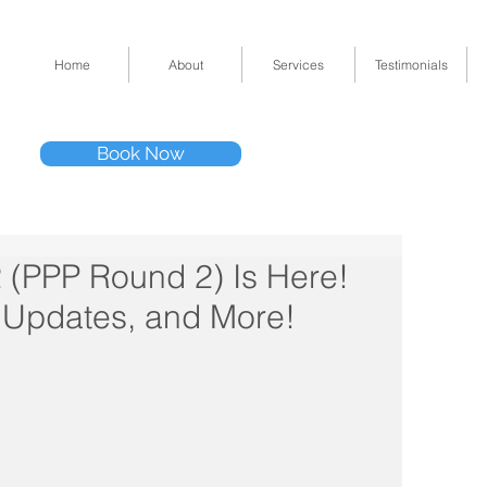
Home
About
Services
Testimonials
Tel: (832) 295-33
Book Now
11511 Katy Fwy 
(PPP Round 2) Is Here!
x Updates, and More!