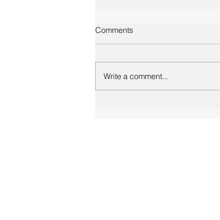
Comments
Write a comment...