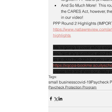
And So Much More!  This roun
the CARES Act, however, the
in our video!
PPP Round 2 Highlights (IMPORT
https://www.natlawreview.com/ar
highlights
We’re going to cover who is eligib
you have any questions about this
us at (832) 295-3353, or you can 
https://xqcpa-bookme.acuitysch
please like and share our daily p
Tags:
small business
covid-19
Paycheck P
Paycheck Protection Program