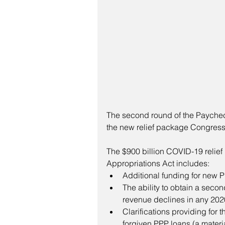
The second round of the Paychec
the new relief package Congress
The $900 billion COVID-19 relief
Appropriations Act includes:
Additional funding for new P
The ability to obtain a secon
revenue declines in any 202
Clarifications providing for 
forgiven PPP loans (a mater