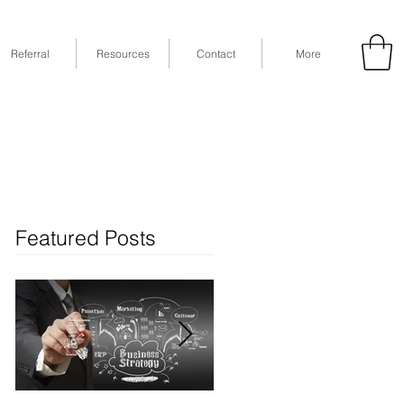
Referral
Resources
Contact
More
53
Fax: (832) 365-6118
STE 630, Houston, TX 77079
Featured Posts