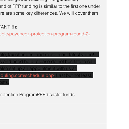
d of PPP funding is similar to the first one under 
re are some key differences. We will cover them 
ANT!!!): 
ticle/paycheck-protection-program-round-2-
le, tax changes, and more in our latest video! If 
 and need help, please do not hesitate to call 
also set up an appointment with us at 
eduling.com/schedule.php
. Last but not least, 
osts.
rotection Program
PPP
disaster funds