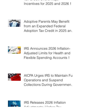
Incentives for 2025 and 2026！
Adoptive Parents May Benefit
from an Expanded Federal
Adoption Tax Credit in 2025 and
2026!
IRS Announces 2026 Inflation-
Adjusted Limits for Health and
Flexible Spending Accounts！
AICPA Urges IRS to Maintain Full
Operations and Suspend
Collections During Government
Shutdown
IRS Releases 2026 Inflation
Adjustments: Higher Tax