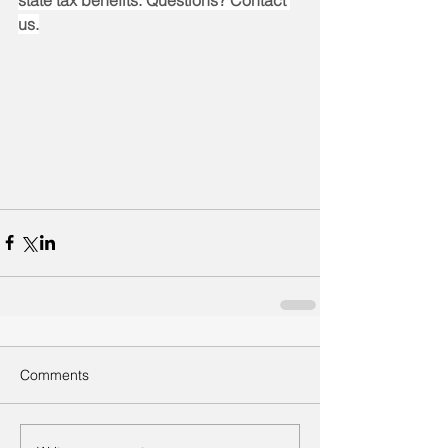
state tax benefits. Questions? Contact 
us.
Comments