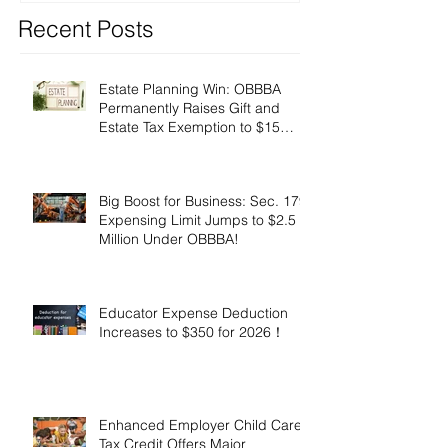
Recent Posts
Estate Planning Win: OBBBA
Permanently Raises Gift and
Estate Tax Exemption to $15
Million!
Big Boost for Business: Sec. 179
Expensing Limit Jumps to $2.5
Million Under OBBBA!
Educator Expense Deduction
Increases to $350 for 2026！
Enhanced Employer Child Care
Tax Credit Offers Major