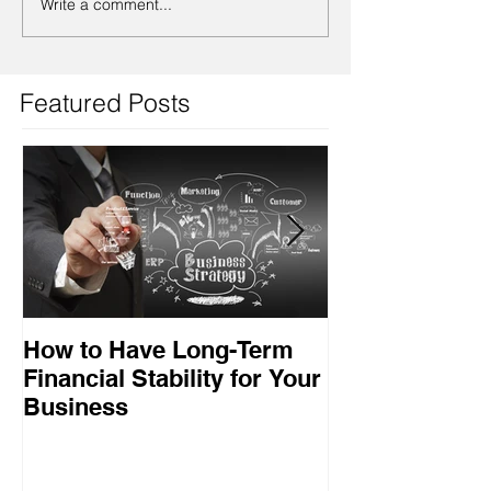
Write a comment...
Featured Posts
How to Have Long-Term
Ensuring Your
Financial Stability for Your
Success
Business