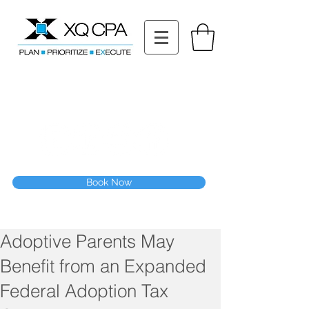
11511 Katy Fwy STE 630, Houston, TX 77079
Tel: (832) 295-3353
Fax:
(832) 365-6118
Speak With Our CPA Team
Book Now
Adoptive Parents May
Benefit from an Expanded
Federal Adoption Tax