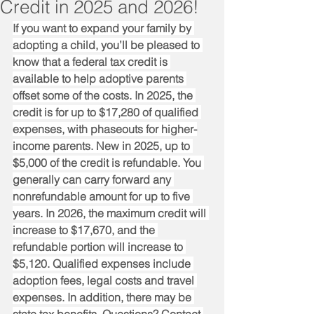
Credit in 2025 and 2026!
If you want to expand your family by 
adopting a child, you’ll be pleased to 
know that a federal tax credit is 
available to help adoptive parents 
offset some of the costs. In 2025, the 
credit is for up to $17,280 of qualified 
expenses, with phaseouts for higher-
income parents. New in 2025, up to 
$5,000 of the credit is refundable. You 
generally can carry forward any 
nonrefundable amount for up to five 
years. In 2026, the maximum credit will 
increase to $17,670, and the 
refundable portion will increase to 
$5,120. Qualified expenses include 
adoption fees, legal costs and travel 
expenses. In addition, there may be 