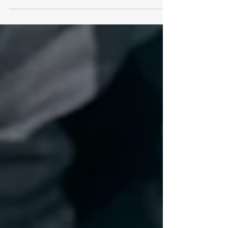
decreasing two years in a row, IRS...