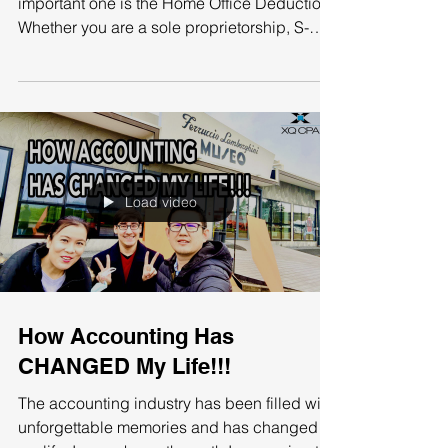
Enough!!!
There are many deductions to cover, but an
important one is the Home Office Deduction.
Whether you are a sole proprietorship, S-
Corp, or...
Load video
How Accounting Has
CHANGED My Life!!!