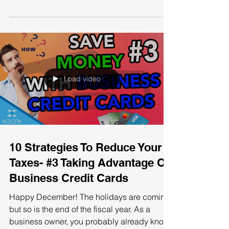
The need for adapting to business
conditions is crucial for a business to
succeed. That's why it is important to review
the most common...
Load video
10 Strategies To Reduce Your
Taxes- #3 Taking Advantage Of
Business Credit Cards