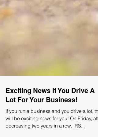
Exciting News If You Drive A
Lot For Your Business!
If you run a business and you drive a lot, this
will be exciting news for you! On Friday, after