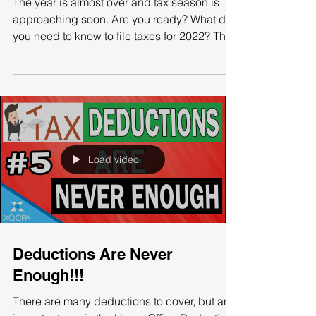
2021 Is Ending And Tax
Season Is Almost Here!
The year is almost over and tax season is
approaching soon. Are you ready? What do
you need to know to file taxes for 2022? The
IRS has...
Load video
Deductions Are Never