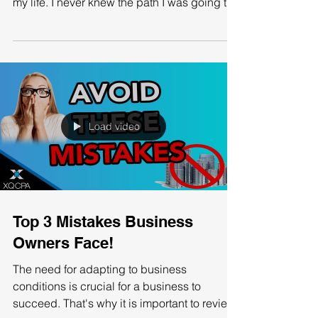
The accounting industry has been filled with
unforgettable memories and has changed
my life. I never knew the path I was going to
take,...
Load video
Top 3 Mistakes Business
Owners Face!