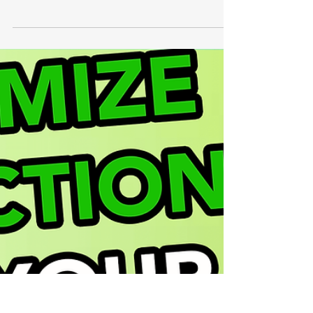
Happy December! The holidays are coming,
but so is the end of the fiscal year. As a
business owner, you probably already know
the...