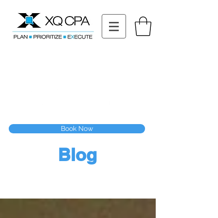
11511 Katy Fwy STE 630, Houston, TX 77079
Tel: (832) 295-3353
Fax:
(832) 365-6118
Speak With Our CPA Team
Book Now
Blog