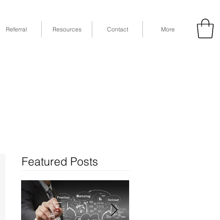
Referral
Resources
Contact
More
53
Fax: (832) 365-6118
STE 630, Houston, TX 77079
Featured Posts