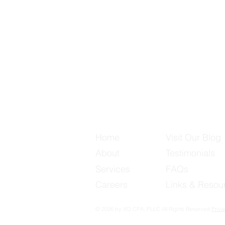
Useful Links
Home
Visit Our Blog
About
Testimonials
Services
FAQs
Careers
Links & Resou
© 2026 by XQ CPA, PLLC All Rights Reserved
Priva