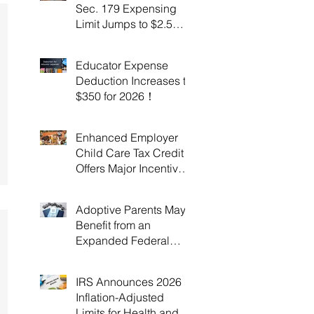
Sec. 179 Expensing
Limit Jumps to $2.5
Million Under OBBBA!
Educator Expense
Deduction Increases to
$350 for 2026！
Enhanced Employer
Child Care Tax Credit
Offers Major Incentives
for 2025 and 2026！
Adoptive Parents May
Benefit from an
Expanded Federal
Adoption Tax Credit in
2025 and 2026!
IRS Announces 2026
Inflation-Adjusted
Limits for Health and