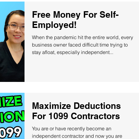
Free Money For Self-
Employed!
When the pandemic hit the entire world, every
business owner faced difficult time trying to
stay afloat, especially independent...
Maximize Deductions
For 1099 Contractors
You are or have recently become an
independent contractor and now you are