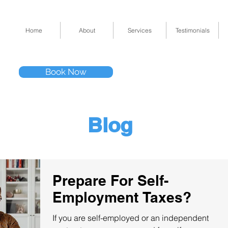
Home
About
Services
Testimonials
Tel: (832) 295-33
Book Now
11511 Katy Fwy 
Blog
Prepare For Self-
Employment Taxes?
If you are self-employed or an independent