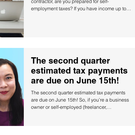
contractor, are you prepared for self-
employment taxes? If you have income up to
$140k, you...
The second quarter
estimated tax payments
are due on June 15th!
The second quarter estimated tax payments
are due on June 15th! So, if you’re a business
owner or self-employed (freelancer,
independent...