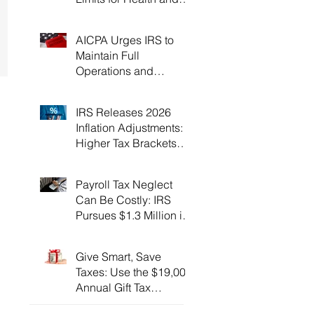
Flexible Spending
Accounts！
AICPA Urges IRS to
Maintain Full
Operations and
Suspend Collections
During Government
IRS Releases 2026
Shutdown
Inflation Adjustments:
Higher Tax Brackets
and Standard
Deductions Ahead！
Payroll Tax Neglect
Can Be Costly: IRS
Pursues $1.3 Million in
Unpaid Taxes and
Criminal Charges！
Give Smart, Save
Taxes: Use the $19,000
Annual Gift Tax
Exclusion Before Year-