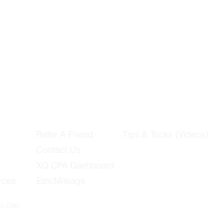
Refer A Friend
Tips & Tricks (Videos)
Contact Us
XQ CPA Dashboard
rces
EpicMileage
cy Policy