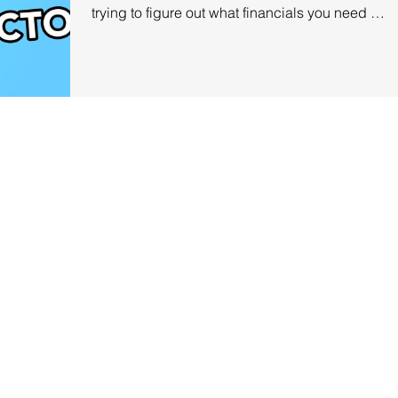
trying to figure out what financials you need to
record and...