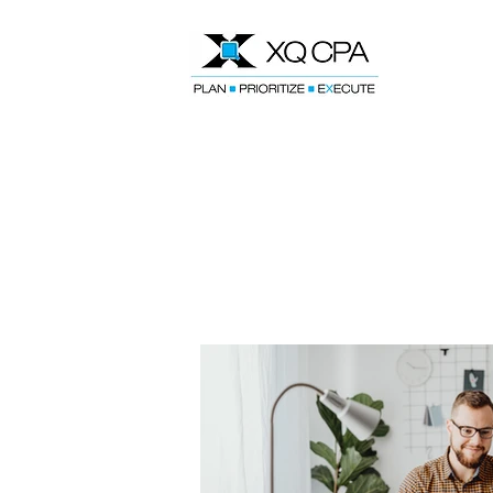
Speak With Our CPA Team