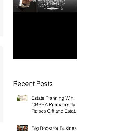
How to Have Long-
Ensuring Your
Term Financial
Business’s Succ
Stability for Your
Business
Recent Posts
Estate Planning Win:
OBBBA Permanently
Raises Gift and Estate
Tax Exemption to $15
Million!
Big Boost for Business: