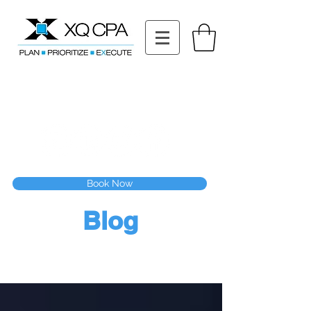
11511 Katy Fwy STE 630, Houston, TX 77079
Tel: (832) 295-3353
Fax:
(832) 365-6118
Speak With Our CPA Team
Book Now
Blog