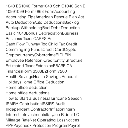
1040 ES
1040 Forms
1040 Sch C
1040 Sch E
1099
1099 Form
4868 Form
Accounting
Accounting Tips
American Rescue Plan Act
Auto Deduction
Auto Deductions
Backlog
Backup Withholding
Bad Debt Deduction
Basic 1040
Bonus Depreciation
Business
Business Taxes
CARES Act
Cash Flow Runway Tool
Child Tax Credit
Commingling Funds
Credit Card
Crypto
Cryptocurrency
Cybercrime
EIDL
EIN
Employee Retention Credit
Entity Structure
Estimated Taxes
Extension
FBAR
FICA
Finances
Form 3508EZ
Form 7200
Health Savings
Health Savings Account
Holidays
Home Office Deduction
Home office deduction
Home office deductions
How to Start a Business
Hurricane Season
IRA
IRA Contribution
IRS
IRS Audit
Independent Contractor
Inflation
Intern
Internship
Investments
Italy
Joe Biden
LLC
Mileage Rate
Net Operating Loss
Notices
PPP
Paycheck Protection Program
Payroll