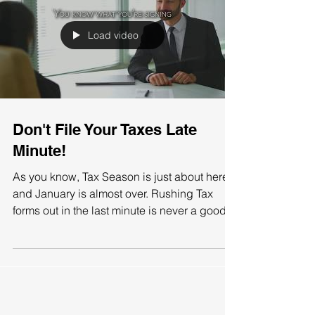
Load video
Don't File Your Taxes Late
Minute!
As you know, Tax Season is just about here
and January is almost over. Rushing Tax
forms out in the last minute is never a good
idea,...