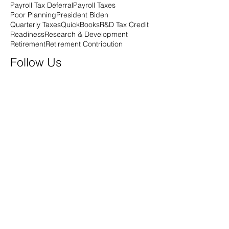
Payroll Tax Deferral
Payroll Taxes
Poor Planning
President Biden
Quarterly Taxes
QuickBooks
R&D Tax Credit
Readiness
Research & Development
Retirement
Retirement Contribution
Follow Us