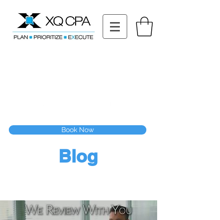
11511 Katy Fwy STE 630, Houston, TX 77079
Tel: (832) 295-3353
Fax:
(832) 365-6118
Speak With Our CPA Team
Book Now
Blog