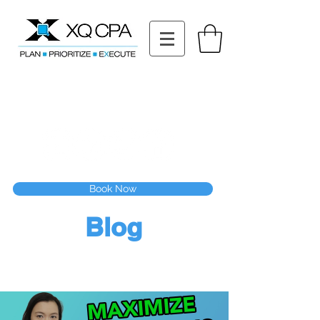
11511 Katy Fwy STE 630, Houston, TX 77079
Tel: (832) 295-3353
Fax:
(832) 365-6118
Speak With Our CPA Team
Book Now
Blog