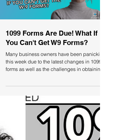
1099 Forms Are Due! What If
You Can't Get W9 Forms?
Many business owners have been panicking
this week due to the latest changes in 1099
forms as well as the challenges in obtaining
W9s. If...