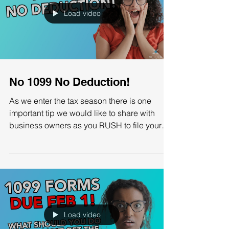
Load video
No 1099 No Deduction!
As we enter the tax season there is one
important tip we would like to share with
business owners as you RUSH to file your
taxes to apply...
Load video