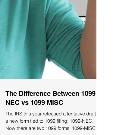
The Difference Between 1099
NEC vs 1099 MISC
The IRS this year released a tentative draft of