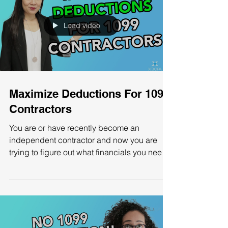
Load video
Maximize Deductions For 1099
Contractors
You are or have recently become an
independent contractor and now you are
trying to figure out what financials you need
to record and...