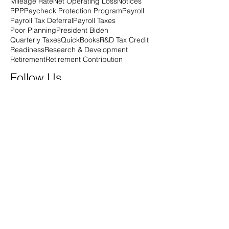
Mileage Rate
Net Operating Loss
Notices
PPP
Paycheck Protection Program
Payroll
Payroll Tax Deferral
Payroll Taxes
Poor Planning
President Biden
Quarterly Taxes
QuickBooks
R&D Tax Credit
Readiness
Research & Development
Retirement
Retirement Contribution
Follow Us