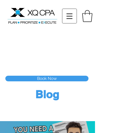
11511 Katy Fwy STE 630, Houston, TX 77079
Tel: (832) 295-3353
Fax:
(832) 365-6118
Speak With Our CPA Team
Book Now
Blog