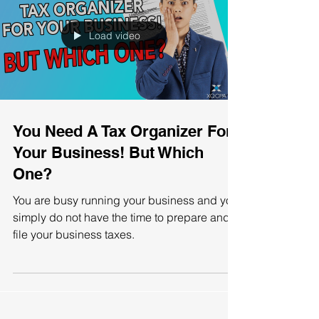
Load video
You Need A Tax Organizer For
Your Business! But Which
One?
You are busy running your business and you
simply do not have the time to prepare and
file your business taxes.