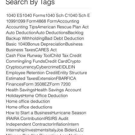
Search By Tags
1040 ES
1040 Forms
1040 Sch C
1040 Sch E
1099
1099 Form
4868 Form
Accounting
Accounting Tips
American Rescue Plan Act
Auto Deduction
Auto Deductions
Backlog
Backup Withholding
Bad Debt Deduction
Basic 1040
Bonus Depreciation
Business
Business Taxes
CARES Act
Cash Flow Runway Tool
Child Tax Credit
Commingling Funds
Credit Card
Crypto
Cryptocurrency
Cybercrime
EIDL
EIN
Employee Retention Credit
Entity Structure
Estimated Taxes
Extension
FBAR
FICA
Finances
Form 3508EZ
Form 7200
Health Savings
Health Savings Account
Holidays
Home Office Deduction
Home office deduction
Home office deductions
How to Start a Business
Hurricane Season
IRA
IRA Contribution
IRS
IRS Audit
Independent Contractor
Inflation
Intern
Internship
Investments
Italy
Joe Biden
LLC