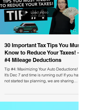
Load video
30 Important Tax Tips You Must
Know to Reduce Your Taxes! -
#4 Mileage Deductions
Tip #4: Maximizing Your Auto Deductions!
It’s Dec 7 and time is running out! If you have
not started tax planning, we are sharing
with...