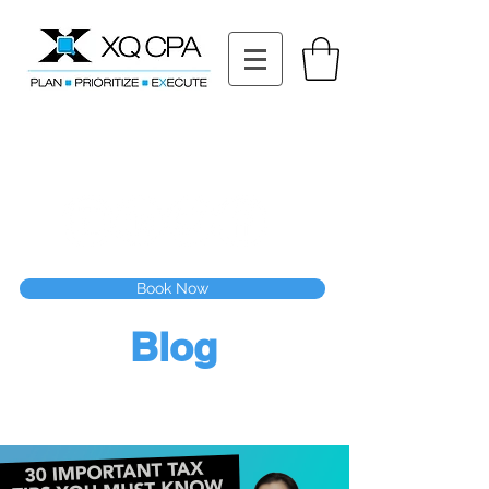
11511 Katy Fwy STE 630, Houston, TX 77079
Tel: (832) 295-3353
Fax:
(832) 365-6118
Speak With Our CPA Team
Book Now
Blog