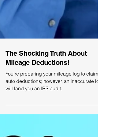
The Shocking Truth About
Mileage Deductions!
You’re preparing your mileage log to claim
auto deductions; however, an inaccurate log
will land you an IRS audit.