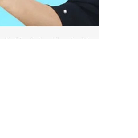
Do You Deduct Your Car For
Business Use?
If you own a business and use your vehicle
for your business, you are entitled for auto
deductions, which is important to reduce
your...