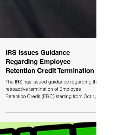
IRS Issues Guidance
Regarding Employee
Retention Credit Termination
The IRS has issued guidance regarding the
retroactive termination of Employee
Retention Credit (ERC) starting from Oct 1,
2021, except...