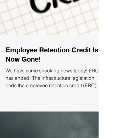
Employee Retention Credit Is
Now Gone!
We have some shocking news today! ERC
has ended! The infrastructure legislation