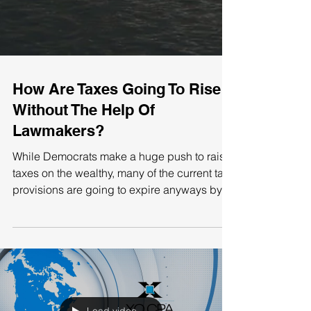
How Are Taxes Going To Rise
Without The Help Of
Lawmakers?
While Democrats make a huge push to raise