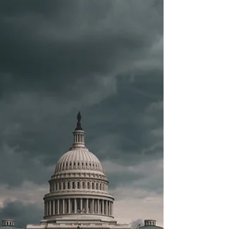
ends the employee retention credit (ERC)
early, making...