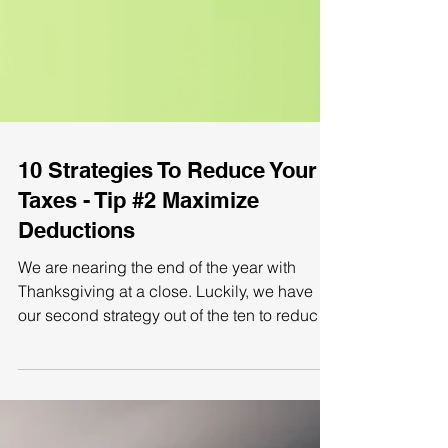
10 Strategies To Reduce Your
Taxes - Tip #2 Maximize
Deductions
We are nearing the end of the year with
Thanksgiving at a close. Luckily, we have
our second strategy out of the ten to reduce
your...