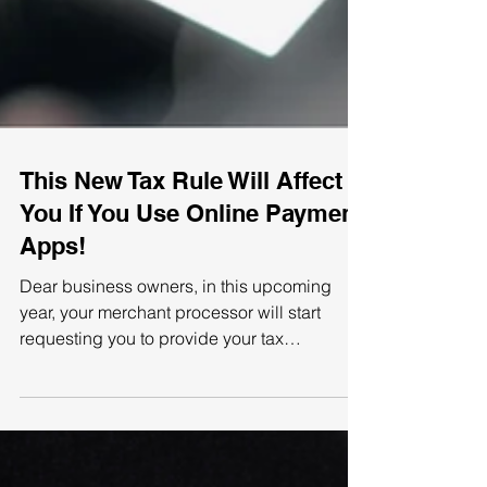
This New Tax Rule Will Affect
You If You Use Online Payment
Apps!
Dear business owners, in this upcoming
year, your merchant processor will start
requesting you to provide your tax