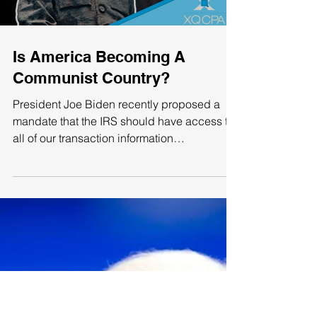
have...
Load video
Is America Becoming A
Communist Country?
President Joe Biden recently proposed a
mandate that the IRS should have access to
all of our transaction information
(withdrawals or...