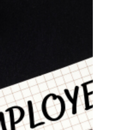
information like your...