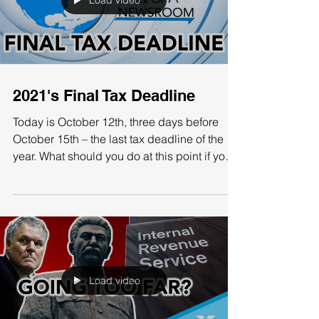
taxes on the wealthy, many of the current tax
provisions are going to expire anyways by
2026....
Load video
2021's Final Tax Deadline
Today is October 12th, three days before
October 15th – the last tax deadline of the
year. What should you do at this point if you