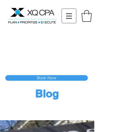
11511 Katy Fwy STE 630, Houston, TX 77079
Tel: (832) 295-3353
Fax:
(832) 365-6118
Speak With Our CPA Team
Book Now
Blog