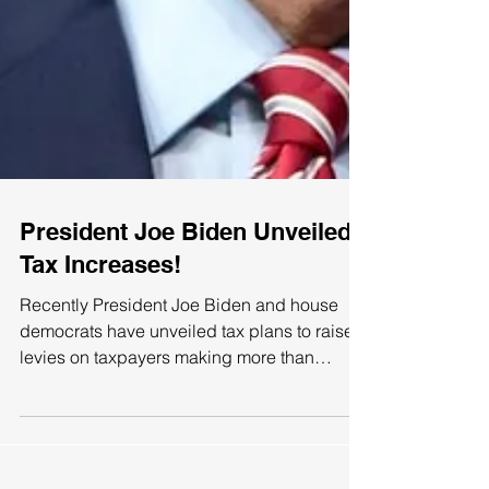
President Joe Biden Unveiled
Tax Increases!
Recently President Joe Biden and house
democrats have unveiled tax plans to raise
levies on taxpayers making more than
$400,000 of annual...