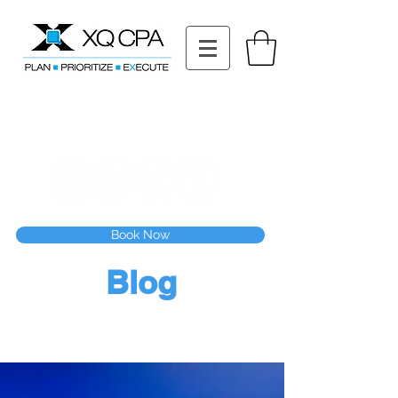
11511 Katy Fwy STE 630, Houston, TX 77079
Tel: (832) 295-3353
Fax:
(832) 365-6118
Speak With Our CPA Team
Book Now
Blog