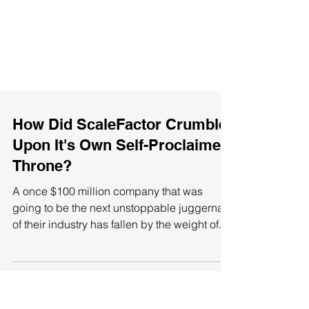
How Did ScaleFactor Crumble
Upon It's Own Self-Proclaimed
Throne?
A once $100 million company that was
going to be the next unstoppable juggernaut
of their industry has fallen by the weight of...