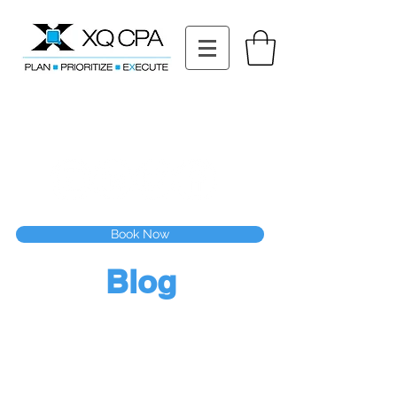
11511 Katy Fwy STE 630, Houston, TX 77079
Tel: (832) 295-3353
Fax:
(832) 365-6118
Speak With Our CPA Team
Book Now
Blog