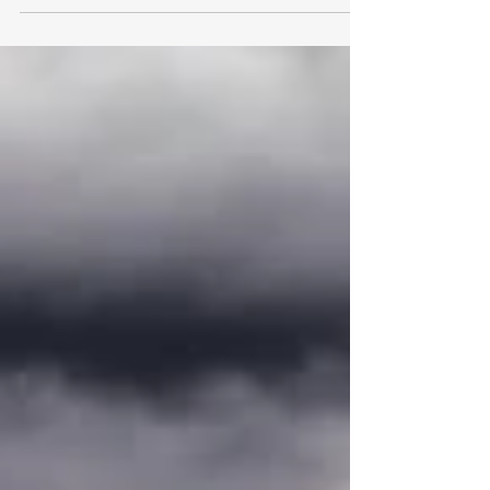
26, 2021,...