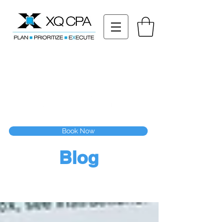
11511 Katy Fwy STE 630, Houston, TX 77079
Tel: (832) 295-3353
Fax:
(832) 365-6118
Speak With Our CPA Team
Book Now
Blog