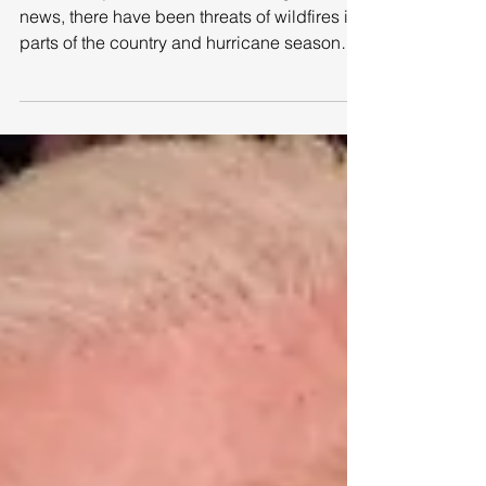
September is National
Preparedness Month!
Dear all, if you have been following the
news, there have been threats of wildfires in
parts of the country and hurricane season
hitting...