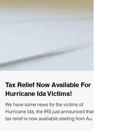
Tax Relief Now Available For
Hurricane Ida Victims!
We have some news for the victims of
Hurricane Ida, the IRS just announced that
tax relief is now available starting from Aug