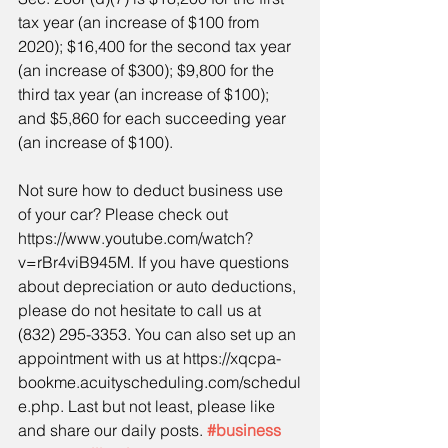
tax year (an increase of $100 from 
2020); $16,400 for the second tax year 
(an increase of $300); $9,800 for the 
third tax year (an increase of $100); 
and $5,860 for each succeeding year 
(an increase of $100). 
Not sure how to deduct business use 
of your car? Please check out 
https://www.youtube.com/watch?
v=rBr4viB945M. If you have questions 
about depreciation or auto deductions, 
please do not hesitate to call us at 
(832) 295-3353. You can also set up an 
appointment with us at https://xqcpa-
bookme.acuityscheduling.com/schedul
e.php. Last but not least, please like 
and share our daily posts. 
#business