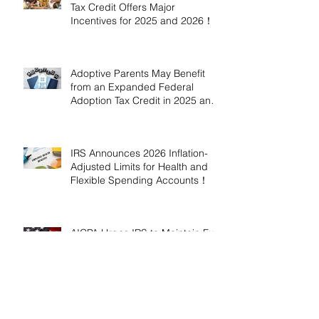
Tax Credit Offers Major
Incentives for 2025 and 2026！
Adoptive Parents May Benefit
from an Expanded Federal
Adoption Tax Credit in 2025 and
2026!
IRS Announces 2026 Inflation-
Adjusted Limits for Health and
Flexible Spending Accounts！
AICPA Urges IRS to Maintain Full
Operations and Suspend
Collections During Government
Shutdown
IRS Releases 2026 Inflation