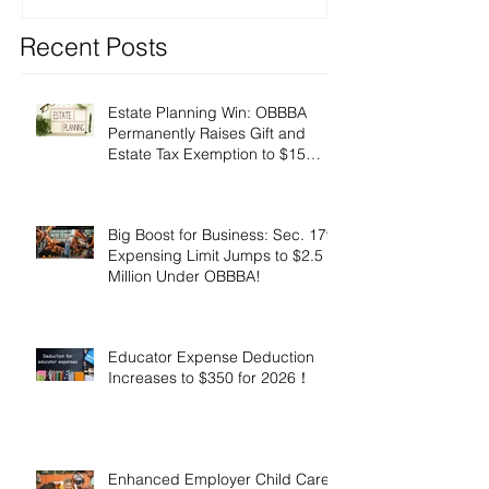
Recent Posts
Estate Planning Win: OBBBA
Permanently Raises Gift and
Estate Tax Exemption to $15
Million!
Big Boost for Business: Sec. 179
Expensing Limit Jumps to $2.5
Million Under OBBBA!
Educator Expense Deduction
Increases to $350 for 2026！
Enhanced Employer Child Care