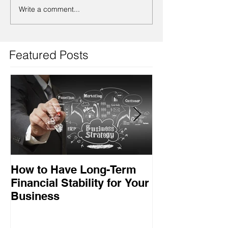
Write a comment...
Featured Posts
How to Have Long-Term
Ensuring Your
Financial Stability for Your
Success
Business