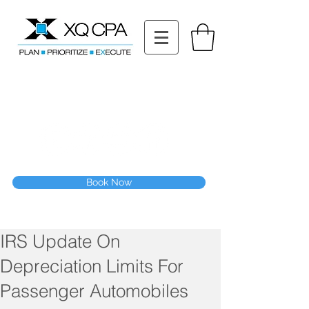
11511 Katy Fwy STE 630, Houston, TX 77079
Tel: (832) 295-3353
Fax:
(832) 365-6118
Speak With Our CPA Team
Book Now
IRS Update On
Depreciation Limits For
Passenger Automobiles