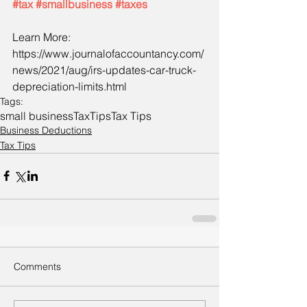
#tax
#smallbusiness
#taxes
Learn More:
https://www.journalofaccountancy.com/
news/2021/aug/irs-updates-car-truck-
depreciation-limits.html
Tags:
small business
Tax
Tips
Tax Tips
Business Deductions
Tax Tips
Comments