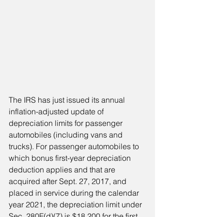
The IRS has just issued its annual 
inflation-adjusted update of 
depreciation limits for passenger 
automobiles (including vans and 
trucks). For passenger automobiles to 
which bonus first-year depreciation 
deduction applies and that are 
acquired after Sept. 27, 2017, and 
placed in service during the calendar 
year 2021, the depreciation limit under 
Sec. 280F(d)(7) is $18,200 for the first 