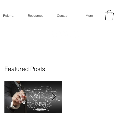
Referral
Resources
Contact
More
53
Fax: (832) 365-6118
STE 630, Houston, TX 77079
Featured Posts