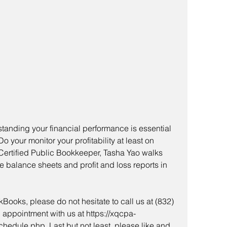
anding your financial performance is essential 
 your monitor your profitability at least on 
 Certified Public Bookkeeper, Tasha Yao walks 
e balance sheets and profit and loss reports in 
Books, please do not hesitate to call us at (832) 
 appointment with us at https://xqcpa-
edule.php. Last but not least, please like and 