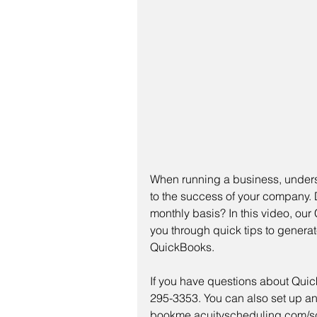
When running a business, underst
to the success of your company. Do
monthly basis? In this video, our
you through quick tips to generat
QuickBooks. 
If you have questions about Quick
295-3353. You can also set up an
bookme.acuityscheduling.com/sch