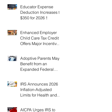
Educator Expense
Deduction Increases to
$350 for 2026！
Enhanced Employer
Child Care Tax Credit
Offers Major Incentives
for 2025 and 2026！
Adoptive Parents May
Benefit from an
Expanded Federal
Adoption Tax Credit in
2025 and 2026!
IRS Announces 2026
Inflation-Adjusted
Limits for Health and
Flexible Spending
Accounts！
AICPA Urges IRS to