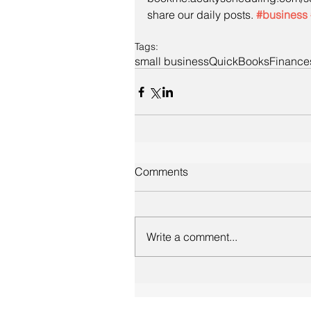
share our daily posts. 
#business
Tags:
small business
QuickBooks
Finance
Comments
Write a comment...