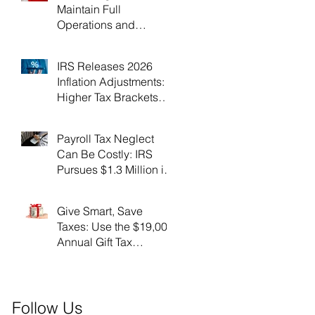
Maintain Full
Operations and
Suspend Collections
During Government
IRS Releases 2026
Shutdown
Inflation Adjustments:
Higher Tax Brackets
and Standard
Deductions Ahead！
Payroll Tax Neglect
Can Be Costly: IRS
Pursues $1.3 Million in
Unpaid Taxes and
Criminal Charges！
Give Smart, Save
Taxes: Use the $19,000
Annual Gift Tax
Exclusion Before Year-
End！
Follow Us