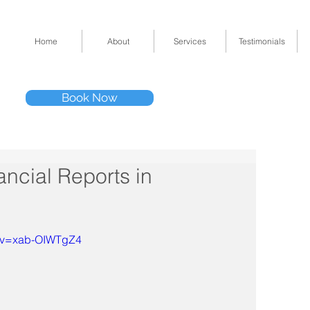
Home
About
Services
Testimonials
Tel: (832) 295-33
Book Now
11511 Katy Fwy 
ncial Reports in
h?v=xab-OIWTgZ4