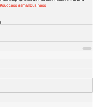
#success
#smallbusiness
s