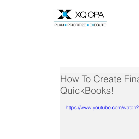
Speak With Our CPA Team
How To Create Fina
QuickBooks!
https://www.youtube.com/watc