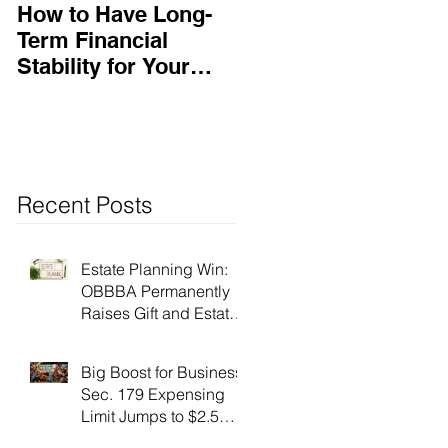
How to Have Long-
Ensuring Your
Term Financial
Business’s Success
Stability for Your
Business
Recent Posts
Estate Planning Win:
OBBBA Permanently
Raises Gift and Estate
Tax Exemption to $15
Million!
Big Boost for Business:
Sec. 179 Expensing
Limit Jumps to $2.5
Million Under OBBBA!