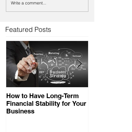
Write a comment...
Featured Posts
How to Have Long-Term
Ensuring Your
Financial Stability for Your
Success
Business