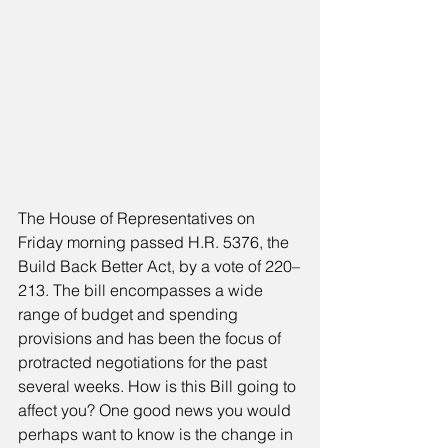
The House of Representatives on 
Friday morning passed H.R. 5376, the 
Build Back Better Act, by a vote of 220–
213. The bill encompasses a wide 
range of budget and spending 
provisions and has been the focus of 
protracted negotiations for the past 
several weeks. How is this Bill going to 
affect you? One good news you would 
perhaps want to know is the change in 