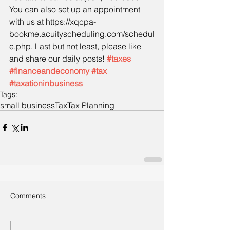
You can also set up an appointment 
with us at https://xqcpa-
bookme.acuityscheduling.com/schedul
e.php. Last but not least, please like 
and share our daily posts! 
#taxes
#financeandeconomy
#tax
#taxationinbusiness
Tags:
small business
Tax
Tax Planning
Comments