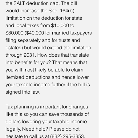
the SALT deduction cap. The bill 
would increase the Sec. 164(b) 
limitation on the deduction for state 
and local taxes from $10,000 to 
$80,000 ($40,000 for married taxpayers 
filing separately and for trusts and 
estates) but would extend the limitation 
through 2031. How does that translate 
into benefits for you? That means that 
you will most likely be able to claim 
itemized deductions and hence lower 
your taxable income further if the bill is 
signed into law.
Tax planning is important for changes 
like this so you can save thousands of 
dollars lowering your taxable income 
legally. Need help? Please do not 
hesitate to call us at (832) 295-3353. 