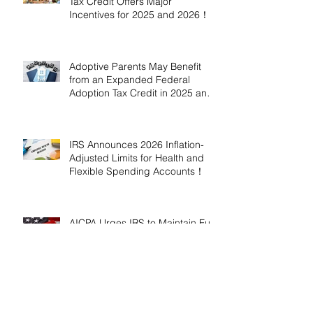
Tax Credit Offers Major
Incentives for 2025 and 2026！
Adoptive Parents May Benefit
from an Expanded Federal
Adoption Tax Credit in 2025 and
2026!
IRS Announces 2026 Inflation-
Adjusted Limits for Health and
Flexible Spending Accounts！
AICPA Urges IRS to Maintain Full
Operations and Suspend
Collections During Government
Shutdown
IRS Releases 2026 Inflation