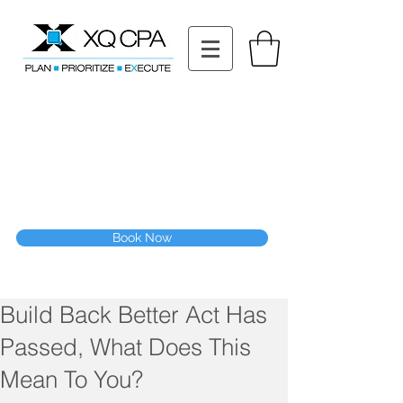
11511 Katy Fwy STE 630, Houston, TX 77079
Tel: (832) 295-3353
Fax:
(832) 365-6118
Speak With Our CPA Team
Book Now
Build Back Better Act Has
Passed, What Does This
Mean To You?