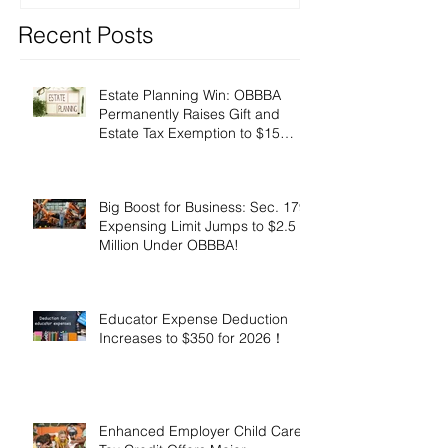
Recent Posts
Estate Planning Win: OBBBA
Permanently Raises Gift and
Estate Tax Exemption to $15
Million!
Big Boost for Business: Sec. 179
Expensing Limit Jumps to $2.5
Million Under OBBBA!
Educator Expense Deduction
Increases to $350 for 2026！
Enhanced Employer Child Care