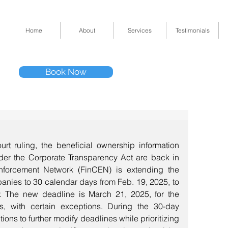
Home
About
Services
Testimonials
Tel: (832) 295-33
Book Now
11511 Katy Fwy 
rt ruling, the beneficial ownership information 
der the Corporate Transparency Act are back in 
nforcement Network (FinCEN) is extending the 
anies to 30 calendar days from Feb. 19, 2025, to 
y. The new deadline is March 21, 2025, for the 
s, with certain exceptions. During the 30-day 
ions to further modify deadlines while prioritizing 