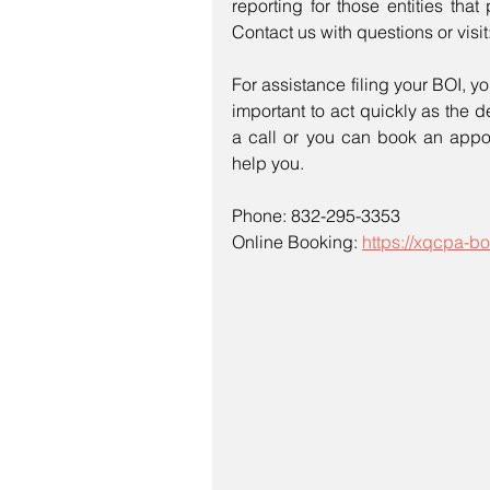
reporting for those entities that 
Contact us with questions or visit:
For assistance filing your BOI, yo
important to act quickly as the d
a call or you can book an appoi
help you.
Phone: 832-295-3353
Online Booking: 
https://xqcpa-