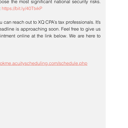
pose the most significant national security risks. 
 
https://bit.ly/40TtxkP
u can reach out to XQ CPA’s tax professionals. It’s 
eadline is approaching soon. Feel free to give us 
ntment online at the link below. We are here to 
bookme.acuityscheduling.com/schedule.php