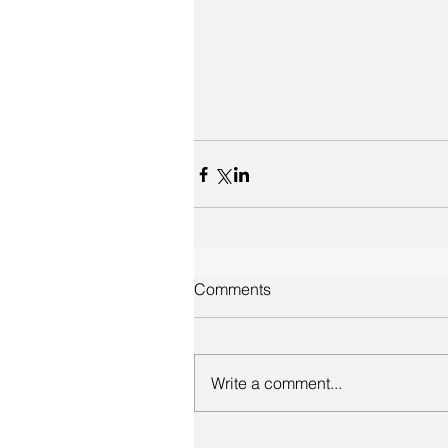
Comments
Write a comment...