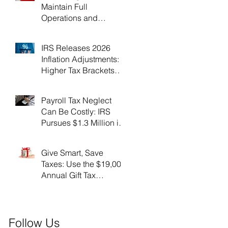
Maintain Full
Operations and
Suspend Collections
During Government
IRS Releases 2026
Shutdown
Inflation Adjustments:
Higher Tax Brackets
and Standard
Deductions Ahead！
Payroll Tax Neglect
Can Be Costly: IRS
Pursues $1.3 Million in
Unpaid Taxes and
Criminal Charges！
Give Smart, Save
Taxes: Use the $19,000
Annual Gift Tax
Exclusion Before Year-
End！
Follow Us