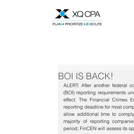
Speak With Our CPA Team
BOI IS BACK!
ALERT: After another federal cou
(BOI) reporting requirements un
effect. The Financial Crimes E
reporting deadline for most comp
allow additional time to compl
majority of reporting companie
period, FinCEN will assess its opt