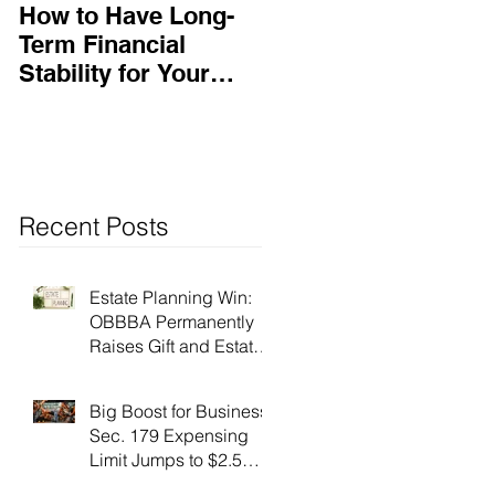
How to Have Long-
Ensuring Your
Term Financial
Business’s Success
Stability for Your
Business
Recent Posts
Estate Planning Win:
OBBBA Permanently
Raises Gift and Estate
Tax Exemption to $15
Million!
Big Boost for Business:
Sec. 179 Expensing
Limit Jumps to $2.5
Million Under OBBBA!