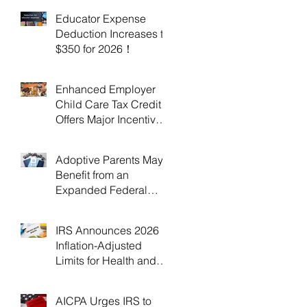
Educator Expense
Deduction Increases to
$350 for 2026！
Enhanced Employer
Child Care Tax Credit
Offers Major Incentives
for 2025 and 2026！
Adoptive Parents May
Benefit from an
Expanded Federal
Adoption Tax Credit in
2025 and 2026!
IRS Announces 2026
Inflation-Adjusted
Limits for Health and
Flexible Spending
Accounts！
AICPA Urges IRS to