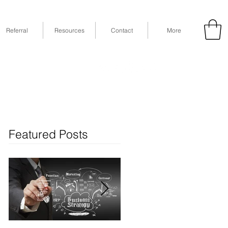
Referral
Resources
Contact
More
53
Fax: (832) 365-6118
STE 630, Houston, TX 77079
Featured Posts