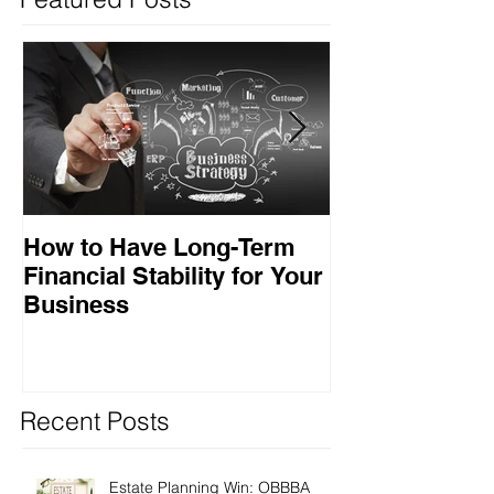
How to Have Long-Term
Ensuring Your
Financial Stability for Your
Success
Business
Recent Posts
Estate Planning Win: OBBBA