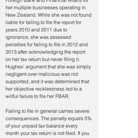
Foreign Bank and Financial Affairs for 
her multiple businesses operating in 
New Zealand. While she was not found 
liable for failing to file the report for 
years 2010 and 2011 due to 
ignorance, she was assessed 
penalties for failing to file in 2012 and 
2013 after acknowledging the report 
on her tax return but never filing it. 
Hughes’ argument that she was simply 
negligent over malicious was not 
supported, and it was determined that 
her objective recklessness led to a 
willful failure to file her FBAR.
Failing to file in general carries severe 
consequences. The penalty equals 5% 
of your unpaid tax balance every 
month your tax return is not filed. If you 