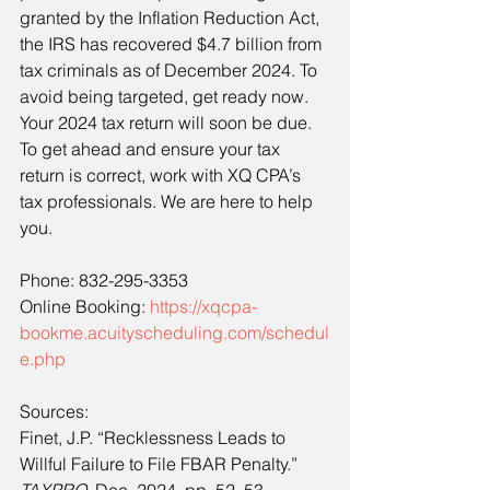
granted by the Inflation Reduction Act, 
the IRS has recovered $4.7 billion from 
tax criminals as of December 2024. To 
avoid being targeted, get ready now. 
Your 2024 tax return will soon be due. 
To get ahead and ensure your tax 
return is correct, work with XQ CPA’s 
tax professionals. We are here to help 
you.
Phone: 832-295-3353
Online Booking: 
https://xqcpa-
bookme.acuityscheduling.com/schedul
e.php
Sources:
Finet, J.P. “Recklessness Leads to 
Willful Failure to File FBAR Penalty.” 