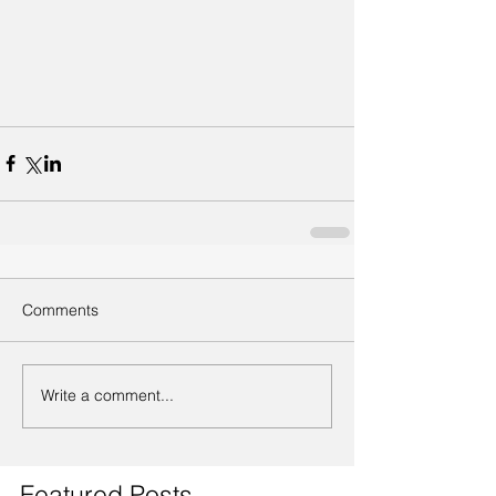
Comments
Write a comment...
Featured Posts