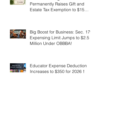
Permanently Raises Gift and
Estate Tax Exemption to $15
Million!
Big Boost for Business: Sec. 179
Expensing Limit Jumps to $2.5
Million Under OBBBA!
Educator Expense Deduction
Increases to $350 for 2026！
Enhanced Employer Child Care
Tax Credit Offers Major
Incentives for 2025 and 2026！
Adoptive Parents May Benefit