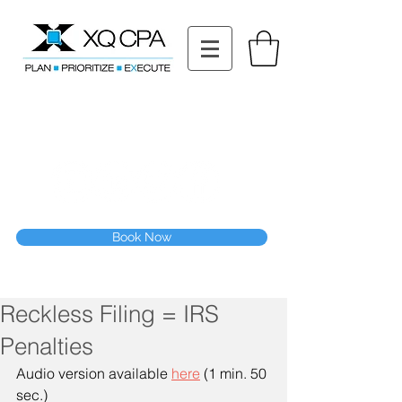
11511 Katy Fwy STE 630, Houston, TX 77079
Tel: (832) 295-3353
Fax:
(832) 365-6118
Speak With Our CPA Team
Book Now
Reckless Filing = IRS
Penalties
Audio version available 
here
 (1 min. 50 
sec.)