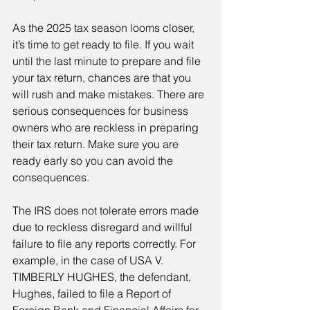
As the 2025 tax season looms closer, 
it’s time to get ready to file. If you wait 
until the last minute to prepare and file 
your tax return, chances are that you 
will rush and make mistakes. There are 
serious consequences for business 
owners who are reckless in preparing 
their tax return. Make sure you are 
ready early so you can avoid the 
consequences.
The IRS does not tolerate errors made 
due to reckless disregard and willful 
failure to file any reports correctly. For 
example, in the case of USA V. 
TIMBERLY HUGHES, the defendant, 
Hughes, failed to file a Report of 