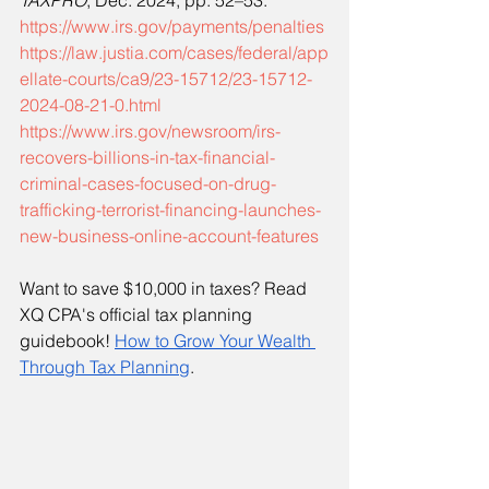
TAXPRO
, Dec. 2024, pp. 52–53.
https://www.irs.gov/payments/penalties
https://law.justia.com/cases/federal/app
ellate-courts/ca9/23-15712/23-15712-
2024-08-21-0.html
https://www.irs.gov/newsroom/irs-
recovers-billions-in-tax-financial-
criminal-cases-focused-on-drug-
trafficking-terrorist-financing-launches-
new-business-online-account-features
Want to save $10,000 in taxes? Read 
XQ CPA's official tax planning 
guidebook!
How to Grow Your Wealth 
Through Tax Planning
. 