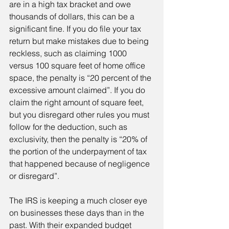
are in a high tax bracket and owe 
thousands of dollars, this can be a 
significant fine. If you do file your tax 
return but make mistakes due to being 
reckless, such as claiming 1000 
versus 100 square feet of home office 
space, the penalty is “20 percent of the 
excessive amount claimed”. If you do 
claim the right amount of square feet, 
but you disregard other rules you must 
follow for the deduction, such as 
exclusivity, then the penalty is “20% of 
the portion of the underpayment of tax 
that happened because of negligence 
or disregard”.
The IRS is keeping a much closer eye 
on businesses these days than in the 
past. With their expanded budget 