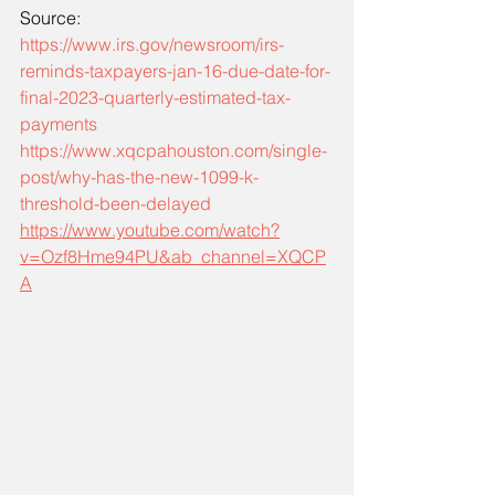
Source: 
https://www.irs.gov/newsroom/irs-
reminds-taxpayers-jan-16-due-date-for-
final-2023-quarterly-estimated-tax-
payments
https://www.xqcpahouston.com/single-
post/why-has-the-new-1099-k-
threshold-been-delayed
https://www.youtube.com/watch?
v=Ozf8Hme94PU&ab_channel=XQCP
A