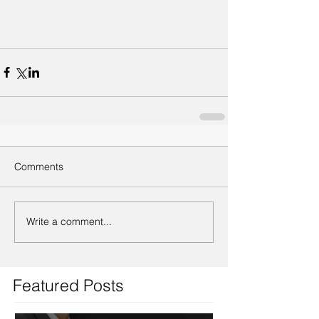
Comments
Write a comment...
Featured Posts