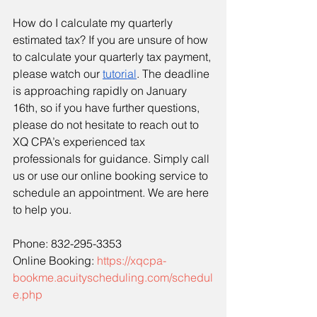
How do I calculate my quarterly 
estimated tax? If you are unsure of how 
to calculate your quarterly tax payment, 
please watch our 
tutorial
. The deadline 
is approaching rapidly on January 
16th, so if you have further questions, 
please do not hesitate to reach out to 
XQ CPA’s experienced tax 
professionals for guidance. Simply call 
us or use our online booking service to 
schedule an appointment. We are here 
to help you.
Phone: 832-295-3353
Online Booking: 
https://xqcpa-
bookme.acuityscheduling.com/schedul
e.php