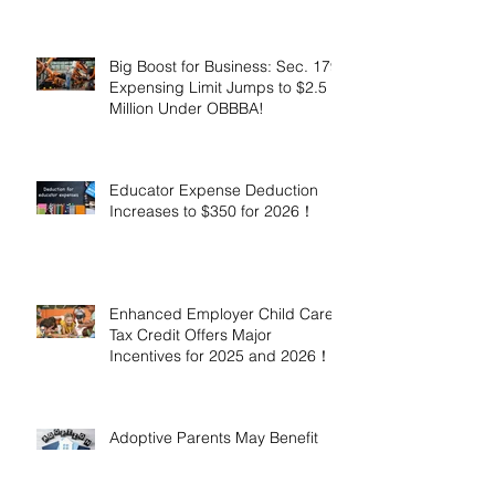
Million!
Big Boost for Business: Sec. 179
Expensing Limit Jumps to $2.5
Million Under OBBBA!
Educator Expense Deduction
Increases to $350 for 2026！
Enhanced Employer Child Care
Tax Credit Offers Major
Incentives for 2025 and 2026！
Adoptive Parents May Benefit
from an Expanded Federal
Adoption Tax Credit in 2025 and