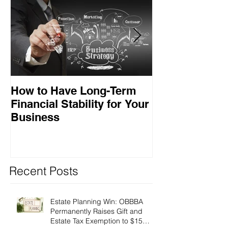
How to Have Long-Term
Ensuring Your
Financial Stability for Your
Success
Business
Recent Posts
Estate Planning Win: OBBBA
Permanently Raises Gift and
Estate Tax Exemption to $15