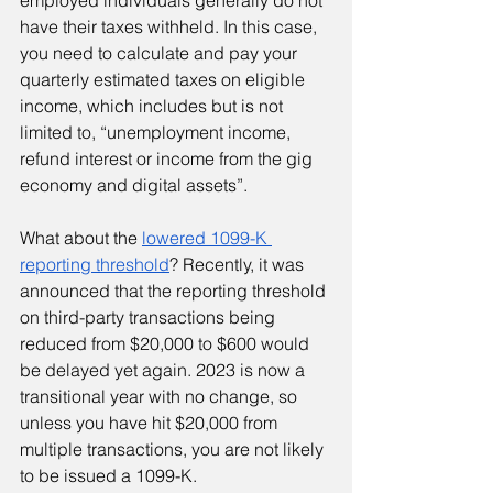
employed individuals generally do not 
have their taxes withheld. In this case, 
you need to calculate and pay your 
quarterly estimated taxes on eligible 
income, which includes but is not 
limited to, “unemployment income, 
refund interest or income from the gig 
economy and digital assets”.
What about the 
lowered 1099-K 
reporting threshold
? Recently, it was 
announced that the reporting threshold 
on third-party transactions being 
reduced from $20,000 to $600 would 
be delayed yet again. 2023 is now a 
transitional year with no change, so 
unless you have hit $20,000 from 
multiple transactions, you are not likely 
to be issued a 1099-K.