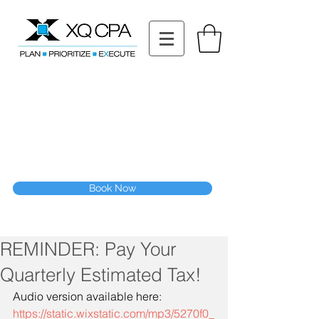
11511 Katy Fwy STE 630, Houston, TX 77079
Tel: (832) 295-3353
Fax:
(832) 365-6118
Speak With Our CPA Team
Book Now
REMINDER: Pay Your
Quarterly Estimated Tax!
Audio version available here:
https://static.wixstatic.com/mp3/5270f0_