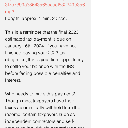
3f7e7399a38643a68ecacf832249b3a6.
mp3
Length: approx. 1 min. 20 sec.
This is a reminder that the final 2023 
estimated tax payment is due on 
January 16th, 2024. If you have not 
finished paying your 2023 tax 
obligation, this is your final opportunity 
to settle your balance with the IRS 
before facing possible penalties and 
interest.
Who needs to make this payment? 
Though most taxpayers have their 
taxes automatically withheld from their 
income, certain taxpayers such as 
independent contractors and self-