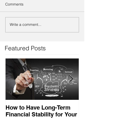
Comments
Write a comment...
Featured Posts
How to Have Long-Term
Ensuring Your
Financial Stability for Your
Success