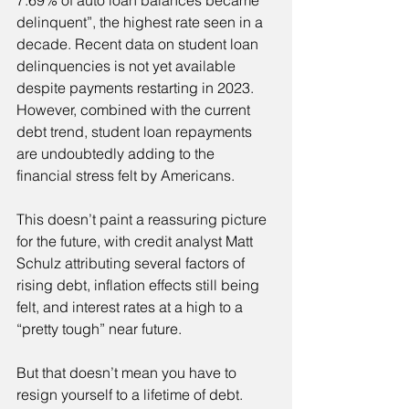
7.69% of auto loan balances became 
delinquent”, the highest rate seen in a 
decade. Recent data on student loan 
delinquencies is not yet available 
despite payments restarting in 2023. 
However, combined with the current 
debt trend, student loan repayments 
are undoubtedly adding to the 
financial stress felt by Americans.
This doesn’t paint a reassuring picture 
for the future, with credit analyst Matt 
Schulz attributing several factors of 
rising debt, inflation effects still being 
felt, and interest rates at a high to a 
“pretty tough” near future.
But that doesn’t mean you have to 
resign yourself to a lifetime of debt. 