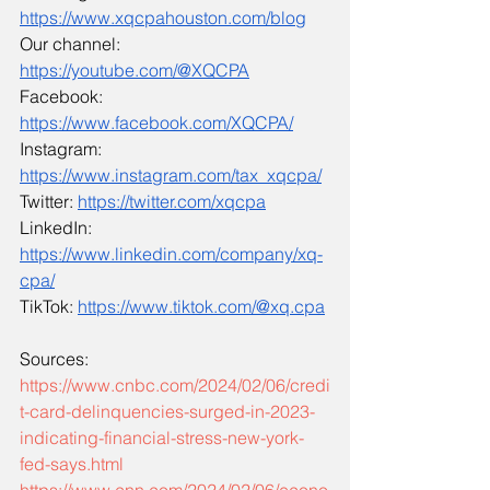
https://www.xqcpahouston.com/blog
Our channel: 
https://youtube.com/@XQCPA
Facebook: 
https://www.facebook.com/XQCPA/
Instagram: 
https://www.instagram.com/tax_xqcpa/
Twitter: 
https://twitter.com/xqcpa
LinkedIn: 
https://www.linkedin.com/company/xq-
cpa/
TikTok: 
https://www.tiktok.com/@xq.cpa
Sources:
https://www.cnbc.com/2024/02/06/credi
t-card-delinquencies-surged-in-2023-
indicating-financial-stress-new-york-
fed-says.html