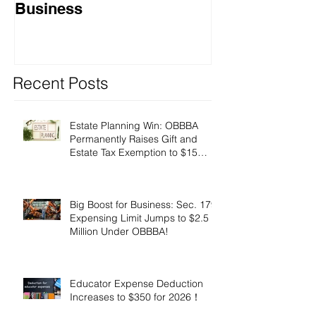
Business
Recent Posts
Estate Planning Win: OBBBA
Permanently Raises Gift and
Estate Tax Exemption to $15
Million!
Big Boost for Business: Sec. 179
Expensing Limit Jumps to $2.5
Million Under OBBBA!
Educator Expense Deduction
Increases to $350 for 2026！