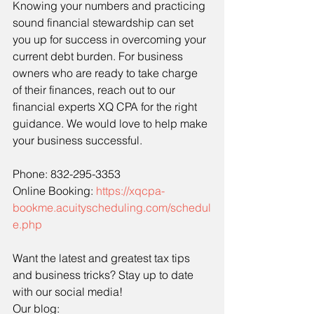
Knowing your numbers and practicing 
sound financial stewardship can set 
you up for success in overcoming your 
current debt burden. For business 
owners who are ready to take charge 
of their finances, reach out to our 
financial experts XQ CPA for the right 
guidance. We would love to help make 
your business successful.
Phone: 832-295-3353
Online Booking: 
https://xqcpa-
bookme.acuityscheduling.com/schedul
e.php
Want the latest and greatest tax tips 
and business tricks? Stay up to date 
with our social media!
Our blog: 