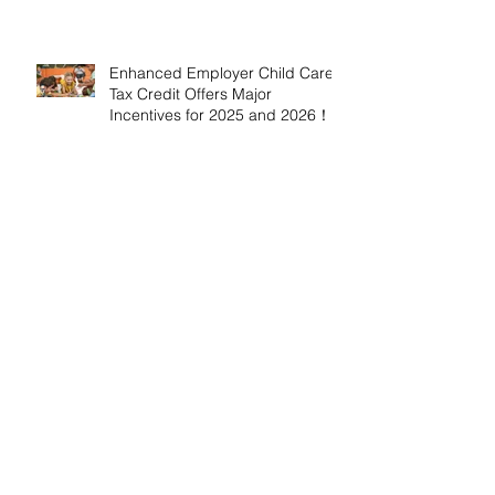
Enhanced Employer Child Care
Tax Credit Offers Major
Incentives for 2025 and 2026！
Adoptive Parents May Benefit
from an Expanded Federal
Adoption Tax Credit in 2025 and
2026!
IRS Announces 2026 Inflation-
Adjusted Limits for Health and
Flexible Spending Accounts！
AICPA Urges IRS to Maintain Full
Operations and Suspend
Collections During Government