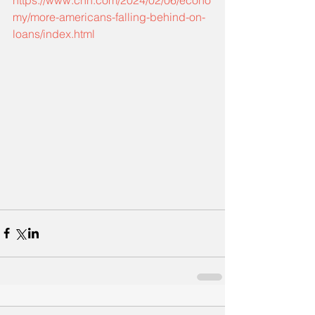
https://www.cnn.com/2024/02/06/econo
my/more-americans-falling-behind-on-
loans/index.html