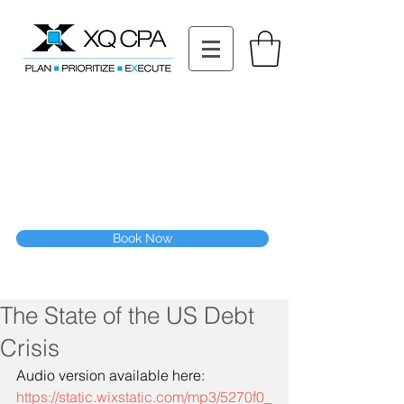
11511 Katy Fwy STE 630, Houston, TX 77079
Tel: (832) 295-3353
Fax:
(832) 365-6118
Speak With Our CPA Team
Book Now
The State of the US Debt
Crisis
Audio version available here:
https://static.wixstatic.com/mp3/5270f0_