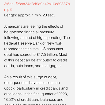
3f5cc1f28aa34d3d9c9e42a10c89837c.
mp3
Length: approx. 1 min. 20 sec.
Americans are feeling the effects of 
heightened financial pressure 
following a trend of high spending. The 
Federal Reserve Bank of New York 
reported that the total US consumer 
debt has soared to $17.5 trillion. Most 
of this debt can be attributed to credit 
cards, auto loans, and mortgages.
As a result of this surge of debt, 
delinquencies have also seen an 
uptick, particularly in credit cards and 
auto loans. In the final quarter of 2023, 
“8.52% of credit card balances and 