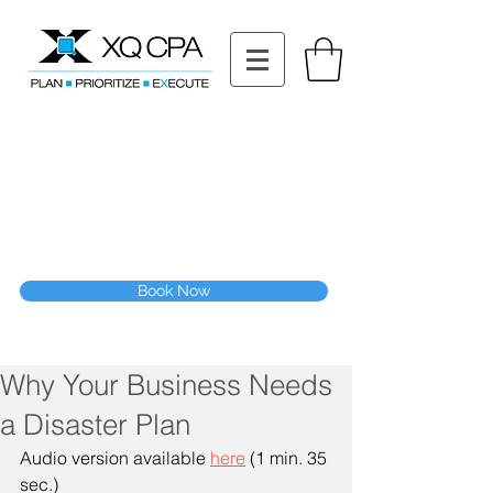
11511 Katy Fwy STE 630, Houston, TX 77079
Tel: (832) 295-3353
Fax:
(832) 365-6118
Speak With Our CPA Team
Book Now
Why Your Business Needs
a Disaster Plan
Audio version available 
here
 (1 min. 35 
sec.)