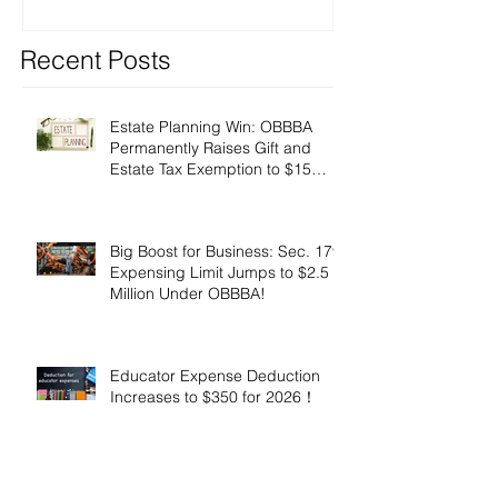
Recent Posts
Estate Planning Win: OBBBA
Permanently Raises Gift and
Estate Tax Exemption to $15
Million!
Big Boost for Business: Sec. 179
Expensing Limit Jumps to $2.5
Million Under OBBBA!
Educator Expense Deduction
Increases to $350 for 2026！