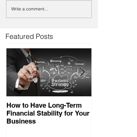
Write a comment...
Featured Posts
How to Have Long-Term
Ensuring Your
Financial Stability for Your
Success
Business