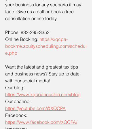
your business for any scenario it may 
face. Give us a call or book a free 
consultation online today.
Phone: 832-295-3353
Online Booking: 
https://xqcpa-
bookme.acuityscheduling.com/schedul
e.php
Want the latest and greatest tax tips 
and business news? Stay up to date 
with our social media!
Our blog: 
https://www.xqcpahouston.com/blog
Our channel: 
https://youtube.com/@XQCPA
Facebook: 
https://www.facebook.com/XQCPA/