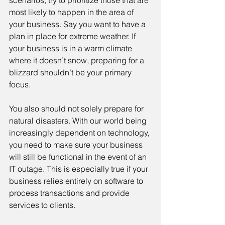
scenarios, try to prioritize those that are 
most likely to happen in the area of 
your business. Say you want to have a 
plan in place for extreme weather. If 
your business is in a warm climate 
where it doesn’t snow, preparing for a 
blizzard shouldn’t be your primary 
focus.
You also should not solely prepare for 
natural disasters. With our world being 
increasingly dependent on technology, 
you need to make sure your business 
will still be functional in the event of an 
IT outage. This is especially true if your 
business relies entirely on software to 
process transactions and provide 
services to clients.