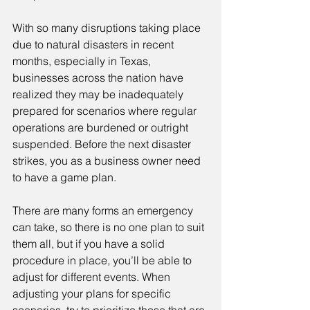
With so many disruptions taking place 
due to natural disasters in recent 
months, especially in Texas, 
businesses across the nation have 
realized they may be inadequately 
prepared for scenarios where regular 
operations are burdened or outright 
suspended. Before the next disaster 
strikes, you as a business owner need 
to have a game plan.
There are many forms an emergency 
can take, so there is no one plan to suit 
them all, but if you have a solid 
procedure in place, you’ll be able to 
adjust for different events. When 
adjusting your plans for specific 