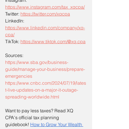
Instagram: 
https://www.instagram.com/tax_xqcpa/
Twitter: 
https://twitter.com/xqcpa
LinkedIn: 
https://www.linkedin.com/company/xq-
cpa/
TikTok: 
https://www.tiktok.com/@xq.cpa
Sources:
https://www.sba.gov/business-
guide/manage-your-business/prepare-
emergencies
https://www.cnbc.com/2024/07/19/lates
t-live-updates-on-a-major-it-outage-
spreading-worldwide.html
Want to pay less taxes? Read XQ 
CPA's official tax planning 
guidebook!
How to Grow Your Wealth 