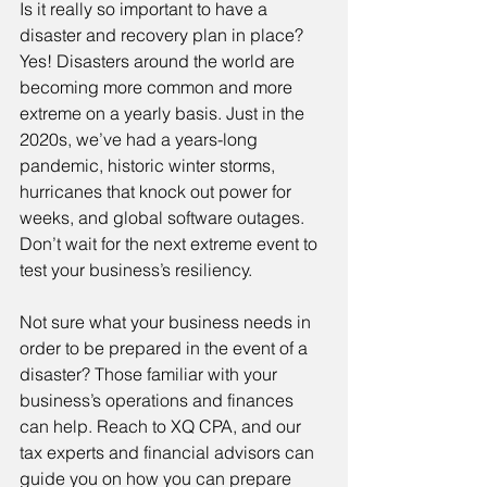
Is it really so important to have a 
disaster and recovery plan in place? 
Yes! Disasters around the world are 
becoming more common and more 
extreme on a yearly basis. Just in the 
2020s, we’ve had a years-long 
pandemic, historic winter storms, 
hurricanes that knock out power for 
weeks, and global software outages. 
Don’t wait for the next extreme event to 
test your business’s resiliency.
Not sure what your business needs in 
order to be prepared in the event of a 
disaster? Those familiar with your 
business’s operations and finances 
can help. Reach to XQ CPA, and our 
tax experts and financial advisors can 
guide you on how you can prepare 