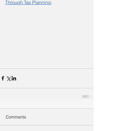
Through Tax Planning
. 
Comments