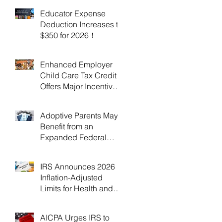
Educator Expense
Deduction Increases to
$350 for 2026！
Enhanced Employer
Child Care Tax Credit
Offers Major Incentives
for 2025 and 2026！
Adoptive Parents May
Benefit from an
Expanded Federal
Adoption Tax Credit in
2025 and 2026!
IRS Announces 2026
Inflation-Adjusted
Limits for Health and
Flexible Spending
Accounts！
AICPA Urges IRS to