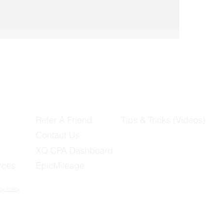
Refer A Friend
Tips & Tricks (Videos)
Contact Us
XQ CPA Dashboard
rces
EpicMileage
cy Policy