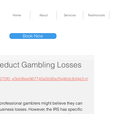
Home
About
Services
Testimonials
Tel: (832) 295-33
Book Now
11511 Katy Fwy 
educt Gambling Losses
p3/5270f0_e3ebf6ee967745a5b90e2fa46dc8d4e3.m
rofessional gamblers might believe they can 
usiness losses. However, the IRS has specific 