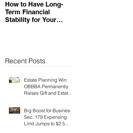
How to Have Long-
Ensuring Your
Term Financial
Business’s Success
Stability for Your
Business
Recent Posts
Estate Planning Win:
OBBBA Permanently
Raises Gift and Estate
Tax Exemption to $15
Million!
Big Boost for Business:
Sec. 179 Expensing
Limit Jumps to $2.5
Million Under OBBBA!