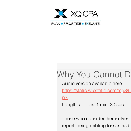
Speak With Our CPA Team
Why You Cannot D
Audio version available here:
https://static.wixstatic.com/m
p3
Length: approx. 1 min. 30 sec.
Those who consider themselves p
report their gambling losses as b