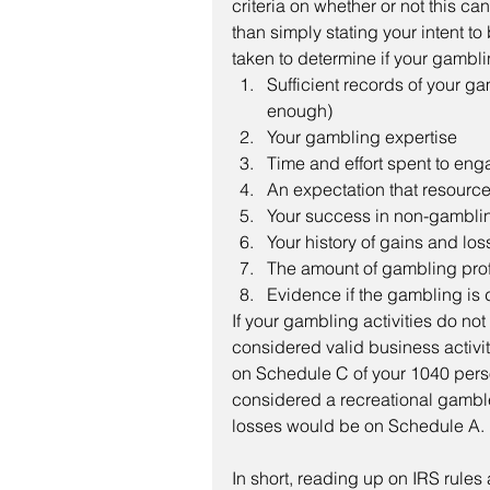
criteria on whether or not this ca
than simply stating your intent t
taken to determine if your gamblin
Sufficient records of your ga
enough)
Your gambling expertise
Time and effort spent to en
An expectation that resourc
Your success in non-gambling
Your history of gains and los
The amount of gambling prof
Evidence if the gambling is 
If your gambling activities do no
considered valid business activi
on Schedule C of your 1040 perso
considered a recreational gamble
losses would be on Schedule A.
In short, reading up on IRS rule