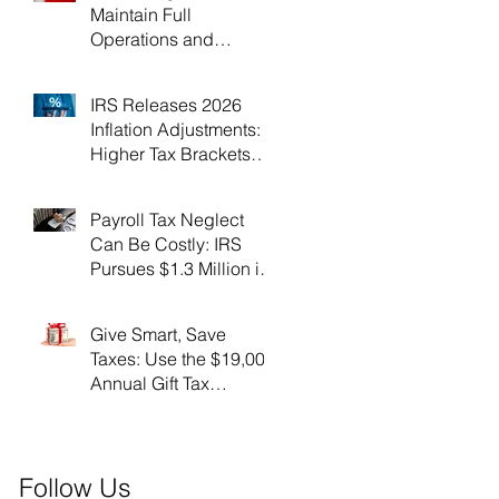
Maintain Full
Operations and
Suspend Collections
During Government
IRS Releases 2026
Shutdown
Inflation Adjustments:
Higher Tax Brackets
and Standard
Deductions Ahead！
Payroll Tax Neglect
Can Be Costly: IRS
Pursues $1.3 Million in
Unpaid Taxes and
Criminal Charges！
Give Smart, Save
Taxes: Use the $19,000
Annual Gift Tax
Exclusion Before Year-
End！
Follow Us