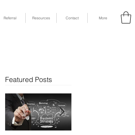
Referral
Resources
Contact
More
53
Fax: (832) 365-6118
STE 630, Houston, TX 77079
Featured Posts