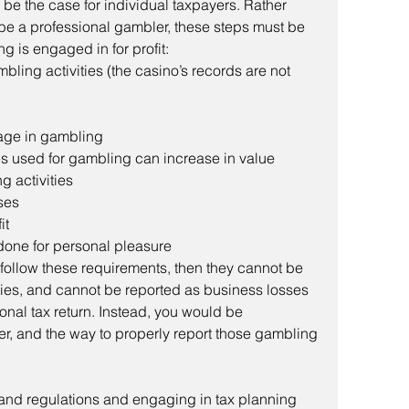
n be the case for individual taxpayers. Rather 
o be a professional gambler, these steps must be 
g is engaged in for profit: 
mbling activities (the casino’s records are not 
gage in gambling
es used for gambling can increase in value
 activities
ses
it
done for personal pleasure
t follow these requirements, then they cannot be 
ties, and cannot be reported as business losses 
nal tax return. Instead, you would be 
r, and the way to properly report those gambling 
s and regulations and engaging in tax planning 