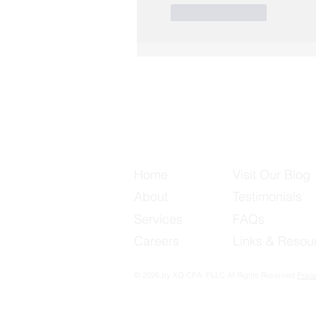
Like
Reply
Useful Links
Home
Visit Our Blog
About
Testimonials
Services
FAQs
Careers
Links & Resou
© 2026 by XQ CPA, PLLC All Rights Reserved
Priva