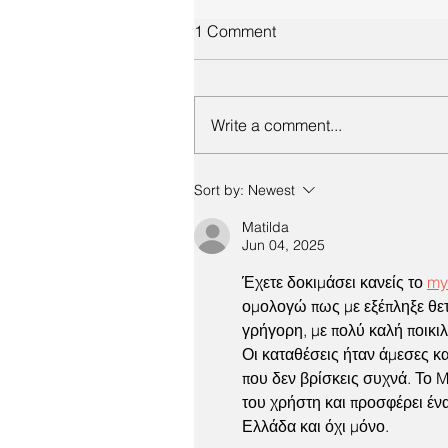
1 Comment
Write a comment...
Sort by:
Newest
Matilda
Jun 04, 2025
Έχετε δοκιμάσει κανείς το 
my
ομολογώ πως με εξέπληξε θετ
γρήγορη, με πολύ καλή ποικιλί
Οι καταθέσεις ήταν άμεσες κα
που δεν βρίσκεις συχνά. Το M
του χρήστη και προσφέρει ένα
Ελλάδα και όχι μόνο.