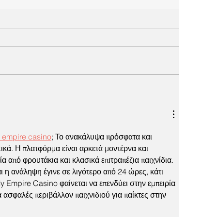
 empire casino
; Το ανακάλυψα πρόσφατα και 
ικά. Η πλατφόρμα είναι αρκετά μοντέρνα και 
α από φρουτάκια και κλασικά επιτραπέζια παιχνίδια. 
ι η ανάληψη έγινε σε λιγότερο από 24 ώρες, κάτι 
y Empire Casino φαίνεται να επενδύει στην εμπειρία 
 ασφαλές περιβάλλον παιχνιδιού για παίκτες στην 