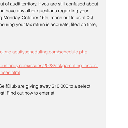
 of audit territory. If you are still confused about 
you have any other questions regarding your 
g Monday, October 16th, reach out to us at XQ 
uring your tax return is accurate, filed on time, 
bookme.acuityscheduling.com/schedule.php
countancy.com/issues/2023/oct/gambling-losses-
enses.html
lfClub are giving away $10,000 to a select 
t! Find out how to enter at 