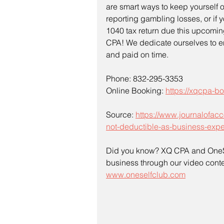
are smart ways to keep yourself out
reporting gambling losses, or if 
1040 tax return due this upcomin
CPA! We dedicate ourselves to ens
and paid on time.
Phone: 832-295-3353
Online Booking: 
https://xqcpa-
Source: 
https://www.journalofac
not-deductible-as-business-exp
Did you know? XQ CPA and OneSe
business through our video contes
www.oneselfclub.com