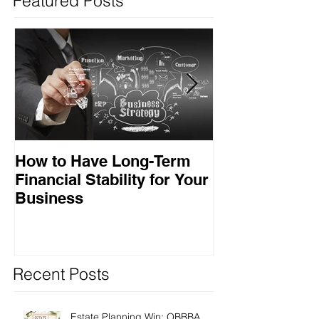
Featured Posts
How to Have Long-Term
Ensuring Your
Financial Stability for Your
Success
Business
Recent Posts
Estate Planning Win: OBBBA