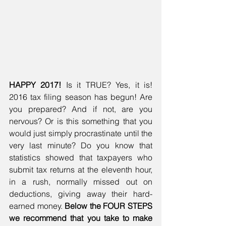
HAPPY 2017!
 Is it TRUE? Yes, it is! 
2016 tax filing season has begun! Are 
you prepared? And if not, are you 
nervous? Or is this something that you 
would just simply procrastinate until the 
very last minute? Do you know that 
statistics showed that taxpayers who 
submit tax returns at the eleventh hour, 
in a rush, normally missed out on 
deductions, giving away their hard-
earned money. 
Below the FOUR STEPS 
we recommend that you take to make 