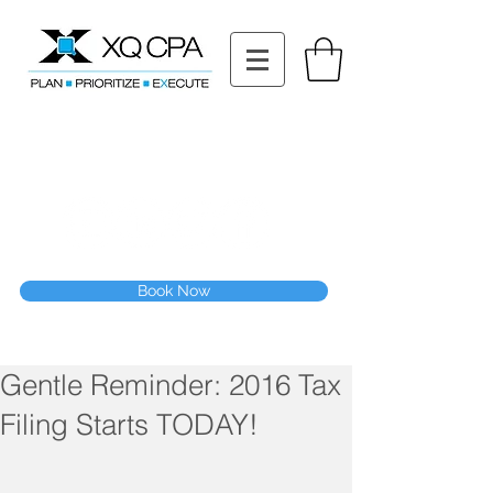
11511 Katy Fwy STE 630, Houston, TX 77079
Tel: (832) 295-3353
Fax:
(832) 365-6118
Speak With Our CPA Team
Book Now
Gentle Reminder: 2016 Tax
Filing Starts TODAY!