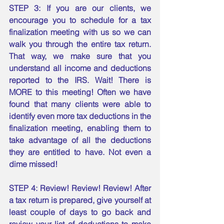
STEP 3: If you are our clients, we 
encourage you to schedule for a tax 
finalization meeting with us so we can 
walk you through the entire tax return. 
That way, we make sure that you 
understand all income and deductions 
reported to the IRS. Wait! There is 
MORE to this meeting! Often we have 
found that many clients were able to 
identify even more tax deductions in the 
finalization meeting, enabling them to 
take advantage of all the deductions 
they are entitled to have. Not even a 
dime missed! 
STEP 4: Review! Review! Review! After 
a tax return is prepared, give yourself at 
least couple of days to go back and 