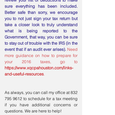
review your list of deductions to make 
sure everything has been included. 
Better safe than sorry, we encourage 
you to not just sign your tax return but 
take a closer look to truly understand 
what is being reported to the 
Government, that way, you can be sure 
to stay out of trouble with the IRS (in the 
event that if an audit ever arises). 
Need 
more guidance on how to prepare for 
your 2016 taxes, go to 
https://www.xqcpahouston.com/links-
and-useful-resources
. 
As always, you can call my office at 832 
795 9612 to schedule for a tax meeting 
if you have additional concerns or 
questions. We are here to help!