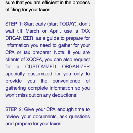
sure that you are efficient in the process 
of filing for your taxes:
STEP 1: Start early (start TODAY), don't 
wait till March or April, use a TAX 
ORGANIZER  as a guide to prepare for 
information you need to gather for your 
CPA or tax preparer. Note: If you are 
clients of XQCPA, you can also request 
for a CUSTOMIZED ORGANIZER 
specially customized for you only to 
provide you the convenience of 
gathering complete information so you 
won't miss out on any deductions! 
STEP 2: Give your CPA enough time to 
review your documents, ask questions 
and prepare for your taxes. 