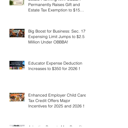
Permanently Raises Gift and
Estate Tax Exemption to $15
Million!
Big Boost for Business: Sec. 179
Expensing Limit Jumps to $2.5
Million Under OBBBA!
Educator Expense Deduction
Increases to $350 for 2026！
Enhanced Employer Child Care
Tax Credit Offers Major
Incentives for 2025 and 2026！
Adoptive Parents May Benefit