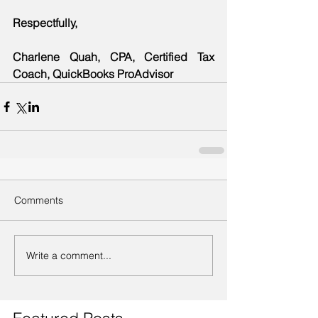
Respectfully,
Charlene Quah, CPA, Certified Tax 
Coach, QuickBooks ProAdvisor
Comments
Write a comment...