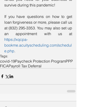
survive during this pandemic!
If you have questions on how to get 
loan forgiveness or more, please call us 
at (832) 295-3353. You may also set up 
an appointment with us at 
https://xqcpa-
bookme.acuityscheduling.com/schedul
e.php
.
Tags:
covid-19
Paycheck Protection Program
PPP
FICA
Payroll Tax Deferral