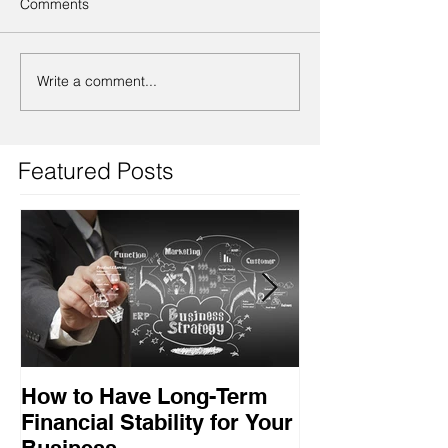
Comments
Write a comment...
Featured Posts
How to Have Long-Term
Ensuring Your
Financial Stability for Your
Success
Business