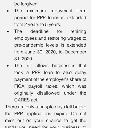
be forgiven.    
The minimum repayment term 
period for PPP loans is extended  
from 2 years to 5 years.  
The deadline for rehiring 
employees and restoring wages to 
pre-pandemic levels is extended 
from June 30, 2020, to December 
31, 2020.  
The bill allows businesses that 
took a PPP loan to also delay 
payment of the employer's share of 
FICA payroll taxes, which was 
originally disallowed under the 
CARES act.  
There are only a couple days left before 
the PPP applications expire. Do not 
miss out on your chance to get the 
funds you need for your business to 