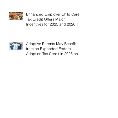
Enhanced Employer Child Care
Tax Credit Offers Major
Incentives for 2025 and 2026！
Adoptive Parents May Benefit
from an Expanded Federal
Adoption Tax Credit in 2025 and
2026!
IRS Announces 2026 Inflation-
Adjusted Limits for Health and
Flexible Spending Accounts！
AICPA Urges IRS to Maintain Full
Operations and Suspend
Collections During Government
Shutdown