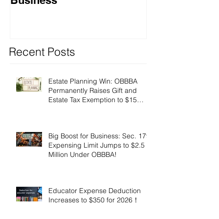
Recent Posts
Estate Planning Win: OBBBA
Permanently Raises Gift and
Estate Tax Exemption to $15
Million!
Big Boost for Business: Sec. 179
Expensing Limit Jumps to $2.5
Million Under OBBBA!
Educator Expense Deduction
Increases to $350 for 2026！