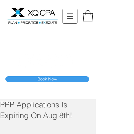
11511 Katy Fwy STE 630, Houston, TX 77079
Tel: (832) 295-3353
Fax:
(832) 365-6118
Speak With Our CPA Team
Book Now
PPP Applications Is
Expiring On Aug 8th!