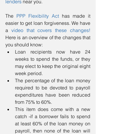
lenders
 near you.  
The 
PPP Flexibility Act
 has made it 
easier to get loan forgiveness. We have 
a 
video that covers these changes!
Here is an overview of the changes that 
you should know: 
Loan recipients now have 24 
weeks to spend the funds, or they 
may elect to keep the original eight 
week period.  
The percentage of the loan money 
required to be devoted to payroll 
expenditures have been reduced 
from 75% to 60%.  
This item does come with a new 
catch -if a borrower fails to spend 
at least 60% of the loan money on 
payroll, then none of the loan will 