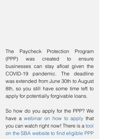
The Paycheck Protection Program 
(PPP) was created to ensure 
businesses can stay afloat given the 
COVID-19 pandemic. The deadline 
was extended from June 30th to August 
8th, so you still have some time left to 
apply for potentially forgivable loans. 
So how do you apply for the PPP? We 
have a 
webinar on how to apply
 that 
you can watch right now! There is a 
tool 
on the SBA website to find eligible PPP 