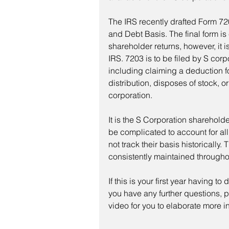
The IRS recently drafted Form 720
and Debt Basis. The final form is 
shareholder returns, however, it is
IRS. 7203 is to be filed by S corp
including claiming a deduction fo
distribution, disposes of stock, 
corporation.
It is the S Corporation shareholder
be complicated to account for al
not track their basis historically. 
consistently maintained throughou
If this is your first year having t
you have any further questions, p
video for you to elaborate more in