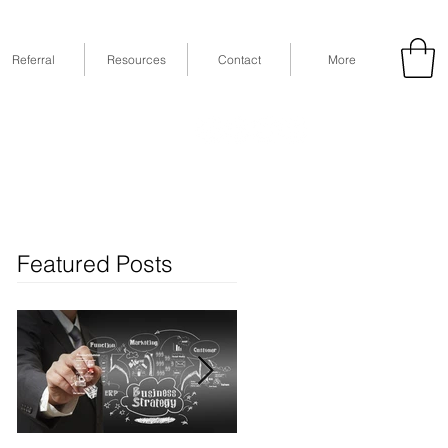
Referral
Resources
Contact
More
53
Fax: (832) 365-6118
STE 630, Houston, TX 77079
Featured Posts