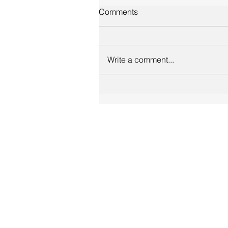
Comments
Write a comment...