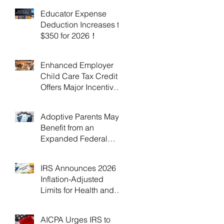
Educator Expense
Deduction Increases to
$350 for 2026！
Enhanced Employer
Child Care Tax Credit
Offers Major Incentives
for 2025 and 2026！
Adoptive Parents May
Benefit from an
Expanded Federal
Adoption Tax Credit in
2025 and 2026!
IRS Announces 2026
Inflation-Adjusted
Limits for Health and
Flexible Spending
Accounts！
AICPA Urges IRS to