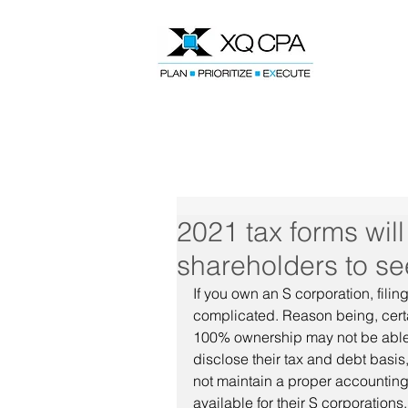
Speak With Our CPA Team
2021 tax forms wil
shareholders to see
If you own an S corporation, fili
complicated. Reason being, certa
100% ownership may not be able to
disclose their tax and debt basi
not maintain a proper accounting
available for their S corporations.