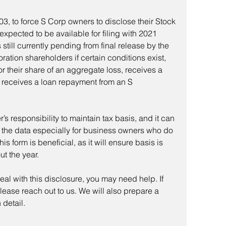
3, to force S Corp owners to disclose their Stock 
expected to be available for filing with 2021 
 still currently pending from final release by the 
oration shareholders if certain conditions exist, 
r their share of an aggregate loss, receives a 
or receives a loan repayment from an S 
’s responsibility to maintain tax basis, and it can 
l the data especially for business owners who do 
This form is beneficial, as it will ensure basis is 
t the year.
o deal with this disclosure, you may need help. If 
lease reach out to us. We will also prepare a 
 detail.