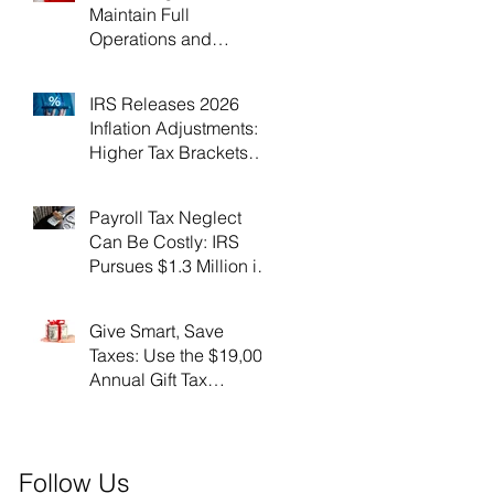
Maintain Full
Operations and
Suspend Collections
During Government
IRS Releases 2026
Shutdown
Inflation Adjustments:
Higher Tax Brackets
and Standard
Deductions Ahead！
Payroll Tax Neglect
Can Be Costly: IRS
Pursues $1.3 Million in
Unpaid Taxes and
Criminal Charges！
Give Smart, Save
Taxes: Use the $19,000
Annual Gift Tax
Exclusion Before Year-
End！
Follow Us