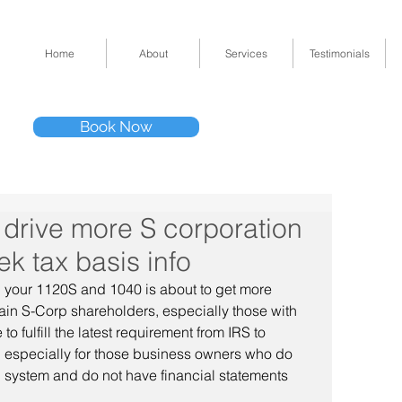
Home
About
Services
Testimonials
Tel: (832) 295-33
Book Now
11511 Katy Fwy 
l drive more S corporation
k tax basis info
ng your 1120S and 1040 is about to get more 
in S-Corp shareholders, especially those with 
 fulfill the latest requirement from IRS to 
s, especially for those business owners who do 
 system and do not have financial statements 