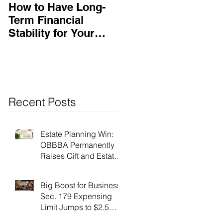
How to Have Long-
Ensuring Your
Term Financial
Business’s Success
Stability for Your
Business
Recent Posts
Estate Planning Win:
OBBBA Permanently
Raises Gift and Estate
Tax Exemption to $15
Million!
Big Boost for Business:
Sec. 179 Expensing
Limit Jumps to $2.5
Million Under OBBBA!