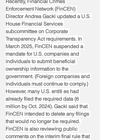
Recently, Financial Crimes 
Enforcement Network (FinCEN) 
Director Andrea Gacki updated a U.S. 
House Financial Services 
subcommittee on Corporate 
Transparency Act requirements. In 
March 2025, FinCEN suspended a 
mandate for U.S. companies and 
individuals to submit beneficial 
ownership information to the 
government. (Foreign companies and 
individuals must continue to comply.) 
However, many U.S. entiti es had 
already filed the required data (6 
million by Oct. 2024). Gacki said that 
FinCEN intended to delete any filings 
that would no longer be required. 
FinCEN is also reviewing public 
comments on the interim final rule that 