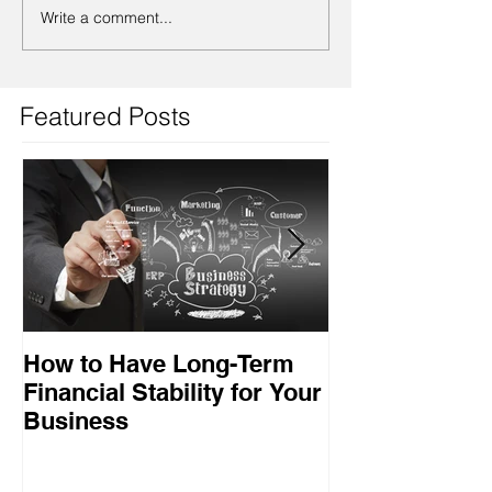
Write a comment...
Featured Posts
How to Have Long-Term
Ensuring Your
Financial Stability for Your
Success
Business