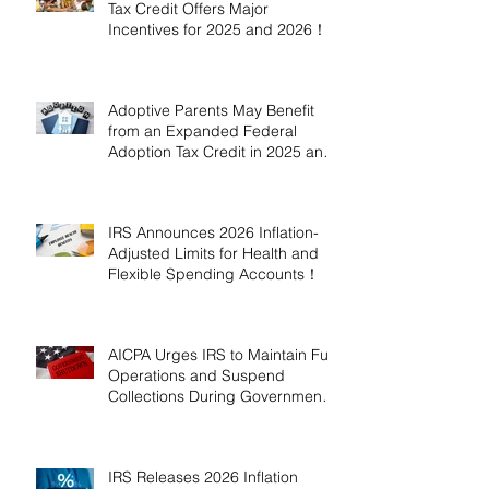
Tax Credit Offers Major
Incentives for 2025 and 2026！
Adoptive Parents May Benefit
from an Expanded Federal
Adoption Tax Credit in 2025 and
2026!
IRS Announces 2026 Inflation-
Adjusted Limits for Health and
Flexible Spending Accounts！
AICPA Urges IRS to Maintain Full
Operations and Suspend
Collections During Government
Shutdown
IRS Releases 2026 Inflation