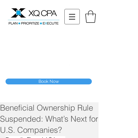
11511 Katy Fwy STE 630, Houston, TX 77079
Tel: (832) 295-3353
Fax:
(832) 365-6118
Speak With Our CPA Team
Book Now
Beneficial Ownership Rule
Suspended: What’s Next for
U.S. Companies?