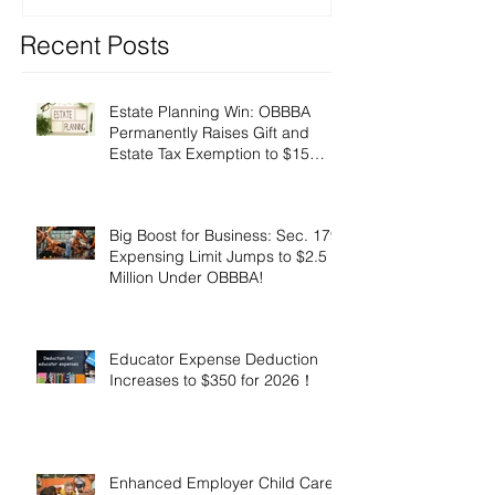
Recent Posts
Estate Planning Win: OBBBA
Permanently Raises Gift and
Estate Tax Exemption to $15
Million!
Big Boost for Business: Sec. 179
Expensing Limit Jumps to $2.5
Million Under OBBBA!
Educator Expense Deduction
Increases to $350 for 2026！
Enhanced Employer Child Care