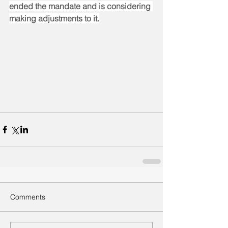
ended the mandate and is considering 
making adjustments to it.
Comments