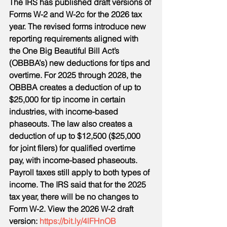
The IRS has published draft versions of 
Forms W-2 and W-2c for the 2026 tax 
year. The revised forms introduce new 
reporting requirements aligned with 
the One Big Beautiful Bill Act’s 
(OBBBA’s) new deductions for tips and 
overtime. For 2025 through 2028, the 
OBBBA creates a deduction of up to 
$25,000 for tip income in certain 
industries, with income-based 
phaseouts. The law also creates a 
deduction of up to $12,500 ($25,000 
for joint filers) for qualified overtime 
pay, with income-based phaseouts. 
Payroll taxes still apply to both types of 
income. The IRS said that for the 2025 
tax year, there will be no changes to 
Form W-2. View the 2026 W-2 draft 
version: 
https://bit.ly/4lFHnOB