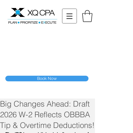
11511 Katy Fwy STE 630, Houston, TX 77079
Tel: (832) 295-3353
Fax:
(832) 365-6118
Speak With Our CPA Team
Book Now
Big Changes Ahead: Draft
2026 W-2 Reflects OBBBA
Tip & Overtime Deductions!