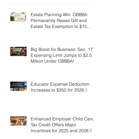
Estate Planning Win: OBBBA
Permanently Raises Gift and
Estate Tax Exemption to $15
Million!
Big Boost for Business: Sec. 179
Expensing Limit Jumps to $2.5
Million Under OBBBA!
Educator Expense Deduction
Increases to $350 for 2026！
Enhanced Employer Child Care
Tax Credit Offers Major
Incentives for 2025 and 2026！