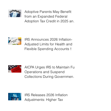
Adoptive Parents May Benefit
from an Expanded Federal
Adoption Tax Credit in 2025 and
2026!
IRS Announces 2026 Inflation-
Adjusted Limits for Health and
Flexible Spending Accounts！
AICPA Urges IRS to Maintain Full
Operations and Suspend
Collections During Government
Shutdown
IRS Releases 2026 Inflation
Adjustments: Higher Tax
Brackets and Standard
Deductions Ahead！