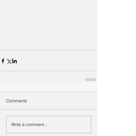
Comments
Write a comment...