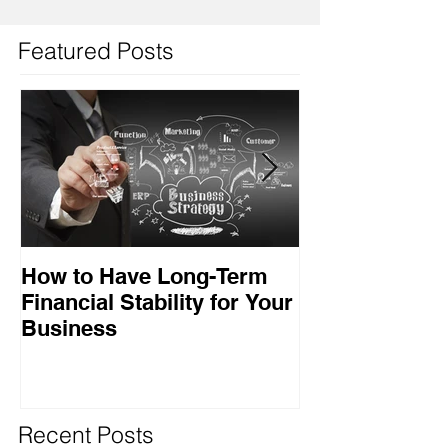
Featured Posts
How to Have Long-Term
Ensuring Your
Financial Stability for Your
Success
Business
Recent Posts