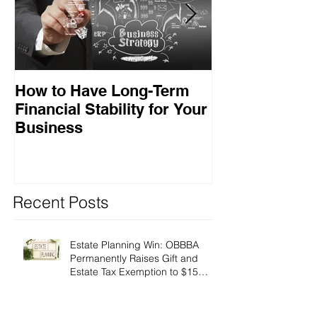
How to Have Long-Term
Ensuring Your
Financial Stability for Your
Success
Business
Recent Posts
Estate Planning Win: OBBBA
Permanently Raises Gift and
Estate Tax Exemption to $15
Million!