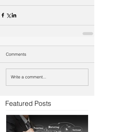
Comments
Write a comment...
Featured Posts