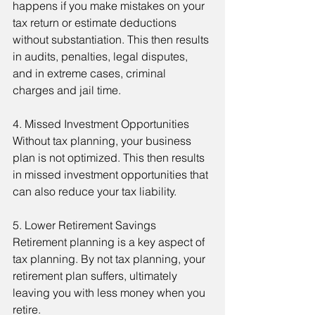
happens if you make mistakes on your 
tax return or estimate deductions 
without substantiation. This then results 
in audits, penalties, legal disputes, 
and in extreme cases, criminal 
charges and jail time.
4. Missed Investment Opportunities
Without tax planning, your business 
plan is not optimized. This then results 
in missed investment opportunities that 
can also reduce your tax liability.
5. Lower Retirement Savings
Retirement planning is a key aspect of 
tax planning. By not tax planning, your 
retirement plan suffers, ultimately 
leaving you with less money when you 
retire.