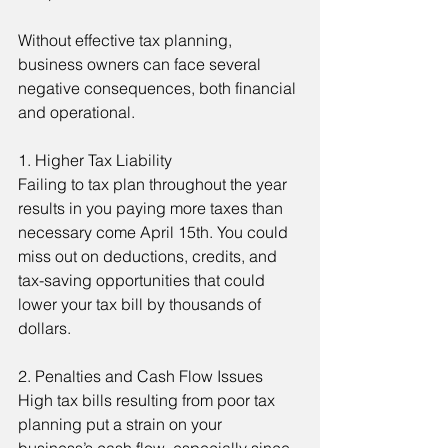
Without effective tax planning, 
business owners can face several 
negative consequences, both financial 
and operational.
1. Higher Tax Liability
Failing to tax plan throughout the year 
results in you paying more taxes than 
necessary come April 15th. You could 
miss out on deductions, credits, and 
tax-saving opportunities that could 
lower your tax bill by thousands of 
dollars.
2. Penalties and Cash Flow Issues
High tax bills resulting from poor tax 
planning put a strain on your 