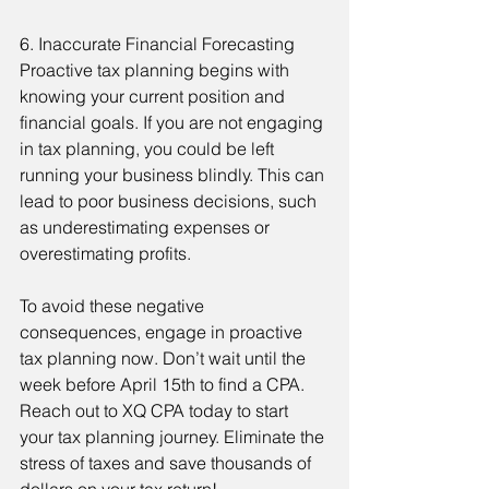
6. Inaccurate Financial Forecasting
Proactive tax planning begins with 
knowing your current position and 
financial goals. If you are not engaging 
in tax planning, you could be left 
running your business blindly. This can 
lead to poor business decisions, such 
as underestimating expenses or 
overestimating profits.
To avoid these negative 
consequences, engage in proactive 
tax planning now. Don’t wait until the 
week before April 15th to find a CPA. 
Reach out to XQ CPA today to start 
your tax planning journey. Eliminate the 
stress of taxes and save thousands of 