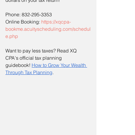
dollars on your tax return!
Phone: 832-295-3353
Online Booking: 
https://xqcpa-
bookme.acuityscheduling.com/schedul
e.php
Want to pay less taxes? Read XQ 
CPA's official tax planning 
guidebook!
How to Grow Your Wealth 
Through Tax Planning
. 