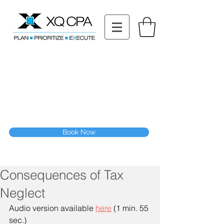
11511 Katy Fwy STE 630, Houston, TX 77079
Tel: (832) 295-3353
Fax:
(832) 365-6118
Speak With Our CPA Team
Book Now
Consequences of Tax
Neglect
Audio version available 
here
 (1 min. 55 
sec.)