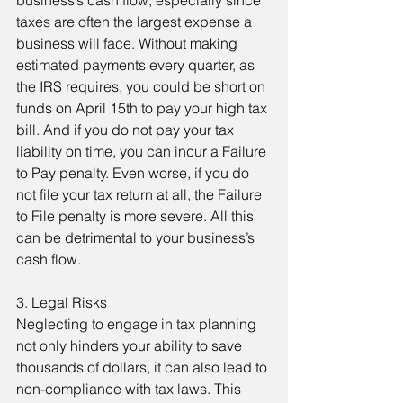
business’s cash flow, especially since 
taxes are often the largest expense a 
business will face. Without making 
estimated payments every quarter, as 
the IRS requires, you could be short on 
funds on April 15th to pay your high tax 
bill. And if you do not pay your tax 
liability on time, you can incur a Failure 
to Pay penalty. Even worse, if you do 
not file your tax return at all, the Failure 
to File penalty is more severe. All this 
can be detrimental to your business’s 
cash flow.
3. Legal Risks
Neglecting to engage in tax planning 
not only hinders your ability to save 
thousands of dollars, it can also lead to 
non-compliance with tax laws. This 