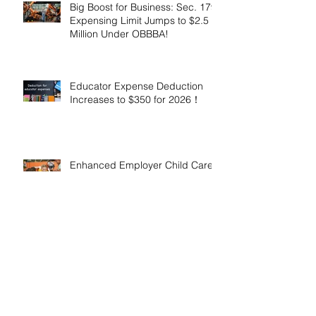
Big Boost for Business: Sec. 179
Expensing Limit Jumps to $2.5
Million Under OBBBA!
Educator Expense Deduction
Increases to $350 for 2026！
Enhanced Employer Child Care
Tax Credit Offers Major
Incentives for 2025 and 2026！
Adoptive Parents May Benefit
from an Expanded Federal
Adoption Tax Credit in 2025 and
2026!