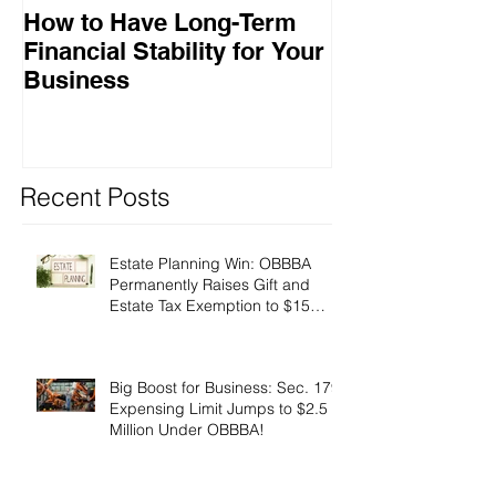
How to Have Long-Term
Ensuring Your
Financial Stability for Your
Success
Business
Recent Posts
Estate Planning Win: OBBBA
Permanently Raises Gift and
Estate Tax Exemption to $15
Million!
Big Boost for Business: Sec. 179
Expensing Limit Jumps to $2.5
Million Under OBBBA!