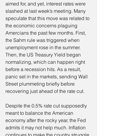
aimed for, and yet, interest rates were 
slashed at last week’s meeting. Many 
speculate that this move was related to 
the economic concerns plaguing 
Amercians the past few months. First, 
the Sahm rule was triggered when 
unemployment rose in the summer. 
Then, the US Treasury Yield began 
normalizing, which can happen right 
before a recession hits. As a result, 
panic set in the markets, sending Wall 
Street plummeting briefly before 
recovering just ahead of the rate cut.
Despite the 0.5% rate cut supposedly 
meant to balance the American 
economy after the rocky year, the Fed 
admits it may not help much. Inflation 
continues to make the country struggle. 