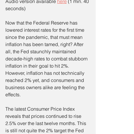
Audio version available 
here
 (1 min. 40 
seconds)
Now that the Federal Reserve has 
lowered interest rates for the first time 
since the pandemic, that must mean 
inflation has been tamed, right? After 
all, the Fed staunchly maintained 
decade-high rates to combat stubborn 
inflation in their goal to hit 2%. 
However, inflation has not technically 
reached 2% yet, and consumers and 
business owners alike are feeling the 
effects.
The latest Consumer Price Index 
reveals that prices continued to rise 
2.5% over the last twelve months. This 
is still not quite the 2% target the Fed 