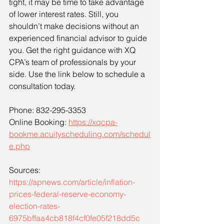
tight, it may be time to take advantage 
of lower interest rates. Still, you 
shouldn’t make decisions without an 
experienced financial advisor to guide 
you. Get the right guidance with XQ 
CPA’s team of professionals by your 
side. Use the link below to schedule a 
consultation today. 
Phone: 832-295-3353
Online Booking: 
https://xqcpa-
bookme.acuityscheduling.com/schedul
e.php
Sources: 
https://apnews.com/article/inflation-
prices-federal-reserve-economy-
election-rates-
6975bffaa4cb818f4cf0fe05f218dd5c