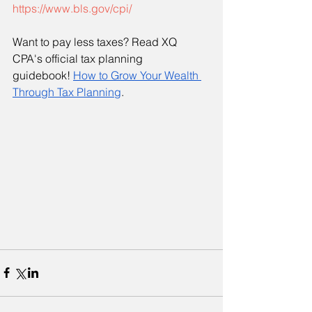
https://www.bls.gov/cpi/
Want to pay less taxes? Read XQ 
CPA's official tax planning 
guidebook!
How to Grow Your Wealth 
Through Tax Planning
. 