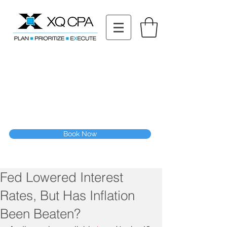
11511 Katy Fwy STE 630, Houston, TX 77079
Tel: (832) 295-3353
Fax:
(832) 365-6118
Speak With Our CPA Team
Book Now
Fed Lowered Interest
Rates, But Has Inflation
Been Beaten?