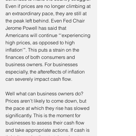
Even if prices are no longer climbing at 
an extraordinary pace, they are still at 
the peak left behind. Even Fed Chair 
Jerome Powell has said that 
Americans will continue “‘experiencing 
high prices, as opposed to high 
inflation’”. This puts a strain on the 
finances of both consumers and 
business owners. For businesses 
especially, the aftereffects of inflation 
can severely impact cash flow.
Well what can business owners do? 
Prices aren’t likely to come down, but 
the pace at which they rise has slowed 
significantly. This is the moment for 
businesses to assess their cash flow 
and take appropriate actions. If cash is 