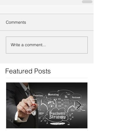
Comments
Write a comment...
Featured Posts