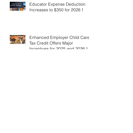
Educator Expense Deduction
Increases to $350 for 2026！
Enhanced Employer Child Care
Tax Credit Offers Major
Incentives for 2025 and 2026！
Adoptive Parents May Benefit
from an Expanded Federal
Adoption Tax Credit in 2025 and
2026!
IRS Announces 2026 Inflation-
Adjusted Limits for Health and
Flexible Spending Accounts！