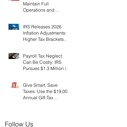
Maintain Full
Operations and
Suspend Collections
During Government
IRS Releases 2026
Shutdown
Inflation Adjustments:
Higher Tax Brackets
and Standard
Deductions Ahead！
Payroll Tax Neglect
Can Be Costly: IRS
Pursues $1.3 Million in
Unpaid Taxes and
Criminal Charges！
Give Smart, Save
Taxes: Use the $19,000
Annual Gift Tax
Exclusion Before Year-
End！
Follow Us