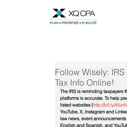
Speak With Our CPA Team
Follow Wisely: IRS
Tax Info Online!
The IRS is reminding taxpayers t
platforms is accurate. To help pe
listed websites (
http://bit.ly/45o4
YouTube, X, Instagram and Linked
law news, event announcements a
English and Spanish, and YouTube