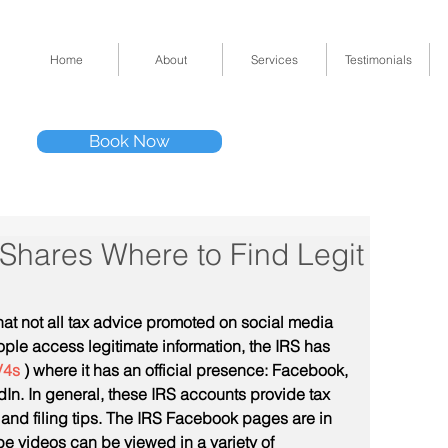
Home
About
Services
Testimonials
Tel: (832) 295-33
Book Now
11511 Katy Fwy 
 Shares Where to Find Legit
hat not all tax advice promoted on social media 
ople access legitimate information, the IRS has 
V4s
 ) where it has an official presence: Facebook, 
In. In general, these IRS accounts provide tax 
nd filing tips. The IRS Facebook pages are in 
 videos can be viewed in a variety of 