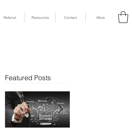
Referral
Resources
Contact
More
53
Fax: (832) 365-6118
STE 630, Houston, TX 77079
Featured Posts