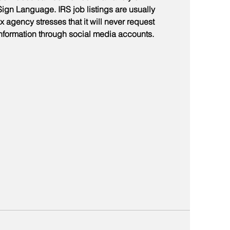
gn Language. IRS job listings are usually 
 agency stresses that it will never request 
information through social media accounts.