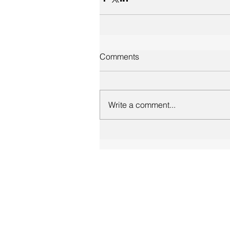
Comments
Write a comment...