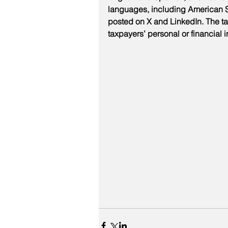
languages, including American Si
posted on X and LinkedIn. The tax
taxpayers’ personal or financial 