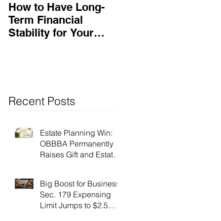
How to Have Long-
Ensuring Your
Term Financial
Business’s Success
Stability for Your
Business
Recent Posts
Estate Planning Win:
OBBBA Permanently
Raises Gift and Estate
Tax Exemption to $15
Million!
Big Boost for Business:
Sec. 179 Expensing
Limit Jumps to $2.5
Million Under OBBBA!