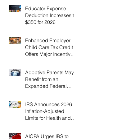
Educator Expense
Deduction Increases to
$350 for 2026！
Enhanced Employer
Child Care Tax Credit
Offers Major Incentives
for 2025 and 2026！
Adoptive Parents May
Benefit from an
Expanded Federal
Adoption Tax Credit in
2025 and 2026!
IRS Announces 2026
Inflation-Adjusted
Limits for Health and
Flexible Spending
Accounts！
AICPA Urges IRS to