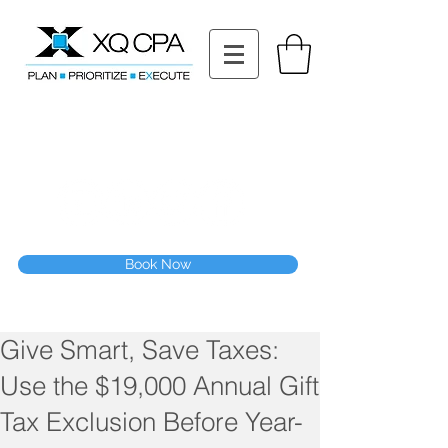
11511 Katy Fwy STE 630, Houston, TX 77079
Tel: (832) 295-3353
Fax:
(832) 365-6118
Speak With Our CPA Team
Book Now
Give Smart, Save Taxes:
Use the $19,000 Annual Gift
Tax Exclusion Before Year-