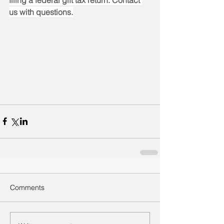
filing a federal gift tax return. Contact 
us with questions.
Comments