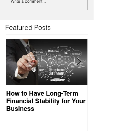
Write a comment...
Featured Posts
How to Have Long-Term
Ensuring Your
Financial Stability for Your
Success
Business