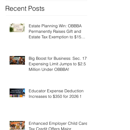
Recent Posts
Estate Planning Win: OBBBA
Permanently Raises Gift and
Estate Tax Exemption to $15
Million!
Big Boost for Business: Sec. 179
Expensing Limit Jumps to $2.5
Million Under OBBBA!
Educator Expense Deduction
Increases to $350 for 2026！
Enhanced Employer Child Care
Tax Credit Offers Major