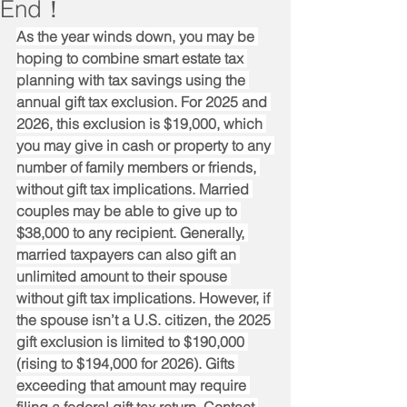
End！
As the year winds down, you may be 
hoping to combine smart estate tax 
planning with tax savings using the 
annual gift tax exclusion. For 2025 and 
2026, this exclusion is $19,000, which 
you may give in cash or property to any 
number of family members or friends, 
without gift tax implications. Married 
couples may be able to give up to 
$38,000 to any recipient. Generally, 
married taxpayers can also gift an 
unlimited amount to their spouse 
without gift tax implications. However, if 
the spouse isn’t a U.S. citizen, the 2025 
gift exclusion is limited to $190,000 
(rising to $194,000 for 2026). Gifts 
exceeding that amount may require 