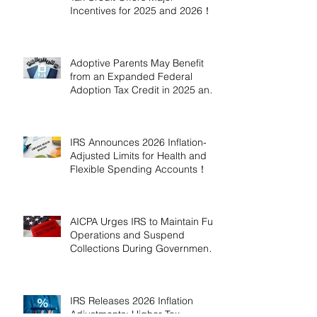
Incentives for 2025 and 2026！
Adoptive Parents May Benefit
from an Expanded Federal
Adoption Tax Credit in 2025 and
2026!
IRS Announces 2026 Inflation-
Adjusted Limits for Health and
Flexible Spending Accounts！
AICPA Urges IRS to Maintain Full
Operations and Suspend
Collections During Government
Shutdown
IRS Releases 2026 Inflation
Adjustments: Higher Tax