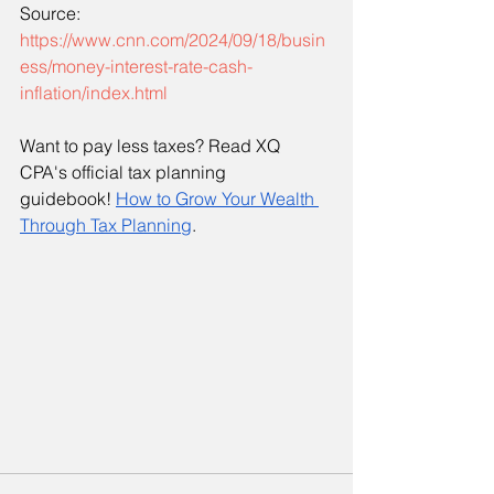
Source:
https://www.cnn.com/2024/09/18/busin
ess/money-interest-rate-cash-
inflation/index.html
Want to pay less taxes? Read XQ 
CPA's official tax planning 
guidebook!
How to Grow Your Wealth 
Through Tax Planning
. 