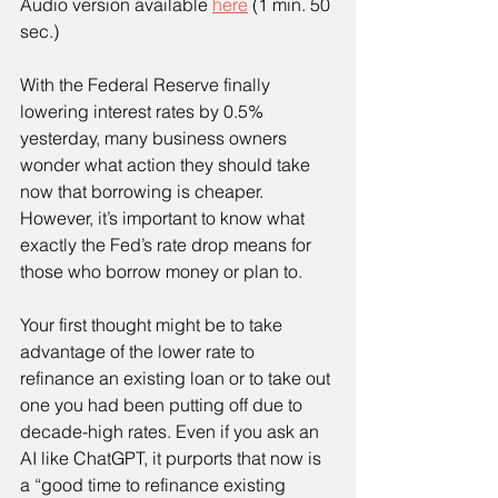
Audio version available 
here
 (1 min. 50 
sec.)
With the Federal Reserve finally 
lowering interest rates by 0.5% 
yesterday, many business owners 
wonder what action they should take 
now that borrowing is cheaper. 
However, it’s important to know what 
exactly the Fed’s rate drop means for 
those who borrow money or plan to.
Your first thought might be to take 
advantage of the lower rate to 
refinance an existing loan or to take out 
one you had been putting off due to 
decade-high rates. Even if you ask an 
AI like ChatGPT, it purports that now is 
a “good time to refinance existing 