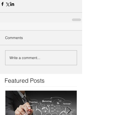
Comments
Write a comment...
Featured Posts