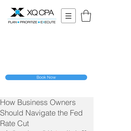
11511 Katy Fwy STE 630, Houston, TX 77079
Tel: (832) 295-3353
Fax:
(832) 365-6118
Speak With Our CPA Team
Book Now
How Business Owners
Should Navigate the Fed
Rate Cut