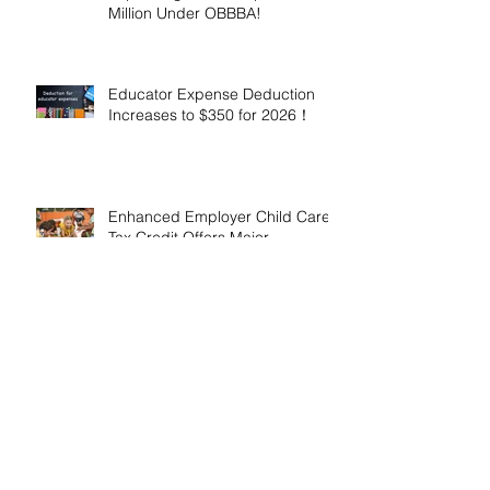
Million Under OBBBA!
Educator Expense Deduction
Increases to $350 for 2026！
Enhanced Employer Child Care
Tax Credit Offers Major
Incentives for 2025 and 2026！
Adoptive Parents May Benefit
from an Expanded Federal
Adoption Tax Credit in 2025 and
2026!
IRS Announces 2026 Inflation-
Adjusted Limits for Health and