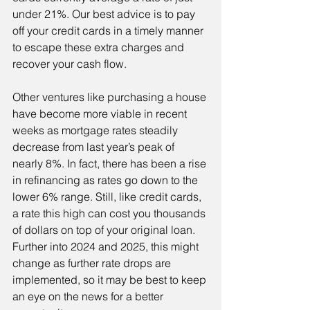
under 21%. Our best advice is to pay 
off your credit cards in a timely manner 
to escape these extra charges and 
recover your cash flow.
Other ventures like purchasing a house 
have become more viable in recent 
weeks as mortgage rates steadily 
decrease from last year’s peak of 
nearly 8%. In fact, there has been a rise 
in refinancing as rates go down to the 
lower 6% range. Still, like credit cards, 
a rate this high can cost you thousands 
of dollars on top of your original loan. 
Further into 2024 and 2025, this might 
change as further rate drops are 
implemented, so it may be best to keep 
an eye on the news for a better 