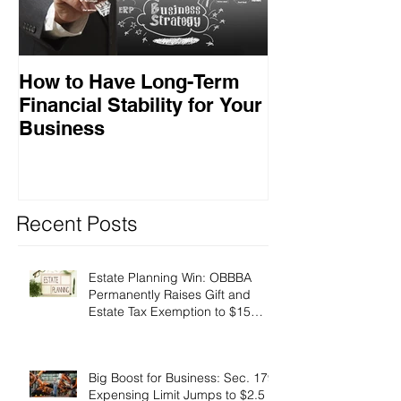
How to Have Long-Term
Ensuring Your
Financial Stability for Your
Success
Business
Recent Posts
Estate Planning Win: OBBBA
Permanently Raises Gift and
Estate Tax Exemption to $15
Million!
Big Boost for Business: Sec. 179
Expensing Limit Jumps to $2.5