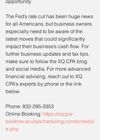
opportunity.
The Fed’s rate cut has been huge news 
for all Americans, but business owners 
especially need to be aware of the 
latest moves that could significantly 
impact their business’s cash flow. For 
further business updates and tax tips, 
make sure to follow the XQ CPA blog 
and social media. For more advanced 
financial advising, reach out to XQ 
CPA’s experts by phone or the link 
below.
Phone: 832-295-3353
Online Booking: 
https://xqcpa-
bookme.acuityscheduling.com/schedul
e.php