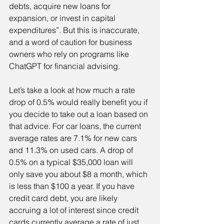
debts, acquire new loans for 
expansion, or invest in capital 
expenditures”. But this is inaccurate, 
and a word of caution for business 
owners who rely on programs like 
ChatGPT for financial advising.
Let’s take a look at how much a rate 
drop of 0.5% would really benefit you if 
you decide to take out a loan based on 
that advice. For car loans, the current 
average rates are 7.1% for new cars 
and 11.3% on used cars. A drop of 
0.5% on a typical $35,000 loan will 
only save you about $8 a month, which 
is less than $100 a year. If you have 
credit card debt, you are likely 
accruing a lot of interest since credit 
cards currently average a rate of just 