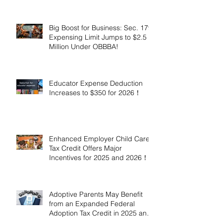
Million!
Big Boost for Business: Sec. 179
Expensing Limit Jumps to $2.5
Million Under OBBBA!
Educator Expense Deduction
Increases to $350 for 2026！
Enhanced Employer Child Care
Tax Credit Offers Major
Incentives for 2025 and 2026！
Adoptive Parents May Benefit
from an Expanded Federal
Adoption Tax Credit in 2025 and