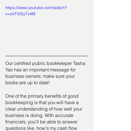
https://www.youtube.com/watch?
v=ckTVtSyTv4M
Our certified public bookkeeper Tasha 
Yao has an important message for 
business owners: make sure your 
books are up to date!
One of the primary benefits of good 
bookkeeping is that you will have a 
clear understanding of how well your 
business is doing. With accurate 
financials, you'll be able to answer 
questions like, how's my cash flow 