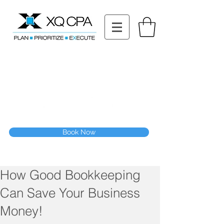
11511 Katy Fwy STE 630, Houston, TX 77079
Tel: (832) 295-3353
Fax:
(832) 365-6118
Speak With Our CPA Team
Book Now
How Good Bookkeeping
Can Save Your Business
Money!