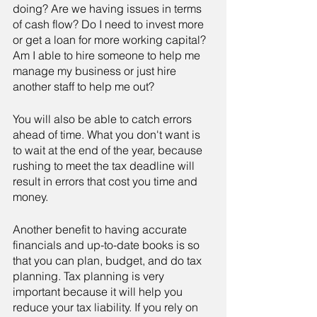
doing? Are we having issues in terms 
of cash flow? Do I need to invest more 
or get a loan for more working capital? 
Am I able to hire someone to help me 
manage my business or just hire 
another staff to help me out?
You will also be able to catch errors 
ahead of time. What you don't want is 
to wait at the end of the year, because 
rushing to meet the tax deadline will 
result in errors that cost you time and 
money.
Another benefit to having accurate 
financials and up-to-date books is so 
that you can plan, budget, and do tax 
planning. Tax planning is very 
important because it will help you 
reduce your tax liability. If you rely on 