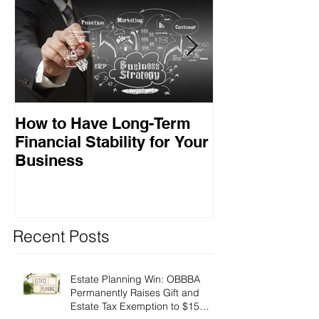
How to Have Long-Term
Ensuring Your
Financial Stability for Your
Success
Business
Recent Posts
Estate Planning Win: OBBBA
Permanently Raises Gift and
Estate Tax Exemption to $15