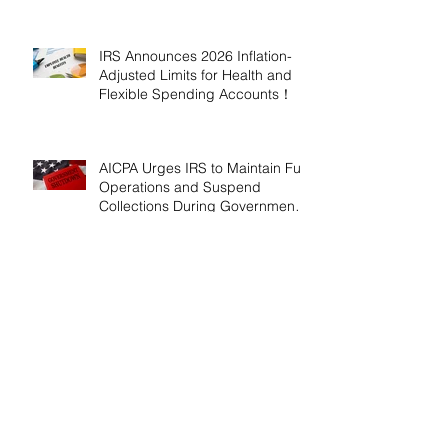
2026!
IRS Announces 2026 Inflation-
Adjusted Limits for Health and
Flexible Spending Accounts！
AICPA Urges IRS to Maintain Full
Operations and Suspend
Collections During Government
Shutdown
IRS Releases 2026 Inflation
Adjustments: Higher Tax
Brackets and Standard
Deductions Ahead！
Payroll Tax Neglect Can Be
Costly: IRS Pursues $1.3 Million
in Unpaid Taxes and Criminal