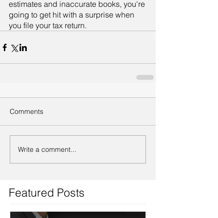
estimates and inaccurate books, you're 
going to get hit with a surprise when 
you file your tax return.
Comments
Write a comment...
Featured Posts