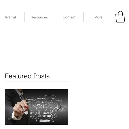
Referral
Resources
Contact
More
53
Fax: (832) 365-6118
STE 630, Houston, TX 77079
Featured Posts