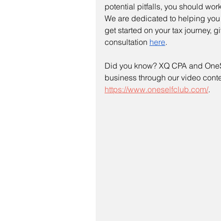
potential pitfalls, you should wor
We are dedicated to helping you a
get started on your tax journey, g
consultation 
here
.
Did you know? XQ CPA and OneSe
business through our video contes
https://www.oneselfclub.com/
.