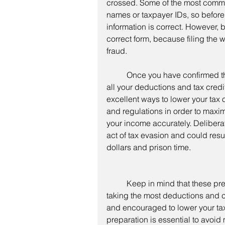
crossed. Some of the most common
names or taxpayer IDs, so before 
information is correct. However, b
correct form, because filing the 
fraud. 
	Once you have confirmed the tax form and information are correct, verify that 
all your deductions and tax credi
excellent ways to lower your tax ob
and regulations in order to maximi
your income accurately. Deliberat
act of tax evasion and could resu
dollars and prison time. 
	Keep in mind that these precautions are not meant to discourage you from 
taking the most deductions and cr
and encouraged to lower your ta
preparation is essential to avoid