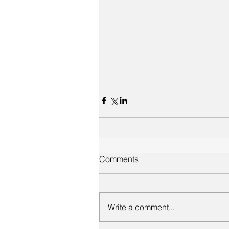
Comments
Write a comment...