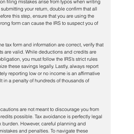
 filing mistakes arise from typos when writing 
submitting your return, double confirm that all 
efore this step, ensure that you are using the 
wrong form can cause the IRS to suspect you of 
ts are valid. While deductions and credits are 
ligation, you must follow the IRS’s strict rules 
ze these savings legally. Lastly, always report 
ely reporting low or no income is an affirmative 
lt in a penalty of hundreds of thousands of 
edits possible. Tax avoidance is perfectly legal 
x burden. However, careful planning and 
 mistakes and penalties. To navigate these 