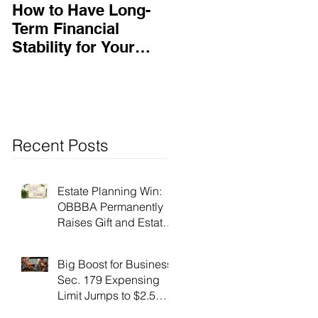
How to Have Long-
Ensuring Your
Term Financial
Business’s Success
Stability for Your
Business
Recent Posts
Estate Planning Win:
OBBBA Permanently
Raises Gift and Estate
Tax Exemption to $15
Million!
Big Boost for Business:
Sec. 179 Expensing
Limit Jumps to $2.5
Million Under OBBBA!