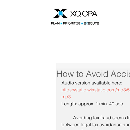
Speak With Our CPA Team
How to Avoid Acci
Audio version available here:
https://static.wixstatic.com/
mp3
Length: approx. 1 min. 40 sec.
	Avoiding tax fraud seems like common sense, but sometimes the line 
between legal tax avoidance and 