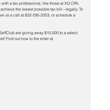
k with a tax professional, like those at XQ CPA. 
chieve the lowest possible tax bill—legally. To 
ive us a call at 832-295-3353, or schedule a 
lfClub are giving away $10,000 to a select 
t! Find out how to the enter at 