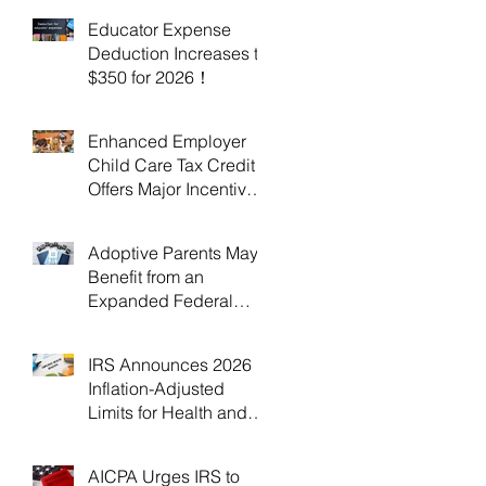
Educator Expense
Deduction Increases to
$350 for 2026！
Enhanced Employer
Child Care Tax Credit
Offers Major Incentives
for 2025 and 2026！
Adoptive Parents May
Benefit from an
Expanded Federal
Adoption Tax Credit in
2025 and 2026!
IRS Announces 2026
Inflation-Adjusted
Limits for Health and
Flexible Spending
Accounts！
AICPA Urges IRS to