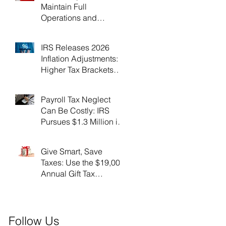
Maintain Full
Operations and
Suspend Collections
During Government
IRS Releases 2026
Shutdown
Inflation Adjustments:
Higher Tax Brackets
and Standard
Deductions Ahead！
Payroll Tax Neglect
Can Be Costly: IRS
Pursues $1.3 Million in
Unpaid Taxes and
Criminal Charges！
Give Smart, Save
Taxes: Use the $19,000
Annual Gift Tax
Exclusion Before Year-
End！
Follow Us