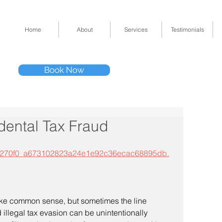
Home
About
Services
Testimonials
Tel: (832) 295-33
Book Now
11511 Katy Fwy 
dental Tax Fraud
mp3/5270f0_a673102823a24e1e92c36ecac68895db.
illegal tax evasion can be unintentionally 