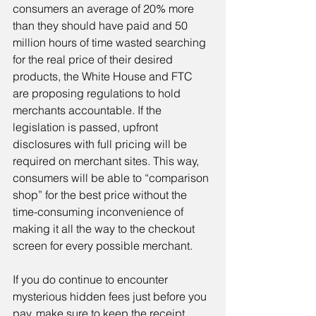
consumers an average of 20% more 
than they should have paid and 50 
million hours of time wasted searching 
for the real price of their desired 
products, the White House and FTC 
are proposing regulations to hold 
merchants accountable. If the 
legislation is passed, upfront 
disclosures with full pricing will be 
required on merchant sites. This way, 
consumers will be able to “comparison 
shop” for the best price without the 
time-consuming inconvenience of 
making it all the way to the checkout 
screen for every possible merchant.
If you do continue to encounter 
mysterious hidden fees just before you 
pay, make sure to keep the receipt. 