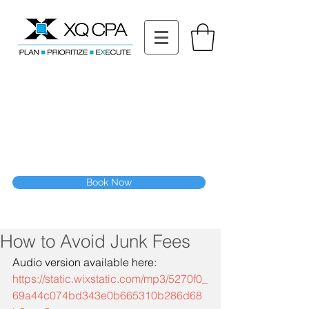
11511 Katy Fwy STE 630, Houston, TX 77079
Tel: (832) 295-3353
Fax:
(832) 365-6118
Speak With Our CPA Team
Book Now
How to Avoid Junk Fees
Audio version available here:
https://static.wixstatic.com/mp3/5270f0_
69a44c074bd343e0b665310b286d68