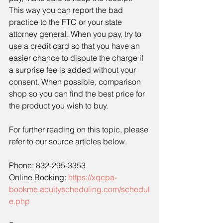
This way you can report the bad 
practice to the FTC or your state 
attorney general. When you pay, try to 
use a credit card so that you have an 
easier chance to dispute the charge if 
a surprise fee is added without your 
consent. When possible, comparison 
shop so you can find the best price for 
the product you wish to buy.
For further reading on this topic, please 
refer to our source articles below.
Phone: 832-295-3353
Online Booking: 
https://xqcpa-
bookme.acuityscheduling.com/schedul
e.php