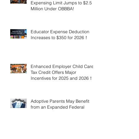
Expensing Limit Jumps to $2.5
Million Under OBBBA!
Educator Expense Deduction
Increases to $350 for 2026！
Enhanced Employer Child Care
Tax Credit Offers Major
Incentives for 2025 and 2026！
Adoptive Parents May Benefit
from an Expanded Federal
Adoption Tax Credit in 2025 and
2026!
IRS Announces 2026 Inflation-