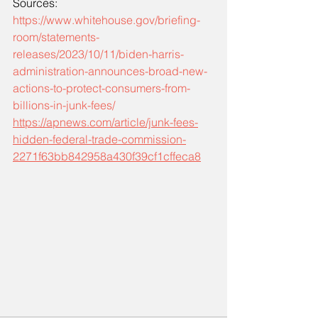
Sources: 
https://www.whitehouse.gov/briefing-
room/statements-
releases/2023/10/11/biden-harris-
administration-announces-broad-new-
actions-to-protect-consumers-from-
billions-in-junk-fees/
https://apnews.com/article/junk-fees-
hidden-federal-trade-commission-
2271f63bb842958a430f39cf1cffeca8