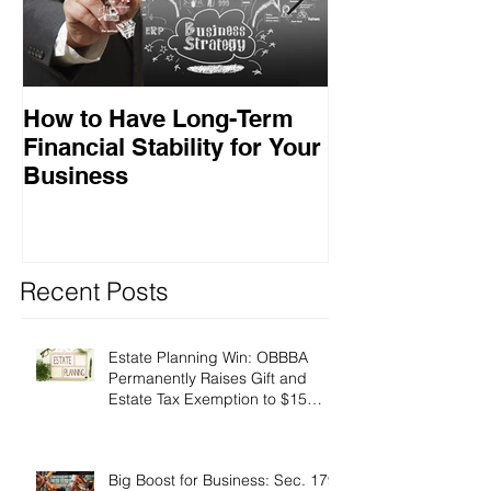
How to Have Long-Term
Ensuring Your
Financial Stability for Your
Success
Business
Recent Posts
Estate Planning Win: OBBBA
Permanently Raises Gift and
Estate Tax Exemption to $15
Million!
Big Boost for Business: Sec. 179