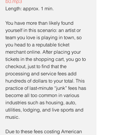
b0.mp3
Length: approx. 1 min. 
You have more than likely found 
yourself in this scenario: an artist or 
team you love is playing in town, so 
you head to a reputable ticket 
merchant online. After placing your 
tickets in the shopping cart, you go to 
checkout, just to find that the 
processing and service fees add 
hundreds of dollars to your total. This 
practice of last-minute “junk” fees has 
become all too common in various 
industries such as housing, auto, 
utilities, lodging, and live sports and 
music.
Due to these fees costing American 