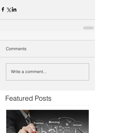
Comments
Write a comment...
Featured Posts