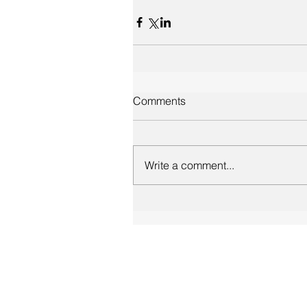
Comments
Write a comment...