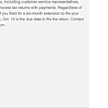
s, including customer service representatives, 
rocess tax returns with payments. Regardless of 
f you filed for a six-month extension to file your 
 Oct. 15 is the due date to file the return. Contact 
urn.