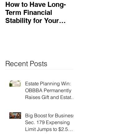
How to Have Long-
Ensuring Your
Term Financial
Business’s Success
Stability for Your
Business
Recent Posts
Estate Planning Win:
OBBBA Permanently
Raises Gift and Estate
Tax Exemption to $15
Million!
Big Boost for Business:
Sec. 179 Expensing
Limit Jumps to $2.5
Million Under OBBBA!