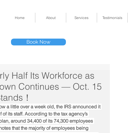
Home
About
Services
Testimonials
Tel: (832) 295-33
Book Now
11511 Katy Fwy 
ly Half Its Workforce as
own Continues — Oct. 15
 Stands！
 a little over a week old, the IRS announced it 
of its staff. According to the tax agency’s 
an, around 34,400 of its 74,300 employees 
otes that the majority of employees being 