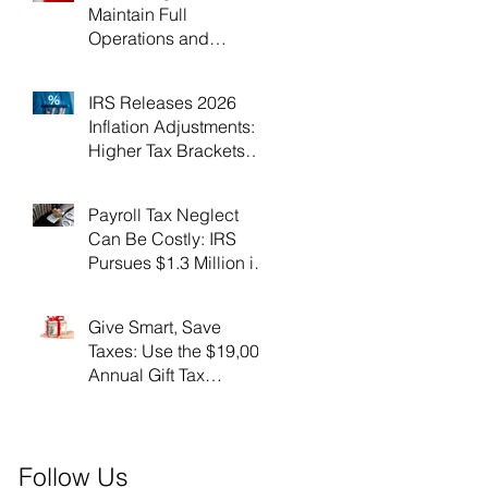
Maintain Full
Operations and
Suspend Collections
During Government
IRS Releases 2026
Shutdown
Inflation Adjustments:
Higher Tax Brackets
and Standard
Deductions Ahead！
Payroll Tax Neglect
Can Be Costly: IRS
Pursues $1.3 Million in
Unpaid Taxes and
Criminal Charges！
Give Smart, Save
Taxes: Use the $19,000
Annual Gift Tax
Exclusion Before Year-
End！
Follow Us