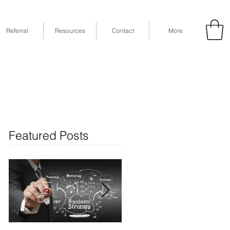
Referral
Resources
Contact
More
53
Fax: (832) 365-6118
STE 630, Houston, TX 77079
Featured Posts