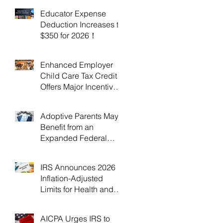
Educator Expense
Deduction Increases to
$350 for 2026！
Enhanced Employer
Child Care Tax Credit
Offers Major Incentives
for 2025 and 2026！
Adoptive Parents May
Benefit from an
Expanded Federal
Adoption Tax Credit in
2025 and 2026!
IRS Announces 2026
Inflation-Adjusted
Limits for Health and
Flexible Spending
Accounts！
AICPA Urges IRS to