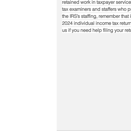
retained work in taxpayer service
tax examiners and staffers who p
the IRS’s staffing, remember that i
2024 individual income tax return,
us if you need help filing your ret