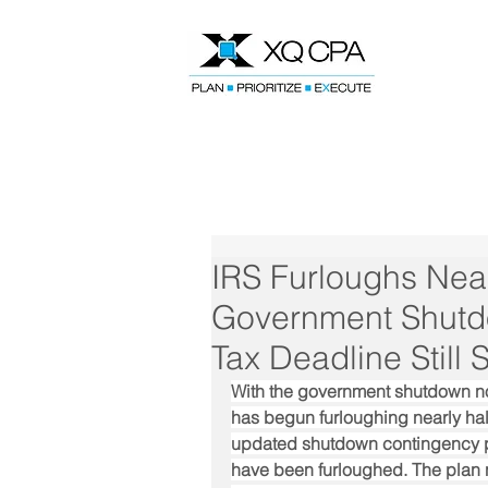
Speak With Our CPA Team
IRS Furloughs Near
Government Shutd
Tax Deadline Still
With the government shutdown now
has begun furloughing nearly half 
updated shutdown contingency pl
have been furloughed. The plan n