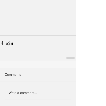
Comments
Write a comment...