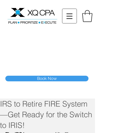
11511 Katy Fwy STE 630, Houston, TX 77079
Tel: (832) 295-3353
Fax:
(832) 365-6118
Speak With Our CPA Team
Book Now
IRS to Retire FIRE System
—Get Ready for the Switch
to IRIS!