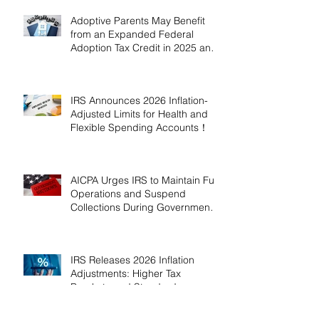
Adoptive Parents May Benefit
from an Expanded Federal
Adoption Tax Credit in 2025 and
2026!
IRS Announces 2026 Inflation-
Adjusted Limits for Health and
Flexible Spending Accounts！
AICPA Urges IRS to Maintain Full
Operations and Suspend
Collections During Government
Shutdown
IRS Releases 2026 Inflation
Adjustments: Higher Tax
Brackets and Standard
Deductions Ahead！