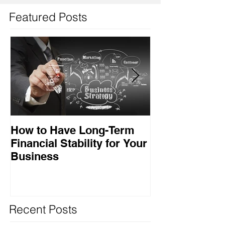
Featured Posts
How to Have Long-Term
Ensuring Your
Financial Stability for Your
Success
Business
Recent Posts