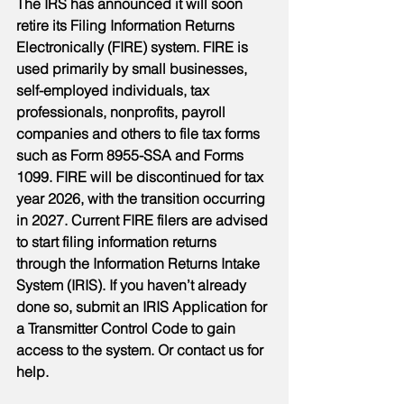
The IRS has announced it will soon 
retire its Filing Information Returns 
Electronically (FIRE) system. FIRE is 
used primarily by small businesses, 
self-employed individuals, tax 
professionals, nonprofits, payroll 
companies and others to file tax forms 
such as Form 8955-SSA and Forms 
1099. FIRE will be discontinued for tax 
year 2026, with the transition occurring 
in 2027. Current FIRE filers are advised 
to start filing information returns 
through the Information Returns Intake 
System (IRIS). If you haven’t already 
done so, submit an IRIS Application for 
a Transmitter Control Code to gain 
access to the system. Or contact us for 
help.