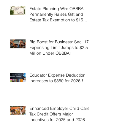
Estate Planning Win: OBBBA
Permanently Raises Gift and
Estate Tax Exemption to $15
Million!
Big Boost for Business: Sec. 179
Expensing Limit Jumps to $2.5
Million Under OBBBA!
Educator Expense Deduction
Increases to $350 for 2026！
Enhanced Employer Child Care
Tax Credit Offers Major
Incentives for 2025 and 2026！