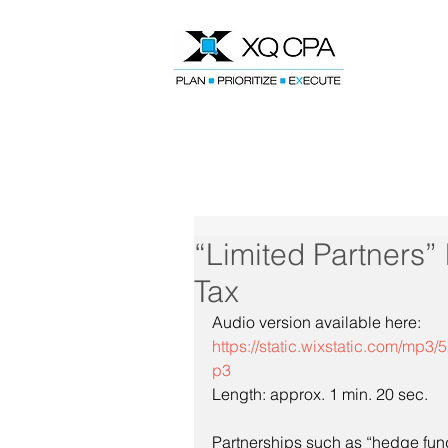
Speak With Our CPA Team
“Limited Partners
Tax
Audio version available here:
https://static.wixstatic.com/
p3
Length: approx. 1 min. 20 sec.
Partnerships such as “hedge fund