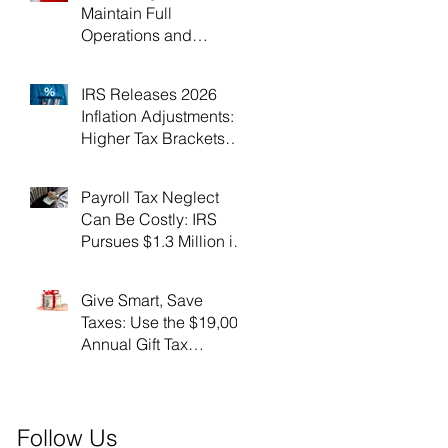
Maintain Full
Operations and
Suspend Collections
During Government
IRS Releases 2026
Shutdown
Inflation Adjustments:
Higher Tax Brackets
and Standard
Deductions Ahead！
Payroll Tax Neglect
Can Be Costly: IRS
Pursues $1.3 Million in
Unpaid Taxes and
Criminal Charges！
Give Smart, Save
Taxes: Use the $19,000
Annual Gift Tax
Exclusion Before Year-
End！
Follow Us