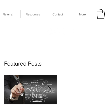
Referral
Resources
Contact
More
53
Fax: (832) 365-6118
STE 630, Houston, TX 77079
Featured Posts