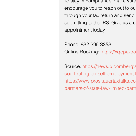
To stay in compliance, make sure 
encourage you to reach out to ou
through your tax return and send 
submitting to the IRS. Give us a 
appointment today.
Phone: 832-295-3353
Online Booking: 
https://xqcpa-
Source: 
https://news.bloombergta
court-ruling-on-self-employment-
https://www.proskauertaxtalks.co
partners-of-state-law-limited-pa