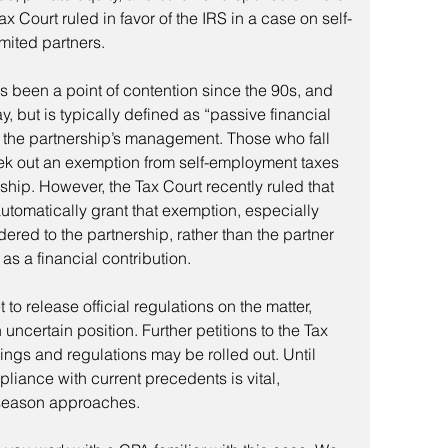
Tax Court ruled in favor of the IRS in a case on self-
mited partners.
as been a point of contention since the 90s, and 
y, but is typically defined as “passive financial 
 in the partnership’s management. Those who fall 
eek out an exemption from self-employment taxes 
ship. However, the Tax Court recently ruled that 
 automatically grant that exemption, especially 
ered to the partnership, rather than the partner 
as a financial contribution.
 to release official regulations on the matter, 
 uncertain position. Further petitions to the Tax 
lings and regulations may be rolled out. Until 
liance with current precedents is vital, 
g season approaches.