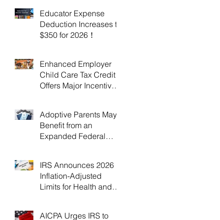
Educator Expense
Deduction Increases to
$350 for 2026！
Enhanced Employer
Child Care Tax Credit
Offers Major Incentives
for 2025 and 2026！
Adoptive Parents May
Benefit from an
Expanded Federal
Adoption Tax Credit in
2025 and 2026!
IRS Announces 2026
Inflation-Adjusted
Limits for Health and
Flexible Spending
Accounts！
AICPA Urges IRS to