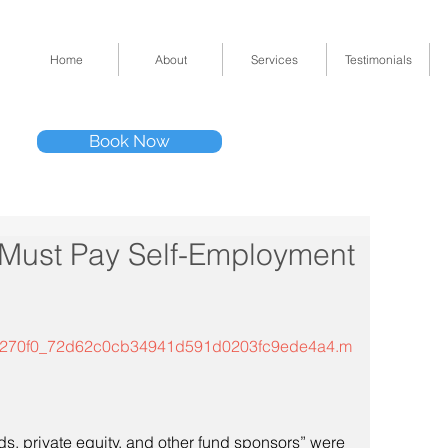
Home
About
Services
Testimonials
Tel: (832) 295-33
Book Now
11511 Katy Fwy 
” Must Pay Self-Employment
mp3/5270f0_72d62c0cb34941d591d0203fc9ede4a4.m
s, private equity, and other fund sponsors” were 