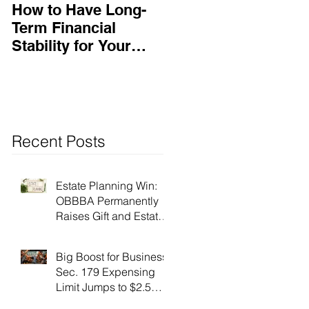
How to Have Long-
Ensuring Your
Term Financial
Business’s Success
Stability for Your
Business
Recent Posts
Estate Planning Win:
OBBBA Permanently
Raises Gift and Estate
Tax Exemption to $15
Million!
Big Boost for Business:
Sec. 179 Expensing
Limit Jumps to $2.5
Million Under OBBBA!