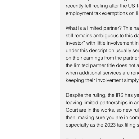
recently left reeling after the US 
employment tax exemptions on li
What is a limited partner? This h
still remains ambiguous to this da
investor” with little involvement
under this description usually s
on their earnings from the partner
the limited partner title does not
when additional services are rend
keeping their involvement simply 
Despite the ruling, the IRS has yet
leaving limited partnerships in an
Court are in the works, so new ru
then, making sure you are in comp
especially as the 2023 tax filin