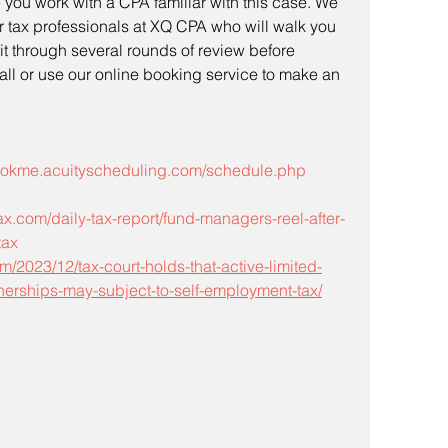
you work with a CPA familiar with this case. We 
r tax professionals at XQ CPA who will walk you 
it through several rounds of review before 
call or use our online booking service to make an 
bookme.acuityscheduling.com/schedule.php
x.com/daily-tax-report/fund-managers-reel-after-
tax
m/2023/12/tax-court-holds-that-active-limited-
rtnerships-may-subject-to-self-employment-tax/