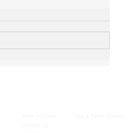
Refer A Friend
Tips & Tricks (Videos)
Contact Us