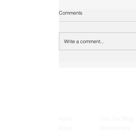
Comments
Write a comment...
Useful Links
Home
Visit Our Blog
About
Testimonials