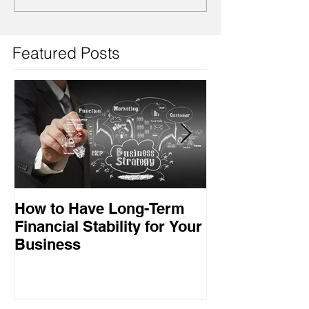
Featured Posts
How to Have Long-Term
Ensuring Your
Financial Stability for Your
Success
Business