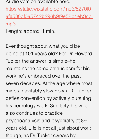
Audio version available here:
https://static.wixstatic.com/mp3/5270f0_
af8530cf0a5742b296b9f9e52b1eb3cc.
mp3
Length: approx. 1 min.
Ever thought about what you’d be 
doing at 101 years old? For Dr. Howard 
Tucker, the answer is simple–he 
maintains the same enthusiasm for his 
work he's embraced over the past 
seven decades. At the age where most 
minds inevitably slow down, Dr. Tucker 
defies convention by actively pursuing 
his neurology work. Similarly, his wife 
also continues to practice 
psychoanalysis and psychiatry at 89 
years old. Life is not all just about work 
though, as Dr. Tucker swears by 