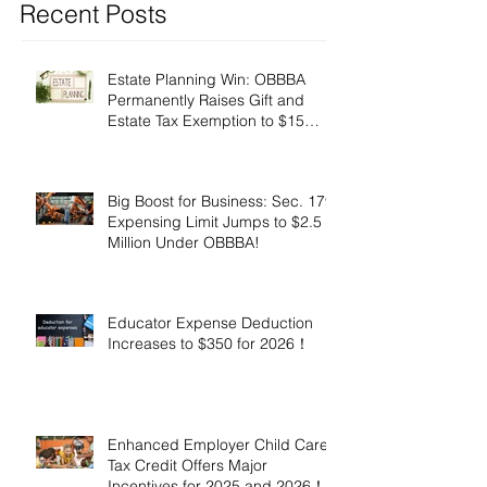
Recent Posts
Estate Planning Win: OBBBA
Permanently Raises Gift and
Estate Tax Exemption to $15
Million!
Big Boost for Business: Sec. 179
Expensing Limit Jumps to $2.5
Million Under OBBBA!
Educator Expense Deduction
Increases to $350 for 2026！
Enhanced Employer Child Care
Tax Credit Offers Major
Incentives for 2025 and 2026！