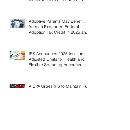
Adoptive Parents May Benefit
from an Expanded Federal
Adoption Tax Credit in 2025 and
2026!
IRS Announces 2026 Inflation-
Adjusted Limits for Health and
Flexible Spending Accounts！
AICPA Urges IRS to Maintain Full
Operations and Suspend
Collections During Government
Shutdown
IRS Releases 2026 Inflation
Adjustments: Higher Tax
Brackets and Standard