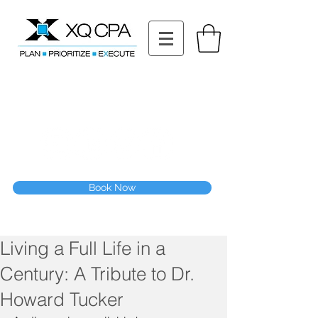
11511 Katy Fwy STE 630, Houston, TX 77079
Tel: (832) 295-3353
Fax:
(832) 365-6118
Speak With Our CPA Team
Book Now
Living a Full Life in a
Century: A Tribute to Dr.
Howard Tucker