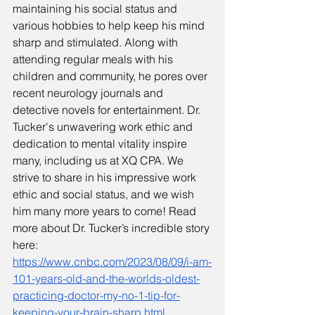
maintaining his social status and 
various hobbies to help keep his mind 
sharp and stimulated. Along with 
attending regular meals with his 
children and community, he pores over 
recent neurology journals and 
detective novels for entertainment. Dr. 
Tucker's unwavering work ethic and 
dedication to mental vitality inspire 
many, including us at XQ CPA. We 
strive to share in his impressive work 
ethic and social status, and we wish 
him many more years to come! Read 
more about Dr. Tucker’s incredible story 
here: 
https://www.cnbc.com/2023/08/09/i-am-
101-years-old-and-the-worlds-oldest-
practicing-doctor-my-no-1-tip-for-
keeping-your-brain-sharp.html