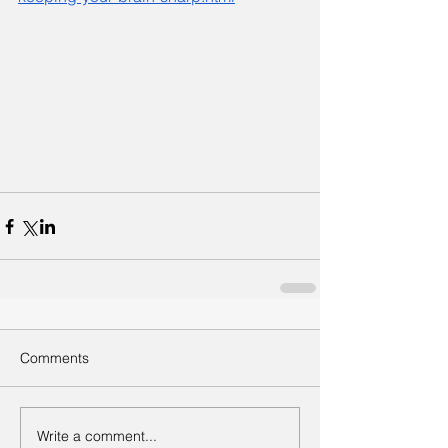
Comments
Write a comment...